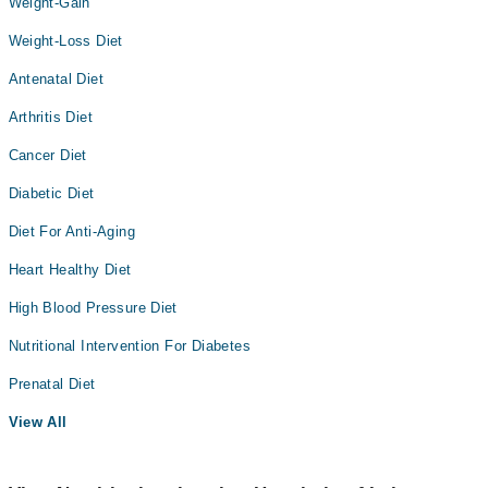
Weight-Gain
Weight-Loss Diet
Antenatal Diet
Arthritis Diet
Cancer Diet
Diabetic Diet
Diet For Anti-Aging
Heart Healthy Diet
High Blood Pressure Diet
Nutritional Intervention For Diabetes
Prenatal Diet
View All