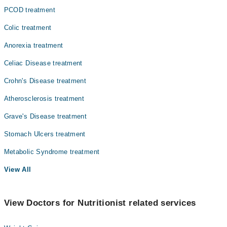
PCOD treatment
Colic treatment
Anorexia treatment
Celiac Disease treatment
Crohn's Disease treatment
Atherosclerosis treatment
Grave's Disease treatment
Stomach Ulcers treatment
Metabolic Syndrome treatment
View All
View Doctors for Nutritionist related services