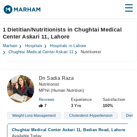
Find Doctors
Hospitals
1 Dietitian/Nutritionists in Chughtai Medical
Center Askari 11, Lahore
Surgeries
Marham
Hospitals
Hospitals in Lahore
Medicines
Labs
Chughtai Medical Center Askari 11
Nutritionist
Health Hub
Dn Sadia Raza
Forum
Nutritionist
MPhil (Human Nutrition)
Join as Doctor
Reviews
Experience
Satisfaction
Login
7
3 Yrs
100%
Weight Loss Management
Cholesterol /Hypertension
Diet P
Chughtai Medical Center Askari 11, Bedian Road, Lahore
Available Today