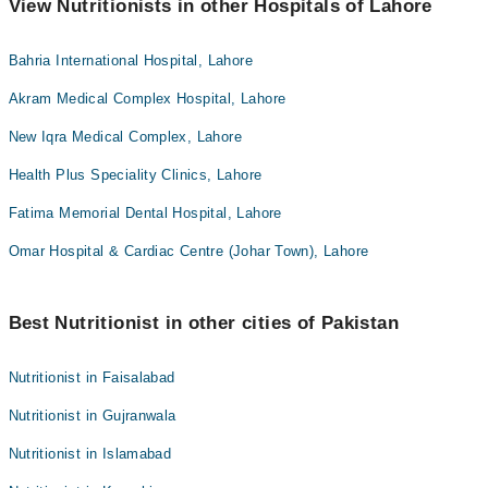
View Nutritionists in other Hospitals of Lahore
Bahria International Hospital, Lahore
Akram Medical Complex Hospital, Lahore
New Iqra Medical Complex, Lahore
Health Plus Speciality Clinics, Lahore
Fatima Memorial Dental Hospital, Lahore
Omar Hospital & Cardiac Centre (Johar Town), Lahore
Best Nutritionist in other cities of Pakistan
Nutritionist in Faisalabad
Nutritionist in Gujranwala
Nutritionist in Islamabad