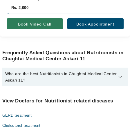
Rs. 2,000
Book Video Call
Book Appointment
Frequently Asked Questions about Nutritionists in
Chughtai Medical Center Askari 11
Who are the best Nutritionists in Chughtai Medical Center
Askari 11?
The best Nutritionists in Chughtai Medical Center Askari 11 are:
Dn Sadia Raza
View Doctors for Nutritionist related diseases
GERD treatment
Cholesterol treatment