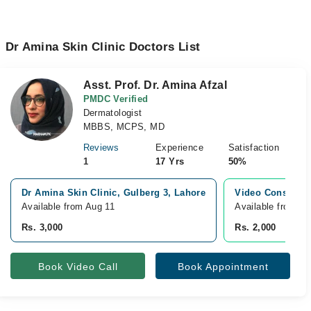
Dr Amina Skin Clinic Doctors List
Asst. Prof. Dr. Amina Afzal
PMDC Verified
Dermatologist
MBBS, MCPS, MD
Reviews
Experience
Satisfaction
1
17 Yrs
50%
Dr Amina Skin Clinic, Gulberg 3, Lahore
Video Consultat
Available from Aug 11
Available from Au
Rs. 3,000
Rs. 2,000
Book Video Call
Book Appointment