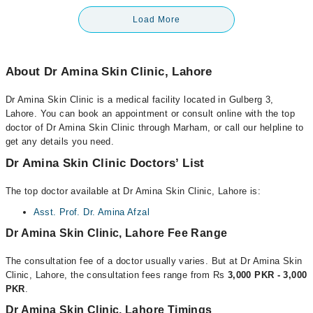
Load More
About Dr Amina Skin Clinic, Lahore
Dr Amina Skin Clinic is a medical facility located in Gulberg 3,
Lahore. You can book an appointment or consult online with the top
doctor of Dr Amina Skin Clinic through Marham, or call our helpline to
get any details you need.
Dr Amina Skin Clinic Doctors’ List
The top doctor available at Dr Amina Skin Clinic, Lahore is:
Asst. Prof. Dr. Amina Afzal
Dr Amina Skin Clinic, Lahore Fee Range
The consultation fee of a doctor usually varies. But at Dr Amina Skin
Clinic, Lahore, the consultation fees range from Rs
3,000 PKR - 3,000
PKR
.
Dr Amina Skin Clinic, Lahore Timings