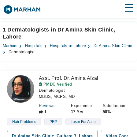
Find Doctors
Hospitals
1 Dermatologists in Dr Amina Skin Clinic,
Lahore
Surgeries
Marham
Hospitals
Hospitals in Lahore
Dr Amina Skin Clinic
Medicines
Labs
Dermatologist
Health Hub
Asst. Prof. Dr. Amina Afzal
Forum
PMDC Verified
Dermatologist
Join as Doctor
MBBS, MCPS, MD
Login
Reviews
Experience
Satisfaction
1
17 Yrs
50%
Hair Problems
PRP
Laser For Acne
Dr Amina Skin Clinic, Gulberg 3, Lahore
Video Consulta