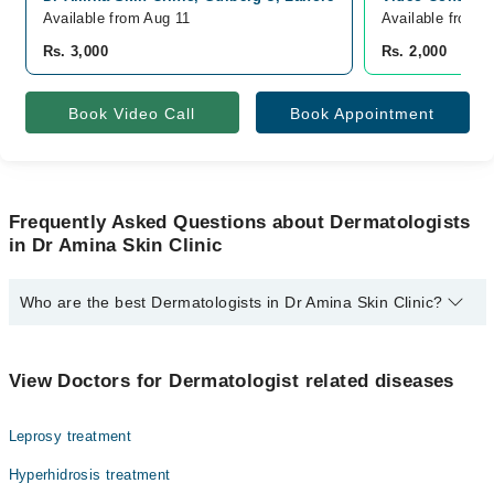
Available from Aug 11
Available from A
Rs. 3,000
Rs. 2,000
Book Video Call
Book Appointment
Frequently Asked Questions about Dermatologists
in Dr Amina Skin Clinic
Who are the best Dermatologists in Dr Amina Skin Clinic?
The best Dermatologists in Dr Amina Skin Clinic are:
Asst. Prof. Dr. Amina Afzal
View Doctors for Dermatologist related diseases
Leprosy treatment
Hyperhidrosis treatment