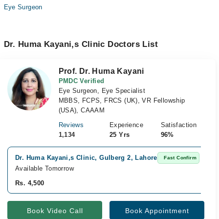
Eye Surgeon
Dr. Huma Kayani,s Clinic Doctors List
Prof. Dr. Huma Kayani
PMDC Verified
Eye Surgeon, Eye Specialist
MBBS, FCPS, FRCS (UK), VR Fellowship
(USA), CAAAM
Reviews
Experience
Satisfaction
1,134
25 Yrs
96%
Dr. Huma Kayani,s Clinic, Gulberg 2, Lahore
Fast Confirm
Available Tomorrow
Rs. 4,500
Book Video Call
Book Appointment