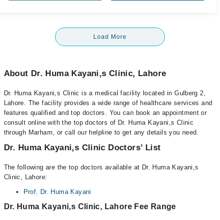
Load More
About Dr. Huma Kayani,s Clinic, Lahore
Dr. Huma Kayani,s Clinic is a medical facility located in Gulberg 2,
Lahore. The facility provides a wide range of healthcare services and
features qualified and top doctors. You can book an appointment or
consult online with the top doctors of Dr. Huma Kayani,s Clinic
through Marham, or call our helpline to get any details you need.
Dr. Huma Kayani,s Clinic Doctors’ List
The following are the top doctors available at Dr. Huma Kayani,s
Clinic, Lahore:
Prof. Dr. Huma Kayani
Dr. Huma Kayani,s Clinic, Lahore Fee Range