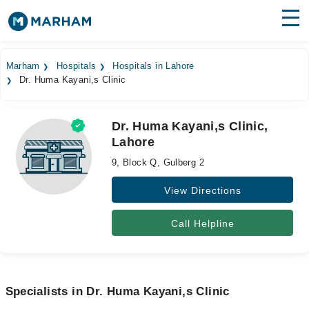
Find Doctors
Hospitals
Marham
Hospitals
Hospitals in Lahore
Dr. Huma Kayani,s Clinic
Surgeries
Medicines
Labs
Dr. Huma Kayani,s Clinic,
Lahore
Health Hub
9, Block Q, Gulberg 2
Forum
View Directions
Join as Doctor
Call Helpline
Login
Specialists in Dr. Huma Kayani,s Clinic