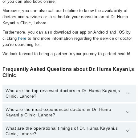
or you can also book online.
Moreover, you can also call our helpline to know the availability of
doctors and services or to schedule your consultation at Dr. Huma
Kayani,s Clinic, Lahore.
Furthermore, you can also download our app on Android and IOS by
clicking
here
to find more information regarding the service or doctor
you’re searching for.
We look forward to being a partner in your journey to perfect health!
Frequently Asked Questions about Dr. Huma Kayani,s
Clinic
Who are the top reviewed doctors in Dr. Huma Kayani,s
Clinic, Lahore?
Who are the most experienced doctors in Dr. Huma
The following are the top reviewed doctors in Dr. Huma Kayani,s
Kayani,s Clinic, Lahore?
Clinic, Lahore:
Prof. Dr. Huma Kayani
What are the operational timings of Dr. Huma Kayani,s
The following are the most experienced doctors in Dr. Huma
Clinic, Lahore?
Kayani,s Clinic, Lahore: