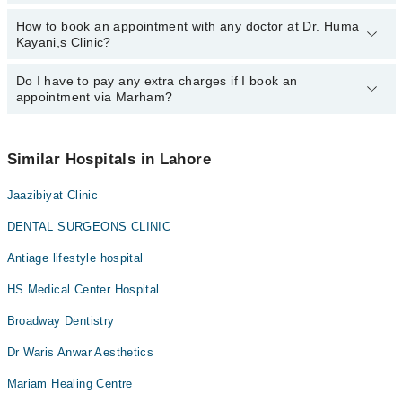
Prof. Dr. Huma Kayani
How to book an appointment with any doctor at Dr. Huma
The operational timings of Dr. Huma Kayani,s Clinic may vary by
Kayani,s Clinic?
department. However, the hospital's emergency is operational
24/7. For specific information, you can call us on Marham at
042-
34500888
Do I have to pay any extra charges if I book an
.
You can book an appointment with any doctor or get any service
appointment via Marham?
available at Dr. Huma Kayani,s Clinic via Marham. You can also
schedule an appointment by calling Marham’s helpline at
042-
34500888
.
No! You don't have to pay extra charges if you book your
appointment via Marham.
Similar Hospitals in Lahore
Jaazibiyat Clinic
DENTAL SURGEONS CLINIC
Antiage lifestyle hospital
HS Medical Center Hospital
Broadway Dentistry
Dr Waris Anwar Aesthetics
Mariam Healing Centre