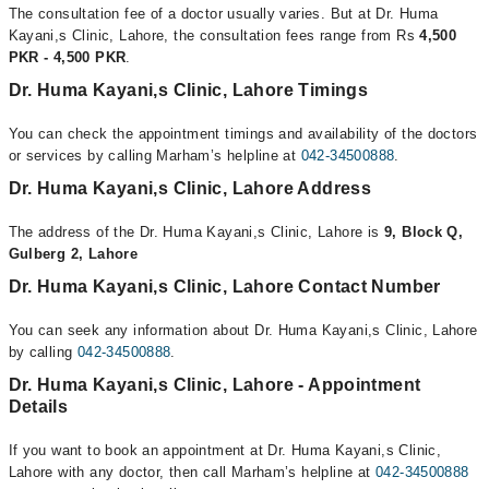
The consultation fee of a doctor usually varies. But at Dr. Huma
Kayani,s Clinic, Lahore, the consultation fees range from Rs
4,500
PKR - 4,500 PKR
.
Dr. Huma Kayani,s Clinic, Lahore Timings
You can check the appointment timings and availability of the doctors
or services by calling Marham’s helpline at
042-34500888
.
Dr. Huma Kayani,s Clinic, Lahore Address
The address of the Dr. Huma Kayani,s Clinic, Lahore is
9, Block Q,
Gulberg 2, Lahore
Dr. Huma Kayani,s Clinic, Lahore Contact Number
You can seek any information about Dr. Huma Kayani,s Clinic, Lahore
by calling
042-34500888
.
Dr. Huma Kayani,s Clinic, Lahore - Appointment
Details
If you want to book an appointment at Dr. Huma Kayani,s Clinic,
Lahore with any doctor, then call Marham’s helpline at
042-34500888