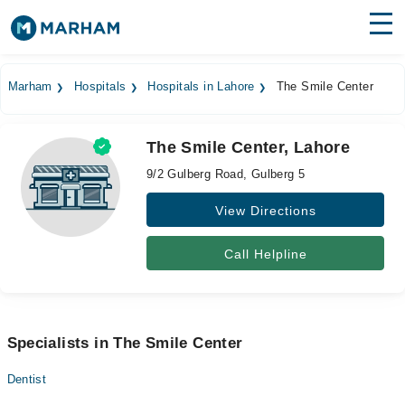
Find Doctors
Hospitals
Marham
Hospitals
Hospitals in Lahore
The Smile Center
Surgeries
The Smile Center, Lahore
Medicines
Labs
9/2 Gulberg Road, Gulberg 5
Health Hub
View Directions
Forum
Call Helpline
Join as Doctor
Login
Specialists in The Smile Center
Dentist