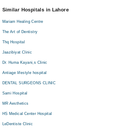
No! You don't have to pay extra charges if you book your
appointment via Marham.
Similar Hospitals in Lahore
Mariam Healing Centre
The Art of Dentistry
Thq Hospital
Jaazibiyat Clinic
Dr. Huma Kayani,s Clinic
Antiage lifestyle hospital
DENTAL SURGEONS CLINIC
Sami Hospital
MR Aesthetics
HS Medical Center Hospital
LeDentiste Clinic