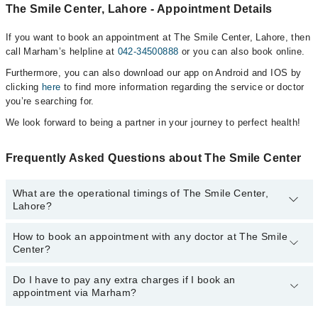
The Smile Center, Lahore - Appointment Details
If you want to book an appointment at The Smile Center, Lahore, then
call Marham’s helpline at
042-34500888
or you can also book online.
Furthermore, you can also download our app on Android and IOS by
clicking
here
to find more information regarding the service or doctor
you’re searching for.
We look forward to being a partner in your journey to perfect health!
Frequently Asked Questions about The Smile Center
What are the operational timings of The Smile Center,
Lahore?
How to book an appointment with any doctor at The Smile
The operational timings of The Smile Center may vary by
Center?
department. However, the hospital's emergency is operational
24/7. For specific information, you can call us on Marham at
042-
34500888
Do I have to pay any extra charges if I book an
.
You can book an appointment with any doctor or get any service
appointment via Marham?
available at The Smile Center via Marham. You can also schedule
an appointment by calling Marham’s helpline at
042-34500888
.