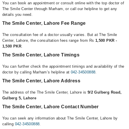
You can book an appointment or consult online with the top doctor of
The Smile Center through Marham, or call our helpline to get any
details you need.
The Smile Center, Lahore Fee Range
The consultation fee of a doctor usually varies. But at The Smile
Center, Lahore, the consultation fees range from Rs
1,500 PKR -
1,500 PKR
.
The Smile Center, Lahore Timings
You can further check the appointment timings and availability of the
doctor by calling Marham’s helpline at
042-34500888
.
The Smile Center, Lahore Address
The address of the The Smile Center, Lahore is
9/2 Gulberg Road,
Gulberg 5, Lahore
The Smile Center, Lahore Contact Number
You can seek any information about The Smile Center, Lahore by
calling
042-34500888
.