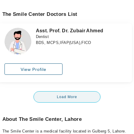
The Smile Center Doctors List
Asst. Prof. Dr. Zubair Ahmed
Dentist
BDS, MCPS,IFAP(USA),FICO
View Profile
Load More
About The Smile Center, Lahore
The Smile Center is a medical facility located in Gulberg 5, Lahore.