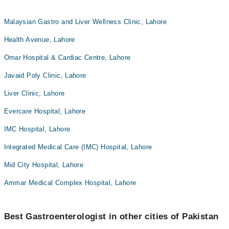
Malaysian Gastro and Liver Wellness Clinic, Lahore
Health Avenue, Lahore
Omar Hospital & Cardiac Centre, Lahore
Javaid Poly Clinic, Lahore
Liver Clinic, Lahore
Evercare Hospital, Lahore
IMC Hospital, Lahore
Integrated Medical Care (IMC) Hospital, Lahore
Mid City Hospital, Lahore
Ammar Medical Complex Hospital, Lahore
Best Gastroenterologist in other cities of Pakistan