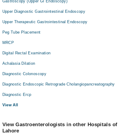
Gastroscopy (Upper GI Endoscopy)
Upper Diagnostic Gastrointestinal Endoscopy
Upper Therapeutic Gastrointestinal Endoscopy
Peg Tube Placement
MRCP
Digital Rectal Examination
Achalasia Dilation
Diagnostic Colonoscopy
Diagnostic Endoscopic Retrograde Cholangiopancreatography
Diagnostic Ercp
View All
View Gastroenterologists in other Hospitals of
Lahore