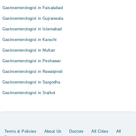
Gastroenterologist in Faisalabad
Gastroenterologist in Gujranwala
Gastroenterologist in Islamabad
Gastroenterologist in Karachi
Gastroenterologist in Multan
Gastroenterologist in Peshawar
Gastroenterologist in Rawalpindi
Gastroenterologist in Sargodha
Gastroenterologist in Sialkot
Terms & Policies
About Us
Doctors
All Cities
All