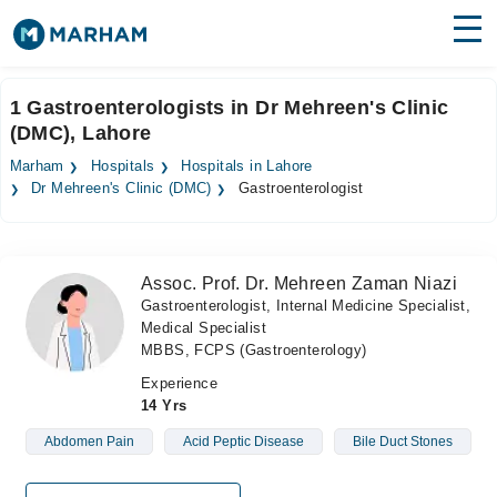
Find Doctors
Hospitals
1 Gastroenterologists in Dr Mehreen's Clinic
(DMC), Lahore
Surgeries
Marham
Hospitals
Hospitals in Lahore
Medicines
Labs
Dr Mehreen's Clinic (DMC)
Gastroenterologist
Health Hub
Assoc. Prof. Dr. Mehreen Zaman Niazi
Forum
Gastroenterologist, Internal Medicine Specialist,
Medical Specialist
Join as Doctor
MBBS, FCPS (Gastroenterology)
Login
Experience
14 Yrs
Abdomen Pain
Acid Peptic Disease
Bile Duct Stones