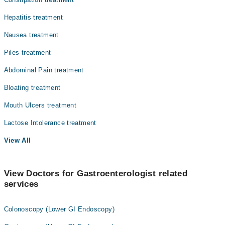
Hepatitis treatment
Nausea treatment
Piles treatment
Abdominal Pain treatment
Bloating treatment
Mouth Ulcers treatment
Lactose Intolerance treatment
View All
View Doctors for Gastroenterologist related
services
Colonoscopy (Lower GI Endoscopy)