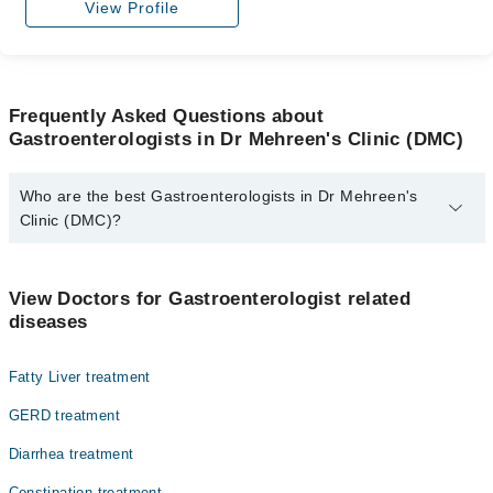
View Profile
Frequently Asked Questions about
Gastroenterologists in Dr Mehreen's Clinic (DMC)
Who are the best Gastroenterologists in Dr Mehreen's
Clinic (DMC)?
The best Gastroenterologists in Dr Mehreen's Clinic (DMC) are:
Assoc. Prof. Dr. Mehreen Zaman Niazi
View Doctors for Gastroenterologist related
diseases
Fatty Liver treatment
GERD treatment
Diarrhea treatment
Constipation treatment