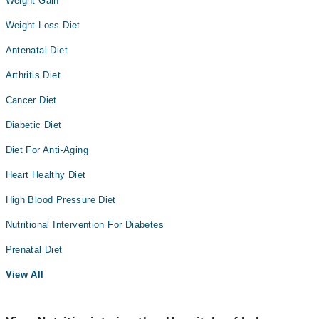
Weight-Gain
Weight-Loss Diet
Antenatal Diet
Arthritis Diet
Cancer Diet
Diabetic Diet
Diet For Anti-Aging
Heart Healthy Diet
High Blood Pressure Diet
Nutritional Intervention For Diabetes
Prenatal Diet
View All