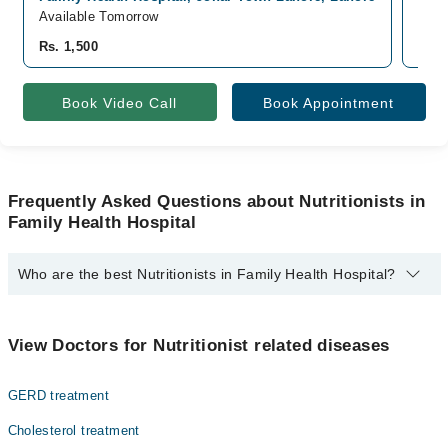
Available Tomorrow
Avai
Rs. 1,500
Rs. 
Book Video Call
Book Appointment
Frequently Asked Questions about Nutritionists in
Family Health Hospital
Who are the best Nutritionists in Family Health Hospital?
The best Nutritionists in Family Health Hospital are:
Dn. Tabindah Riaz
View Doctors for Nutritionist related diseases
GERD treatment
Cholesterol treatment