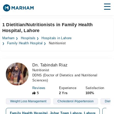
Find Doctors
Hospitals
1 Dietitian/Nutritionists in Family Health
Hospital, Lahore
Surgeries
Marham
Hospitals
Hospitals in Lahore
Medicines
Labs
Family Health Hospital
Nutritionist
Health Hub
Dn. Tabindah Riaz
Forum
Nutritionist
DDNS (Doctor of Dietetics and Nutritional
Join as Doctor
Sciences)
Login
Reviews
Experience
Satisfaction
5
2 Yrs
100%
Weight Loss Management
Cholesterol /Hypertension
Diet P
Family Health Hospital, Johar Town Lahore, Lahore
Yasi