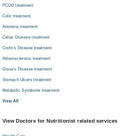
PCOD treatment
Colic treatment
Anorexia treatment
Celiac Disease treatment
Crohn's Disease treatment
Atherosclerosis treatment
Grave's Disease treatment
Stomach Ulcers treatment
Metabolic Syndrome treatment
View All
View Doctors for Nutritionist related services