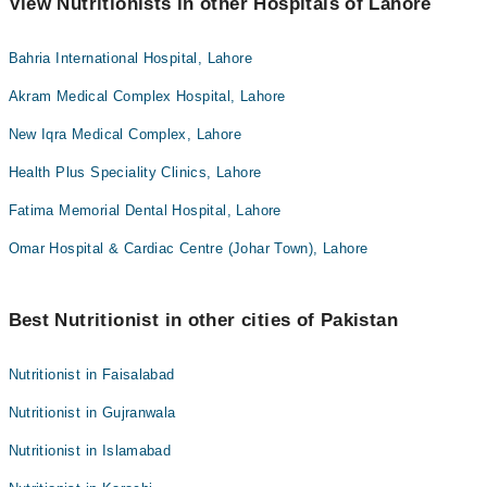
View Nutritionists in other Hospitals of Lahore
Bahria International Hospital, Lahore
Akram Medical Complex Hospital, Lahore
New Iqra Medical Complex, Lahore
Health Plus Speciality Clinics, Lahore
Fatima Memorial Dental Hospital, Lahore
Omar Hospital & Cardiac Centre (Johar Town), Lahore
Best Nutritionist in other cities of Pakistan
Nutritionist in Faisalabad
Nutritionist in Gujranwala
Nutritionist in Islamabad