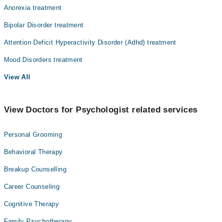
Anorexia treatment
Bipolar Disorder treatment
Attention Deficit Hyperactivity Disorder (Adhd) treatment
Mood Disorders treatment
View All
View Doctors for Psychologist related services
Personal Grooming
Behavioral Therapy
Breakup Counselling
Career Counseling
Cognitive Therapy
Family Psychotherapy