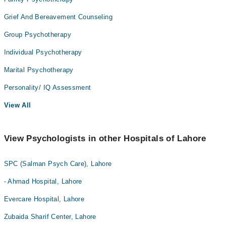
Grief And Bereavement Counseling
Group Psychotherapy
Individual Psychotherapy
Marital Psychotherapy
Personality/ IQ Assessment
View All
View Psychologists in other Hospitals of Lahore
SPC (Salman Psych Care), Lahore
- Ahmad Hospital, Lahore
Evercare Hospital, Lahore
Zubaida Sharif Center, Lahore