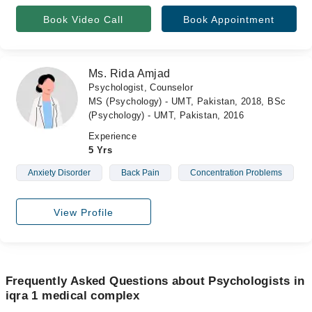
Book Video Call
Book Appointment
Ms. Rida Amjad
Psychologist, Counselor
MS (Psychology) - UMT, Pakistan, 2018, BSc
(Psychology) - UMT, Pakistan, 2016
Experience
5 Yrs
Anxiety Disorder
Back Pain
Concentration Problems
View Profile
Frequently Asked Questions about Psychologists in
iqra 1 medical complex