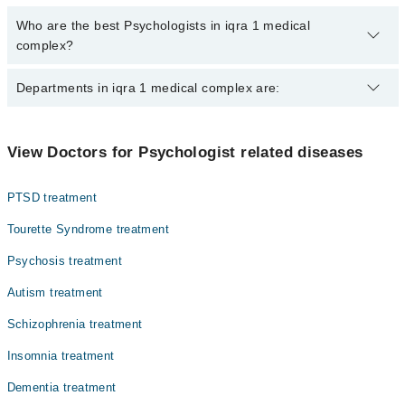
Who are the best Psychologists in iqra 1 medical
complex?
The best Psychologists in iqra 1 medical complex are:
Departments in iqra 1 medical complex are:
Ms. Fateeha Ashraf
Ms. Najma Badar
Gynecology
View Doctors for Psychologist related diseases
Ms. Rida Amjad
Internal Medicine
PTSD treatment
Nephrology
Tourette Syndrome treatment
Ophthalmology (Eye)
Psychosis treatment
Orthopedic
Autism treatment
Radiology
Schizophrenia treatment
Surgery
Insomnia treatment
Dementia treatment