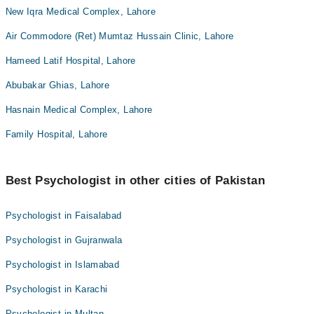
New Iqra Medical Complex, Lahore
Air Commodore (Ret) Mumtaz Hussain Clinic, Lahore
Hameed Latif Hospital, Lahore
Abubakar Ghias, Lahore
Hasnain Medical Complex, Lahore
Family Hospital, Lahore
Best Psychologist in other cities of Pakistan
Psychologist in Faisalabad
Psychologist in Gujranwala
Psychologist in Islamabad
Psychologist in Karachi
Psychologist in Multan