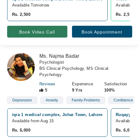
Available Tomorrow
Available T
Rs. 2,500
Rs. 2,500
Book Video Call
Book Appointment
Ms. Najma Badar
Psychologist
BS Clinical Psychology, MS Clinical
Psychology
Reviews
Experience
Satisfaction
5
9 Yrs
100%
Depression
Anxiety
Family Problems
Confidence
iqra 1 medical complex, Johar Town, Lahore
Ruqayya Me
Available from Aug 15
Available f
Rs. 6,000
Rs. 6,000