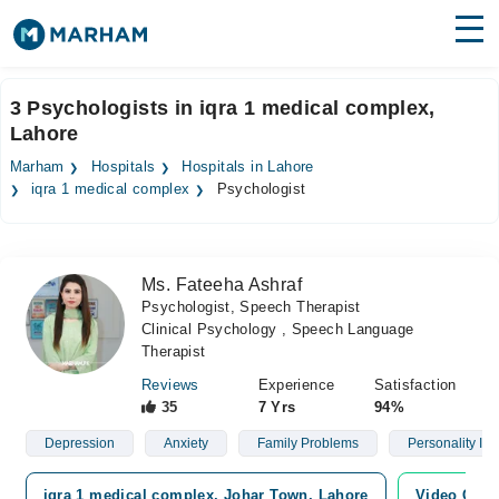
Find Doctors
Hospitals
3 Psychologists in iqra 1 medical complex,
Lahore
Surgeries
Marham
Hospitals
Hospitals in Lahore
Medicines
Labs
iqra 1 medical complex
Psychologist
Health Hub
Ms. Fateeha Ashraf
Forum
Psychologist, Speech Therapist
Clinical Psychology , Speech Language
Join as Doctor
Therapist
Login
Reviews
Experience
Satisfaction
35
7 Yrs
94%
Depression
Anxiety
Family Problems
Personality Iss
iqra 1 medical complex, Johar Town, Lahore
Video Cons