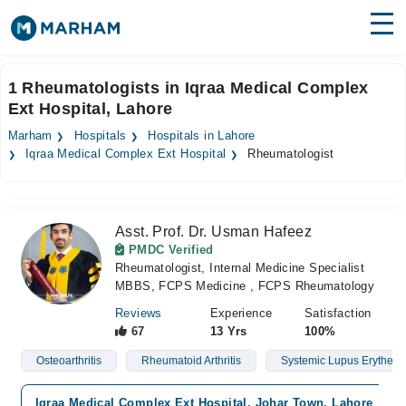
Find Doctors
Hospitals
1 Rheumatologists in Iqraa Medical Complex
Ext Hospital, Lahore
Surgeries
Marham
Hospitals
Hospitals in Lahore
Medicines
Labs
Iqraa Medical Complex Ext Hospital
Rheumatologist
Health Hub
Asst. Prof. Dr. Usman Hafeez
Forum
PMDC Verified
Rheumatologist, Internal Medicine Specialist
Join as Doctor
MBBS, FCPS Medicine , FCPS Rheumatology
Login
Reviews
Experience
Satisfaction
67
13 Yrs
100%
Osteoarthritis
Rheumatoid Arthritis
Systemic Lupus Erythem
Iqraa Medical Complex Ext Hospital, Johar Town, Lahore