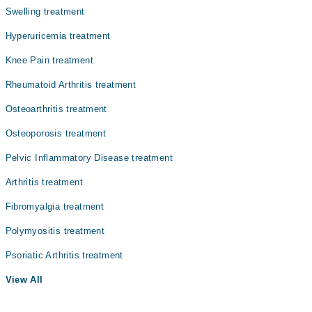
Swelling treatment
Nephrology
Hyperuricemia treatment
Ophthalmology (Eye)
Knee Pain treatment
Pathology
Rheumatoid Arthritis treatment
Radiology
Osteoarthritis treatment
Surgery
Osteoporosis treatment
Pelvic Inflammatory Disease treatment
Arthritis treatment
Fibromyalgia treatment
Polymyositis treatment
Psoriatic Arthritis treatment
View All