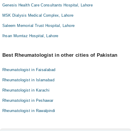
Genesis Health Care Consultants Hospital, Lahore
MSK Dialysis Medical Complex, Lahore
Saleem Memorial Trust Hospital, Lahore
Ihsan Mumtaz Hospital, Lahore
Best Rheumatologist in other cities of Pakistan
Rheumatologist in Faisalabad
Rheumatologist in Islamabad
Rheumatologist in Karachi
Rheumatologist in Peshawar
Rheumatologist in Rawalpindi