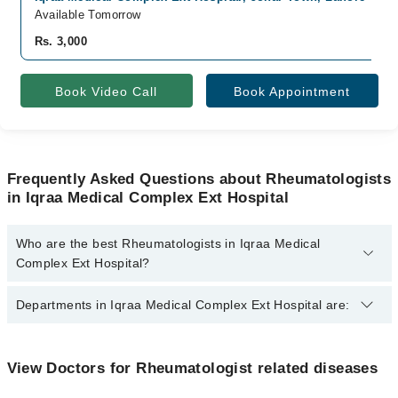
Available Tomorrow
Rs. 3,000
Book Video Call
Book Appointment
Frequently Asked Questions about Rheumatologists
in Iqraa Medical Complex Ext Hospital
Who are the best Rheumatologists in Iqraa Medical
Complex Ext Hospital?
The best Rheumatologists in Iqraa Medical Complex Ext Hospital
Departments in Iqraa Medical Complex Ext Hospital are:
are:
Asst. Prof. Dr. Usman Hafeez
Gynecology
View Doctors for Rheumatologist related diseases
Internal Medicine