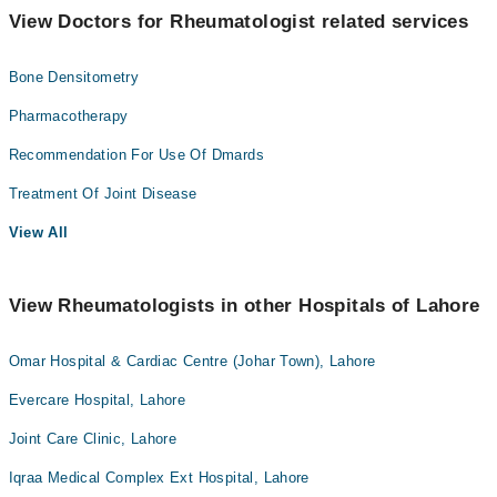
View Doctors for Rheumatologist related services
Bone Densitometry
Pharmacotherapy
Recommendation For Use Of Dmards
Treatment Of Joint Disease
View All
View Rheumatologists in other Hospitals of Lahore
Omar Hospital & Cardiac Centre (Johar Town), Lahore
Evercare Hospital, Lahore
Joint Care Clinic, Lahore
Iqraa Medical Complex Ext Hospital, Lahore