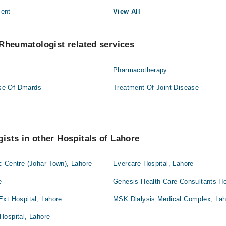
ment
View All
Rheumatologist related services
Pharmacotherapy
se Of Dmards
Treatment Of Joint Disease
sts in other Hospitals of Lahore
c Centre (Johar Town), Lahore
Evercare Hospital, Lahore
e
Genesis Health Care Consultants Ho
Ext Hospital, Lahore
MSK Dialysis Medical Complex, Lah
Hospital, Lahore