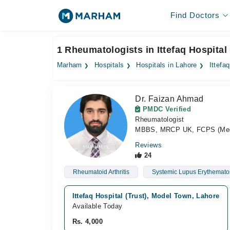
Find Doctors
1 Rheumatologists in Ittefaq Hospital 
Marham
Hospitals
Hospitals in Lahore
Ittefa
Dr. Faizan Ahmad
PMDC Verified
Rheumatologist
MBBS, MRCP UK, FCPS (Medi
Reviews
24
Rheumatoid Arthritis
Systemic Lupus Erythemato
Ittefaq Hospital (Trust), Model Town, Lahore
Available Today
Rs. 4,000