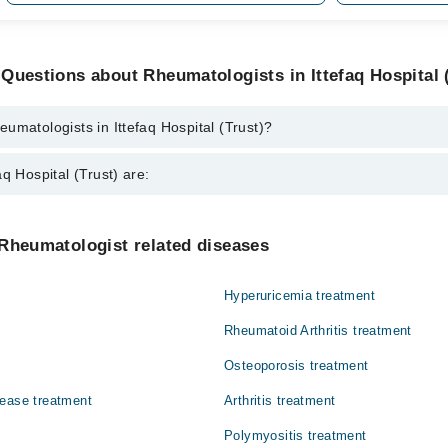
Questions about Rheumatologists in Ittefaq Hospital 
umatologists in Ittefaq Hospital (Trust)?
ts in Ittefaq Hospital (Trust) are:
q Hospital (Trust) are:
ad
Gynecology
Rheumatologist related diseases
Nephrology
Hyperuricemia treatment
Orthopedic
Rheumatoid Arthritis treatment
Surgery
Osteoporosis treatment
sease treatment
Arthritis treatment
Polymyositis treatment