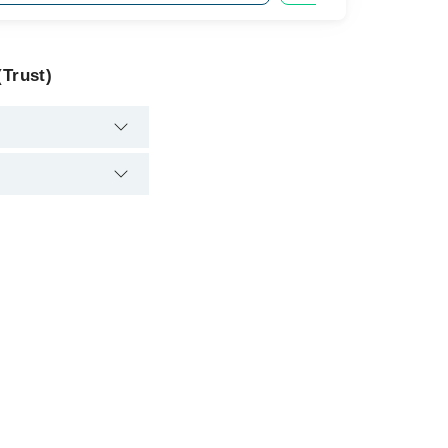
(Trust)