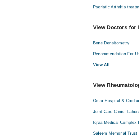
Psoriatic Arthritis treat
View Doctors for 
Bone Densitometry
Recommendation For U
View All
View Rheumatologi
Omar Hospital & Cardia
Joint Care Clinic, Lahor
Iqraa Medical Complex 
Saleem Memorial Trust 