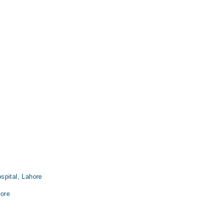
spital, Lahore
ore