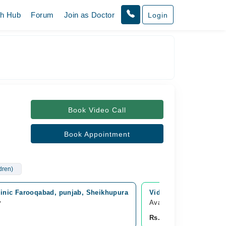
th Hub
Forum
Join as Doctor
Login
Book Video Call
Book Appointment
ldren)
linic Farooqabad, punjab, Sheikhupura
Video Consultation
y
Available Today
Rs. 4,000