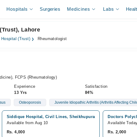
Hospitals
Surgeries
Medicines
Labs
Heal
(Trust), Lahore
q Hospital (Trust)
Rheumatologist
cine), FCPS (Rheumatology)
Experience
Satisfaction
13 Yrs
84%
sus
Osteoporosis
Juvenile Idiopathic Arthritis (Arthritis Affecting Chi
Siddique Hospital, Civil Lines, Sheikhupura
Doctors Polyc
Available from Aug 10
Available Toda
Rs. 4,000
Rs. 2,000