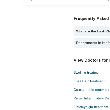
Frequently Asked 
Who are the best Rhe
The best Rheumatologis
Departments in Ittefa
Dr. Faizan Ahm
Dentistry
View Doctors for 
Internal Medicine
Swelling treatment
Ophthalmology (Eye)
Knee Pain treatment
Pathology
Osteoarthritis treatment
Pelvic Inflammatory Di
Fibromyalgia treatment