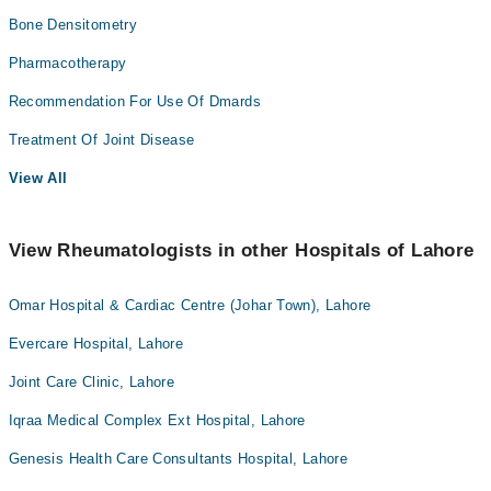
Bone Densitometry
Pharmacotherapy
Recommendation For Use Of Dmards
Treatment Of Joint Disease
View All
View Rheumatologists in other Hospitals of Lahore
Omar Hospital & Cardiac Centre (Johar Town), Lahore
Evercare Hospital, Lahore
Joint Care Clinic, Lahore
Iqraa Medical Complex Ext Hospital, Lahore
Genesis Health Care Consultants Hospital, Lahore