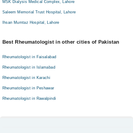
MSK Dialysis Medical Complex, Lahore
Saleem Memorial Trust Hospital, Lahore
Ihsan Mumtaz Hospital, Lahore
Best Rheumatologist in other cities of Pakistan
Rheumatologist in Faisalabad
Rheumatologist in Islamabad
Rheumatologist in Karachi
Rheumatologist in Peshawar
Rheumatologist in Rawalpindi