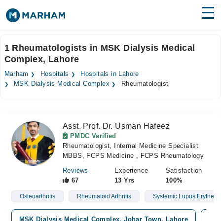
Find Doctors
Hospitals
1 Rheumatologists in MSK Dialysis Medical
Complex, Lahore
Surgeries
Marham
Hospitals
Hospitals in Lahore
Medicines
Labs
MSK Dialysis Medical Complex
Rheumatologist
Health Hub
Asst. Prof. Dr. Usman Hafeez
Forum
PMDC Verified
Rheumatologist, Internal Medicine Specialist
Join as Doctor
MBBS, FCPS Medicine , FCPS Rheumatology
Login
Reviews
Experience
Satisfaction
67
13 Yrs
100%
Osteoarthritis
Rheumatoid Arthritis
Systemic Lupus Erythem
MSK Dialysis Medical Complex, Johar Town, Lahore
Iqr