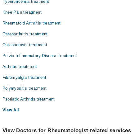
Hyperuricemia treatment
Knee Pain treatment
Rheumatoid Arthritis treatment
Osteoarthritis treatment
Osteoporosis treatment
Pelvic Inflammatory Disease treatment
Arthritis treatment
Fibromyalgia treatment
Polymyositis treatment
Psoriatic Arthritis treatment
View All
View Doctors for Rheumatologist related services