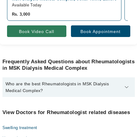
Available Today
Ava
Rs. 3,000
Rs.
Book Video Call
Book Appointment
Frequently Asked Questions about Rheumatologists
in MSK Dialysis Medical Complex
Who are the best Rheumatologists in MSK Dialysis
Medical Complex?
The best Rheumatologists in MSK Dialysis Medical Complex are:
Asst. Prof. Dr. Usman Hafeez
View Doctors for Rheumatologist related diseases
Swelling treatment