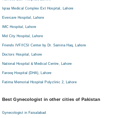
Iqraa Medical Complex Ext Hospital, Lahore
Evercare Hospital, Lahore
IMC Hospital, Lahore
Mid City Hospital, Lahore
Friends IVF/ICSI Center by Dr. Samina Haq, Lahore
Doctors Hospital, Lahore
National Hospital & Medical Centre, Lahore
Farooq Hospital (DHA), Lahore
Fatima Memorial Hospital Polyclinic 2, Lahore
Best Gynecologist in other cities of Pakistan
Gynecologist in Faisalabad