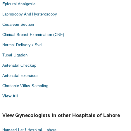
Epidural Analgesia
Laproscopy And Hysteroscopy
Cesarean Section
Clinical Breast Examination (CBE)
Normal Delivery / Svd
Tubal Ligation
Antenatal Checkup
Antenatal Exercises
Chorionic Villus Sampling
View All
View Gynecologists in other Hospitals of Lahore
Hameed Latif Hospital, Lahore