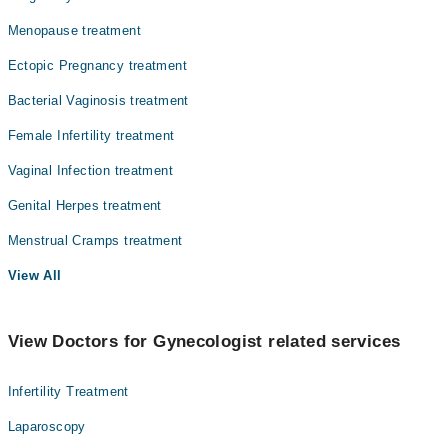
Menopause treatment
Ectopic Pregnancy treatment
Bacterial Vaginosis treatment
Female Infertility treatment
Vaginal Infection treatment
Genital Herpes treatment
Menstrual Cramps treatment
View All
View Doctors for Gynecologist related services
Infertility Treatment
Laparoscopy