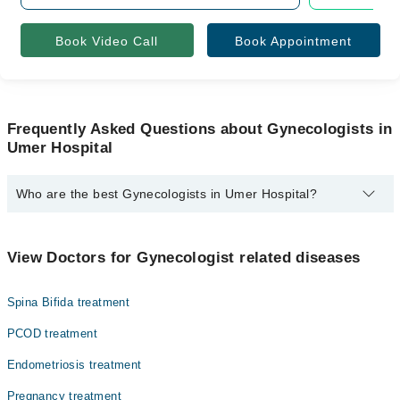
Book Video Call
Book Appointment
Frequently Asked Questions about Gynecologists in
Umer Hospital
Who are the best Gynecologists in Umer Hospital?
The best Gynecologists in Umer Hospital are:
Dr. Zeba Zulfiqar
View Doctors for Gynecologist related diseases
Spina Bifida treatment
PCOD treatment
Endometriosis treatment
Pregnancy treatment