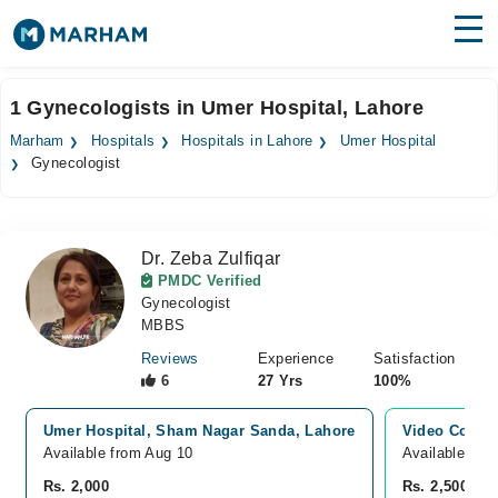
Find Doctors
Hospitals
1 Gynecologists in Umer Hospital, Lahore
Surgeries
Marham
Hospitals
Hospitals in Lahore
Umer Hospital
Gynecologist
Medicines
Labs
Health Hub
Dr. Zeba Zulfiqar
PMDC Verified
Forum
Gynecologist
MBBS
Join as Doctor
Reviews
Experience
Satisfaction
6
27 Yrs
100%
Login
Umer Hospital, Sham Nagar Sanda, Lahore
Video Consul
Available from Aug 10
Available Tod
Rs. 2,000
Rs. 2,500