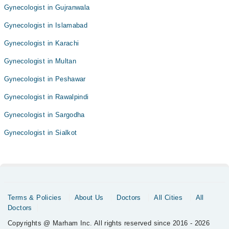
Gynecologist in Gujranwala
Gynecologist in Islamabad
Gynecologist in Karachi
Gynecologist in Multan
Gynecologist in Peshawar
Gynecologist in Rawalpindi
Gynecologist in Sargodha
Gynecologist in Sialkot
Terms & Policies
About Us
Doctors
All Cities
All
Doctors
Copyrights @ Marham Inc. All rights reserved since 2016 - 2026