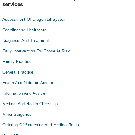
services
Assessment Of Urogenital System
Coordinating Healthcare
Diagnosis And Treatment
Early Intervention For Those At Risk
Family Practice
General Practice
Health And Nutrition Advice
Information And Advice
Medical And Health Check-Ups
Minor Surgeries
Ordering Of Screening And Medical Tests