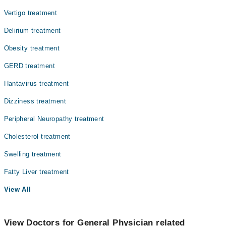
Vertigo treatment
Delirium treatment
Obesity treatment
GERD treatment
Hantavirus treatment
Dizziness treatment
Peripheral Neuropathy treatment
Cholesterol treatment
Swelling treatment
Fatty Liver treatment
View All
View Doctors for General Physician related