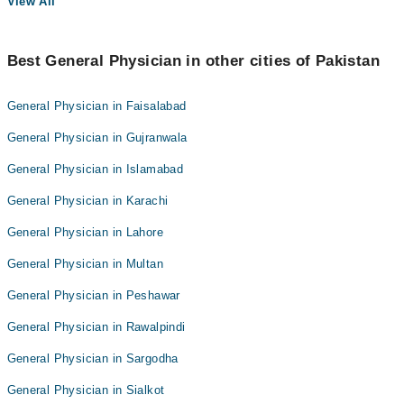
View All
Best General Physician in other cities of Pakistan
General Physician in Faisalabad
General Physician in Gujranwala
General Physician in Islamabad
General Physician in Karachi
General Physician in Lahore
General Physician in Multan
General Physician in Peshawar
General Physician in Rawalpindi
General Physician in Sargodha
General Physician in Sialkot