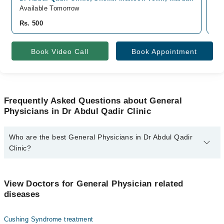
Available Tomorrow
Av
Rs. 500
Rs
Book Video Call
Book Appointment
Frequently Asked Questions about General
Physicians in Dr Abdul Qadir Clinic
Who are the best General Physicians in Dr Abdul Qadir
Clinic?
The best General Physicians in Dr Abdul Qadir Clinic are:
Dr. Abdul Qadir
View Doctors for General Physician related
diseases
Cushing Syndrome treatment