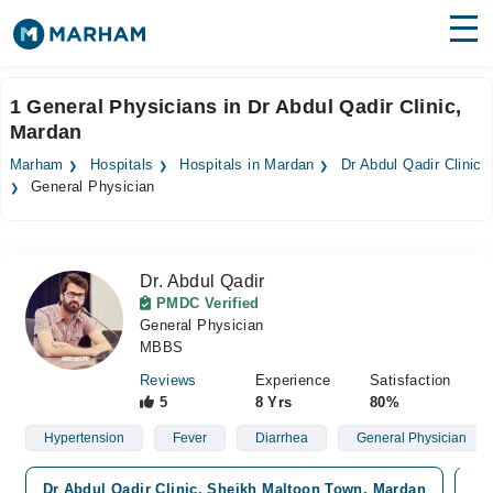
Find Doctors
Hospitals
1 General Physicians in Dr Abdul Qadir Clinic,
Mardan
Surgeries
Marham
Hospitals
Hospitals in Mardan
Dr Abdul Qadir Clinic
Medicines
Labs
General Physician
Health Hub
Dr. Abdul Qadir
Forum
PMDC Verified
General Physician
Join as Doctor
MBBS
Login
Reviews
Experience
Satisfaction
5
8 Yrs
80%
Hypertension
Fever
Diarrhea
General Physician
Dr Abdul Qadir Clinic, Sheikh Maltoon Town, Mardan
Sh