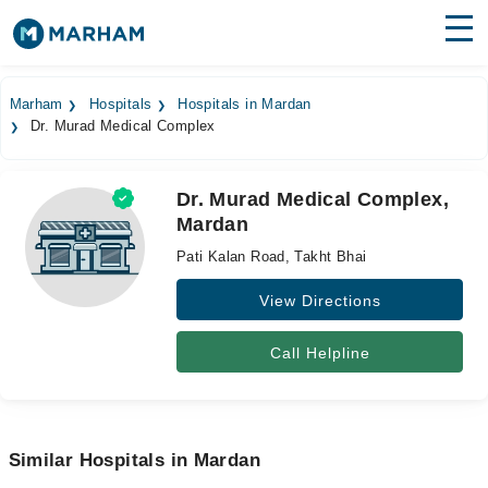
Find Doctors
Hospitals
Marham
Hospitals
Hospitals in Mardan
Dr. Murad Medical Complex
Surgeries
Medicines
Labs
Dr. Murad Medical Complex,
Mardan
Health Hub
Pati Kalan Road, Takht Bhai
Forum
View Directions
Join as Doctor
Call Helpline
Login
Similar Hospitals in Mardan