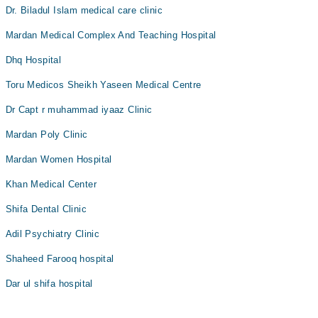
Dr. Biladul Islam medical care clinic
Mardan Medical Complex And Teaching Hospital
Dhq Hospital
Toru Medicos Sheikh Yaseen Medical Centre
Dr Capt r muhammad iyaaz Clinic
Mardan Poly Clinic
Mardan Women Hospital
Khan Medical Center
Shifa Dental Clinic
Adil Psychiatry Clinic
Shaheed Farooq hospital
Dar ul shifa hospital