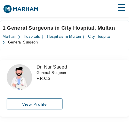
Find Doctors
Hospitals
1 General Surgeons in City Hospital, Multan
Surgeries
Marham
Hospitals
Hospitals in Multan
City Hospital
General Surgeon
Medicines
Labs
Health Hub
Dr. Nur Saeed
General Surgeon
Forum
F.R.C.S
Join as Doctor
Login
View Profile