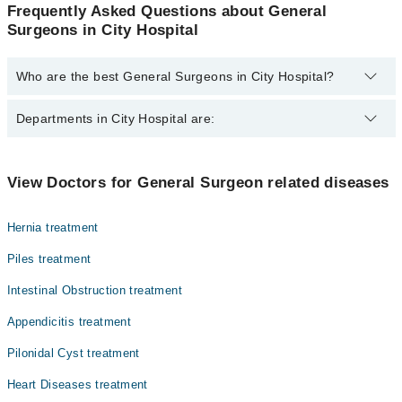
Frequently Asked Questions about General
Surgeons in City Hospital
Who are the best General Surgeons in City Hospital?
The best General Surgeons in City Hospital are:
Departments in City Hospital are:
Dr. Nur Saeed
Gynecology
View Doctors for General Surgeon related diseases
Internal Medicine
Hernia treatment
Ophthalmology (Eye)
Piles treatment
Orthopedic
Intestinal Obstruction treatment
Radiology
Appendicitis treatment
Surgery
Pilonidal Cyst treatment
Heart Diseases treatment