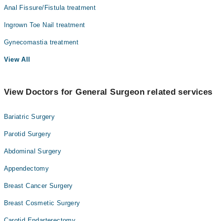
Anal Fissure/Fistula treatment
Ingrown Toe Nail treatment
Gynecomastia treatment
View All
View Doctors for General Surgeon related services
Bariatric Surgery
Parotid Surgery
Abdominal Surgery
Appendectomy
Breast Cancer Surgery
Breast Cosmetic Surgery
Carotid Endarterectomy