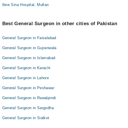
Ibne Sina Hospital, Multan
Best General Surgeon in other cities of Pakistan
General Surgeon in Faisalabad
General Surgeon in Gujranwala
General Surgeon in Islamabad
General Surgeon in Karachi
General Surgeon in Lahore
General Surgeon in Peshawar
General Surgeon in Rawalpindi
General Surgeon in Sargodha
General Surgeon in Sialkot