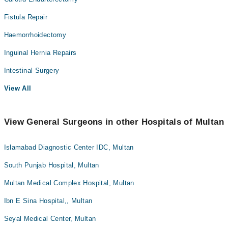
Fistula Repair
Haemorrhoidectomy
Inguinal Hernia Repairs
Intestinal Surgery
View All
View General Surgeons in other Hospitals of Multan
Islamabad Diagnostic Center IDC, Multan
South Punjab Hospital, Multan
Multan Medical Complex Hospital, Multan
Ibn E Sina Hospital,, Multan
Seyal Medical Center, Multan