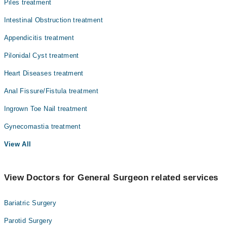
Piles treatment
Intestinal Obstruction treatment
Appendicitis treatment
Pilonidal Cyst treatment
Heart Diseases treatment
Anal Fissure/Fistula treatment
Ingrown Toe Nail treatment
Gynecomastia treatment
View All
View Doctors for General Surgeon related services
Bariatric Surgery
Parotid Surgery