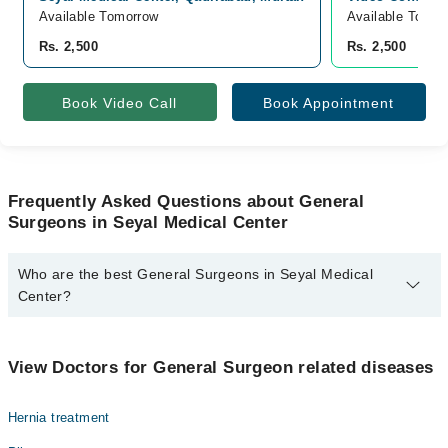
Available Tomorrow
Available Today
Rs. 2,500
Rs. 2,500
Book Video Call
Book Appointment
Frequently Asked Questions about General
Surgeons in Seyal Medical Center
Who are the best General Surgeons in Seyal Medical
Center?
The best General Surgeons in Seyal Medical Center are:
Assoc. Prof. Dr. Abdul Manan
View Doctors for General Surgeon related diseases
Hernia treatment