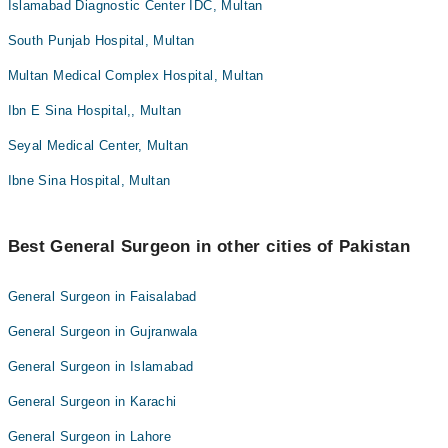
Islamabad Diagnostic Center IDC, Multan
South Punjab Hospital, Multan
Multan Medical Complex Hospital, Multan
Ibn E Sina Hospital,, Multan
Seyal Medical Center, Multan
Ibne Sina Hospital, Multan
Best General Surgeon in other cities of Pakistan
General Surgeon in Faisalabad
General Surgeon in Gujranwala
General Surgeon in Islamabad
General Surgeon in Karachi
General Surgeon in Lahore