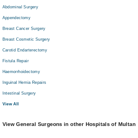
Abdominal Surgery
Appendectomy
Breast Cancer Surgery
Breast Cosmetic Surgery
Carotid Endarterectomy
Fistula Repair
Haemorrhoidectomy
Inguinal Hernia Repairs
Intestinal Surgery
View All
View General Surgeons in other Hospitals of Multan