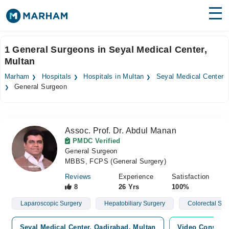
Find Doctors
Hospitals
1 General Surgeons in Seyal Medical Center,
Multan
Surgeries
Marham
Hospitals
Hospitals in Multan
Seyal Medical Center
Medicines
Labs
General Surgeon
Health Hub
Assoc. Prof. Dr. Abdul Manan
Forum
PMDC Verified
General Surgeon
Join as Doctor
MBBS, FCPS (General Surgery)
Login
Reviews
Experience
Satisfaction
8
26 Yrs
100%
Laparoscopic Surgery
Hepatobiliary Surgery
Colorectal Sur
Seyal Medical Center, Qadirabad, Multan
Video Consulta