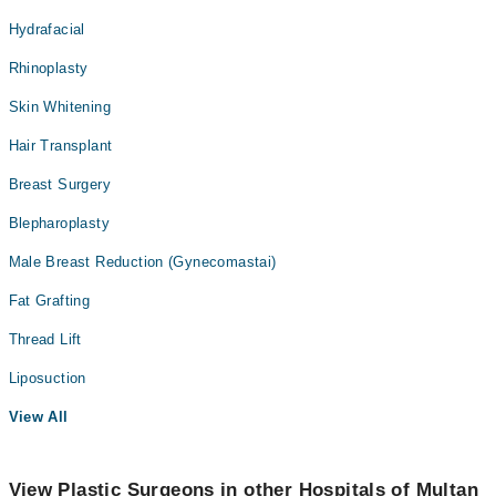
Hydrafacial
Rhinoplasty
Skin Whitening
Hair Transplant
Breast Surgery
Blepharoplasty
Male Breast Reduction (Gynecomastai)
Fat Grafting
Thread Lift
Liposuction
View All
View Plastic Surgeons in other Hospitals of Multan