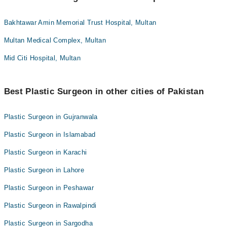
Bakhtawar Amin Memorial Trust Hospital, Multan
Multan Medical Complex, Multan
Mid Citi Hospital, Multan
Best Plastic Surgeon in other cities of Pakistan
Plastic Surgeon in Gujranwala
Plastic Surgeon in Islamabad
Plastic Surgeon in Karachi
Plastic Surgeon in Lahore
Plastic Surgeon in Peshawar
Plastic Surgeon in Rawalpindi
Plastic Surgeon in Sargodha