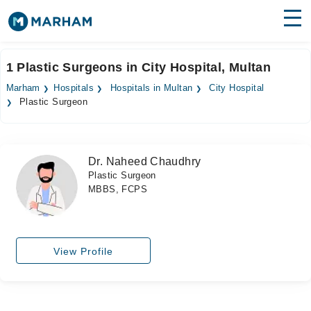
Find Doctors
Hospitals
1 Plastic Surgeons in City Hospital, Multan
Surgeries
Marham
Hospitals
Hospitals in Multan
City Hospital
Plastic Surgeon
Medicines
Labs
Health Hub
Dr. Naheed Chaudhry
Plastic Surgeon
Forum
MBBS, FCPS
Join as Doctor
Login
View Profile