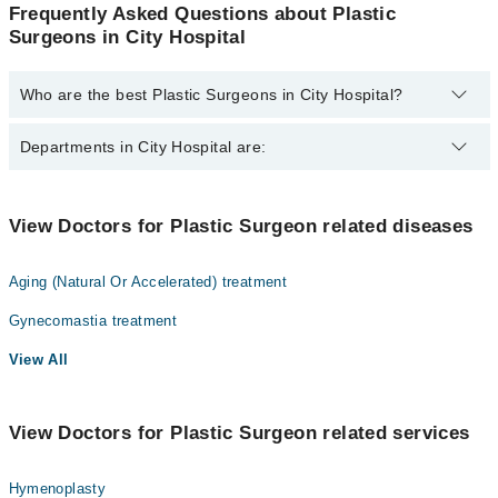
Frequently Asked Questions about Plastic
Surgeons in City Hospital
Who are the best Plastic Surgeons in City Hospital?
The best Plastic Surgeons in City Hospital are:
Departments in City Hospital are:
Dr. Naheed Chaudhry
Gynecology
View Doctors for Plastic Surgeon related diseases
Internal Medicine
Aging (Natural Or Accelerated) treatment
Ophthalmology (Eye)
Gynecomastia treatment
Orthopedic
View All
Radiology
Surgery
View Doctors for Plastic Surgeon related services
Hymenoplasty