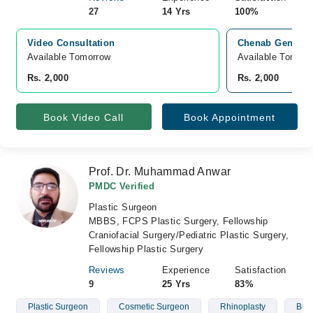
27
14 Yrs
100%
Video Consultation
Chenab General 
Available Tomorrow 
Available Tomorr
Rs. 2,000
Rs. 2,000
Book Video Call
Book Appointment
Prof. Dr. Muhammad Anwar
PMDC Verified
Plastic Surgeon
MBBS, FCPS Plastic Surgery, Fellowship
Craniofacial Surgery/Pediatric Plastic Surgery,
Fellowship Plastic Surgery
Reviews
Experience
Satisfaction
9
25 Yrs
83%
Plastic Surgeon
Cosmetic Surgeon
Rhinoplasty
Burn