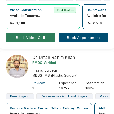
Video Consultation
Bakhtawar Amin 
Fast Confirm
Available Tomorrow 
Available from A
Rs. 1,500
Rs. 2,500
Book Video Call
Book Appointment
Dr. Umair Rahim Khan
PMDC Verified
Plastic Surgeon
MBBS, MS (Plastic Surgery)
Reviews
Experience
Satisfaction
2
10 Yrs
100%
Burn Surgeon
Reconstructive And Hand Surgeon
Plastic S
Doctors Medical Center, Gillani Colony, Multan
Al-Khali
Available Tomorrow
Available