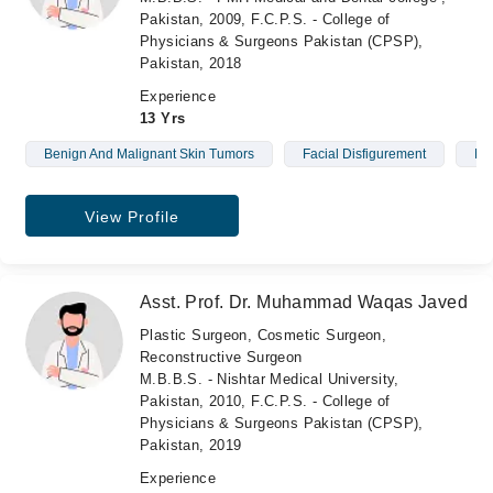
Pakistan, 2009, F.C.P.S. - College of
Physicians & Surgeons Pakistan (CPSP),
Pakistan, 2018
Experience
13 Yrs
Benign And Malignant Skin Tumors
Facial Disfigurement
Mo
View Profile
Asst. Prof. Dr. Muhammad Waqas Javed
Plastic Surgeon, Cosmetic Surgeon,
Reconstructive Surgeon
M.B.B.S. - Nishtar Medical University,
Pakistan, 2010, F.C.P.S. - College of
Physicians & Surgeons Pakistan (CPSP),
Pakistan, 2019
Experience