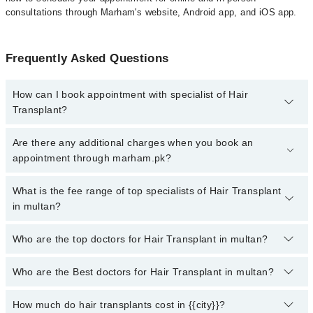
consultations through Marham's website, Android app, and iOS app.
Frequently Asked Questions
How can I book appointment with specialist of Hair
Transplant?
To book your appointment with a specialist of Hair Transplant in
Are there any additional charges when you book an
multan, call at 042-34500888 or 042-34500888. There are no extra
appointment through marham.pk?
charges for booking appointment through Marham.
No, there are no extra charges to book an appointment through
What is the fee range of top specialists of Hair Transplant
marham.pk
in multan?
The fee for specialists of Hair Transplant in multan varies from
Who are the top doctors for Hair Transplant in multan?
PKR 500-3000 depending upon doctor's experience and
qualification.
Who are the Best doctors for Hair Transplant in multan?
10 Hair Transplant Doctors in multan are:
Dr. Muhammad Waqas Javed
How much do hair transplants cost in {{city}}?
Best 10 Hair Transplant Doctors in multan are: