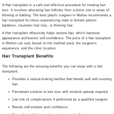
A Hair transplant is a safe and effective procedure for treating hair
loss. It involves relocating hair follicles from a donor site to areas of
thinning or balding. The best plastic surgeon in Multan recommends a
hair transplant for those experiencing male or female pattern
baldness, traumatic hair loss, or thinning hair.
A Hair transplant effectively helps restore hair, which improves
appearance and boosts self-confidence. The price of a hair transplant
in Multan can vary based on the method used, the surgeon's
experience, and the clinic location.
Hair Transplant Benefits
The following are the amazing benefits you can enjoy with a hair
transplant:
Provides a natural-looking hairline that blends well with existing
hair.
Permanent solution to hair loss with minimal upkeep required.
Low risk of complications if performed by a qualified surgeon.
Boosts self-esteem and confidence.