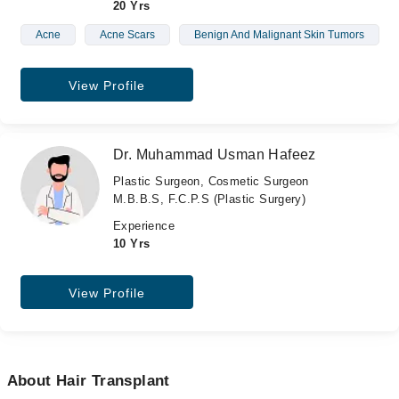
20 Yrs
Acne
Acne Scars
Benign And Malignant Skin Tumors
View Profile
Dr. Muhammad Usman Hafeez
Plastic Surgeon, Cosmetic Surgeon
M.B.B.S, F.C.P.S (Plastic Surgery)
Experience
10 Yrs
View Profile
About Hair Transplant