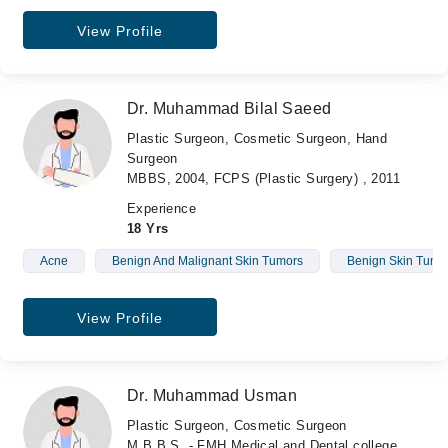
View Profile
Dr. Muhammad Bilal Saeed
Plastic Surgeon, Cosmetic Surgeon, Hand
Surgeon
MBBS, 2004, FCPS (Plastic Surgery) , 2011
Experience
18 Yrs
Acne
Benign And Malignant Skin Tumors
Benign Skin Tumo
View Profile
Dr. Muhammad Usman
Plastic Surgeon, Cosmetic Surgeon
M.B.B.S. - FMH Medical and Dental college ,