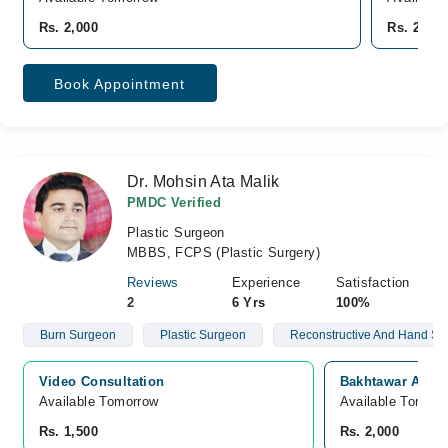
Rs. 2,000
Rs. 2,000
Book Appointment
Dr. Mohsin Ata Malik
PMDC Verified
Plastic Surgeon
MBBS, FCPS (Plastic Surgery)
Reviews
Experience
Satisfaction
2
6 Yrs
100%
Burn Surgeon
Plastic Surgeon
Reconstructive And Hand Su
Video Consultation
Bakhtawar Amin 
Available Tomorrow 
Available Tomorr
Rs. 1,500
Rs. 2,000