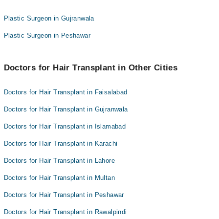
Swelling of scalp
Plastic Surgeon in Gujranwala
Scalp pain
Bleeding
Plastic Surgeon in Peshawar
Doctors for Hair Transplant in Other Cities
Doctors for Hair Transplant in Faisalabad
Doctors for Hair Transplant in Gujranwala
Doctors for Hair Transplant in Islamabad
Doctors for Hair Transplant in Karachi
Doctors for Hair Transplant in Lahore
Doctors for Hair Transplant in Multan
Doctors for Hair Transplant in Peshawar
Doctors for Hair Transplant in Rawalpindi