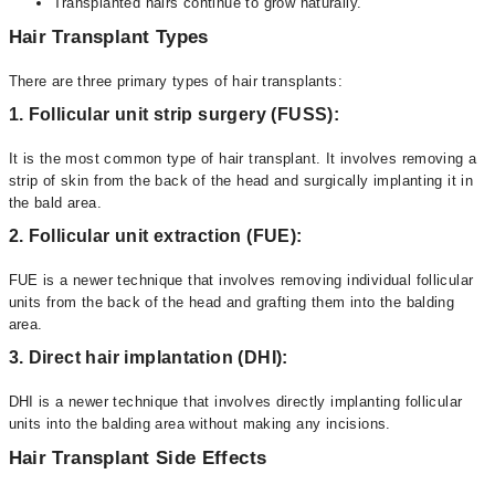
Transplanted hairs continue to grow naturally.
Hair Transplant Types
There are three primary types of hair transplants:
1. Follicular unit strip surgery (FUSS):
It is the most common type of hair transplant. It involves removing a
strip of skin from the back of the head and surgically implanting it in
the bald area.
2. Follicular unit extraction (FUE):
FUE is a newer technique that involves removing individual follicular
units from the back of the head and grafting them into the balding
area.
3. Direct hair implantation (DHI):
DHI is a newer technique that involves directly implanting follicular
units into the balding area without making any incisions.
Hair Transplant Side Effects