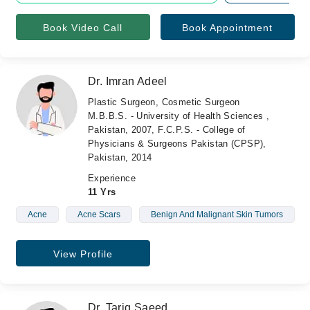
Book Video Call
Book Appointment
Dr. Imran Adeel
Plastic Surgeon, Cosmetic Surgeon
M.B.B.S. - University of Health Sciences ,
Pakistan, 2007, F.C.P.S. - College of
Physicians & Surgeons Pakistan (CPSP),
Pakistan, 2014
Experience
11 Yrs
Acne
Acne Scars
Benign And Malignant Skin Tumors
View Profile
Dr. Tariq Saeed