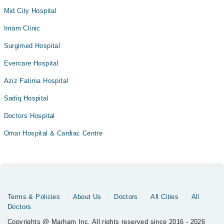
Mid City Hospital
Imam Clinic
Surgimed Hospital
Evercare Hospital
Aziz Fatima Hospital
Sadiq Hospital
Doctors Hospital
Omar Hospital & Cardiac Centre
Terms & Policies
About Us
Doctors
All Cities
All
Doctors
Copyrights @ Marham Inc. All rights reserved since 2016 - 2026