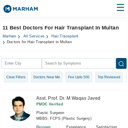
Find Doctors
Hospitals
11 Best Doctors For Hair Transplant In Multan
Surgeries
Marham
All Services
Hair Transplant
Doctors for Hair Transplant in Multan
Medicines
Labs
Health Hub
Forum
Clear Filters
Doctors Near Me
Fee Upto 500
Top Reviewed
Join as Doctor
Asst. Prof. Dr. M Waqas Javed
Login
PMDC Verified
Plastic Surgeon
MBBS, FCPS (Plastic Surgery)
Reviews
Experience
Satisfaction