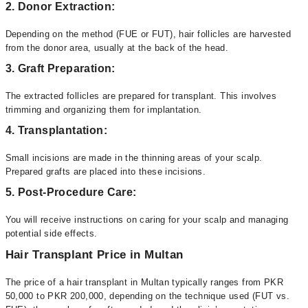
2. Donor Extraction:
Depending on the method (FUE or FUT), hair follicles are harvested
from the donor area, usually at the back of the head.
3. Graft Preparation:
The extracted follicles are prepared for transplant. This involves
trimming and organizing them for implantation.
4. Transplantation:
Small incisions are made in the thinning areas of your scalp.
Prepared grafts are placed into these incisions.
5. Post-Procedure Care:
You will receive instructions on caring for your scalp and managing
potential side effects.
Hair Transplant Price in Multan
The price of a hair transplant in Multan typically ranges from PKR
50,000 to PKR 200,000, depending on the technique used (FUT vs.