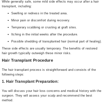
While generally safe, some mild side effects may occur after a hair
transplant, including:
Swelling or redness in the treated area.
Minor pain or discomfort during recovery.
Temporary scabbing or crusting at graft sites.
Itching in the initial weeks after the procedure.
Possible shedding of transplanted hair (normal part of healing).
These side effects are usually temporary. The benefits of restored
hair growth typically outweigh these minor risks.
Hair Transplant Procedure
The hair transplant process is straightforward and consists of the
following steps:
1. Hair Transplant Preparation:
You will discuss your hair loss concerns and medical history with the
surgeon. They will assess your scalp and recommend the best
method.