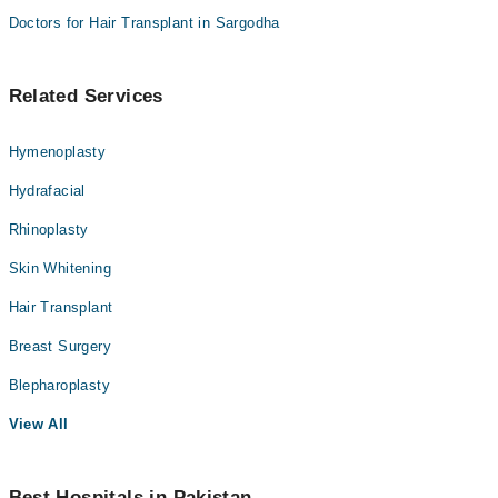
Doctors for Hair Transplant in Sargodha
Related Services
Hymenoplasty
Hydrafacial
Rhinoplasty
Skin Whitening
Hair Transplant
Breast Surgery
Blepharoplasty
View All
Best Hospitals in Pakistan