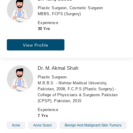
Plastic Surgeon, Cosmetic Surgeon
MBBS, FCPS (Surgery)
Experience
30 Yrs
View Profile
Dr. M. Akmal Shah
Plastic Surgeon
M.B.B.S. - Nishtar Medical University,
Pakistan, 2008, F.C.P.S (Plastic Surgery) -
College of Physicians & Surgeons Pakistan
(CPSP), Pakistan, 2015
Experience
7 Yrs
Acne
Acne Scars
Benign And Malignant Skin Tumors