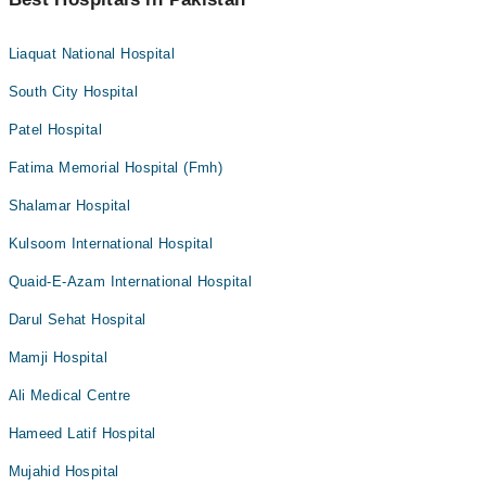
Liaquat National Hospital
South City Hospital
Patel Hospital
Fatima Memorial Hospital (Fmh)
Shalamar Hospital
Kulsoom International Hospital
Quaid-E-Azam International Hospital
Darul Sehat Hospital
Mamji Hospital
Ali Medical Centre
Hameed Latif Hospital
Mujahid Hospital