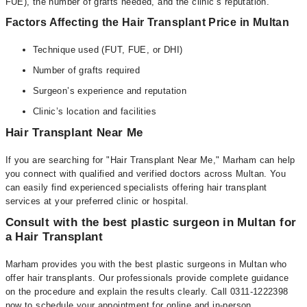
FUE), the number of grafts needed, and the clinic’s reputation.
Factors Affecting the Hair Transplant Price in Multan
Technique used (FUT, FUE, or DHI)
Number of grafts required
Surgeon’s experience and reputation
Clinic’s location and facilities
Hair Transplant Near Me
If you are searching for "Hair Transplant Near Me," Marham can help
you connect with qualified and verified doctors across Multan. You
can easily find experienced specialists offering hair transplant
services at your preferred clinic or hospital.
Consult with the best plastic surgeon in Multan for
a Hair Transplant
Marham provides you with the best plastic surgeons in Multan who
offer hair transplants. Our professionals provide complete guidance
on the procedure and explain the results clearly. Call 0311-1222398
now to schedule your appointment for online and in-person