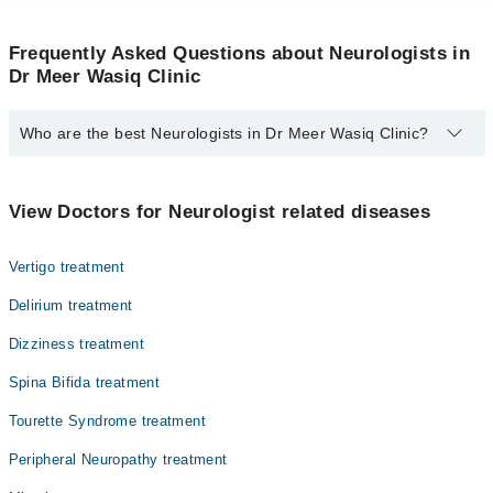
Frequently Asked Questions about Neurologists in
Dr Meer Wasiq Clinic
Who are the best Neurologists in Dr Meer Wasiq Clinic?
The best Neurologists in Dr Meer Wasiq Clinic are:
Dr. Meer Wasiq
View Doctors for Neurologist related diseases
Vertigo treatment
Delirium treatment
Dizziness treatment
Spina Bifida treatment
Tourette Syndrome treatment
Peripheral Neuropathy treatment