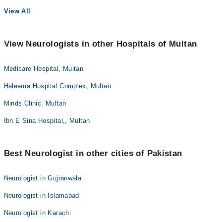
View All
View Neurologists in other Hospitals of Multan
Medicare Hospital, Multan
Haleema Hospital Complex, Multan
Minds Clinic, Multan
Ibn E Sina Hospital,, Multan
Best Neurologist in other cities of Pakistan
Neurologist in Gujranwala
Neurologist in Islamabad
Neurologist in Karachi