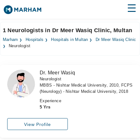
Find Doctors
Hospitals
1 Neurologists in Dr Meer Wasiq Clinic, Multan
Surgeries
Marham
Hospitals
Hospitals in Multan
Dr Meer Wasiq Clinic
Neurologist
Medicines
Labs
Health Hub
Dr. Meer Wasiq
Neurologist
Forum
MBBS - Nishtar Medical University, 2010, FCPS
(Neurology) - Nishtar Medical University, 2018
Join as Doctor
Experience
5 Yrs
Login
View Profile