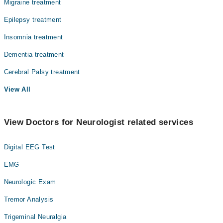
Migraine treatment
Epilepsy treatment
Insomnia treatment
Dementia treatment
Cerebral Palsy treatment
View All
View Doctors for Neurologist related services
Digital EEG Test
EMG
Neurologic Exam
Tremor Analysis
Trigeminal Neuralgia