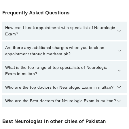
Frequently Asked Questions
How can I book appointment with specialist of Neurologic
Exam?
To book your appointment with a specialist of Neurologic Exam in
Are there any additional charges when you book an
multan, call at 042-34500888 or 042-34500888. There are no extra
appointment through marham.pk?
charges for booking appointment through Marham.
No, there are no extra charges to book an appointment through
What is the fee range of top specialists of Neurologic
marham.pk
Exam in multan?
The fee for specialists of Neurologic Exam in multan varies from
Who are the top doctors for Neurologic Exam in multan?
PKR 500-3000 depending upon doctor's experience and
qualification.
Who are the Best doctors for Neurologic Exam in multan?
10 Neurologic Exam Doctors in multan are:
Dr. Sohaib Hasan
Best 10 Neurologic Exam Doctors in multan are:
Prof. Dr. Muhammad Fahad
Best Neurologist in other cities of Pakistan
Dr. Sohaib Hasan
Dr. Zeeshan Farooq