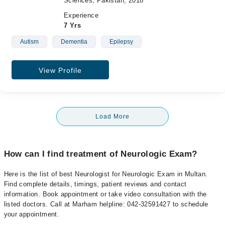
Sciences, Pakistan, 2018
Experience
7 Yrs
Autism
Dementia
Epilepsy
View Profile
Load More
How can I find treatment of Neurologic Exam?
Here is the list of best Neurologist for Neurologic Exam in Multan.
Find complete details, timings, patient reviews and contact
information. Book appointment or take video consultation with the
listed doctors. Call at Marham helpline: 042-32591427 to schedule
your appointment.