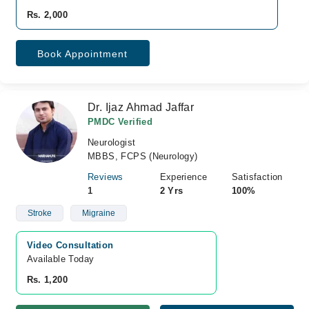
Rs. 2,000
Book Appointment
Dr. Ijaz Ahmad Jaffar
PMDC Verified
Neurologist
MBBS, FCPS (Neurology)
Reviews
Experience
Satisfaction
1
2 Yrs
100%
Stroke
Migraine
Video Consultation
Available Today
Rs. 1,200