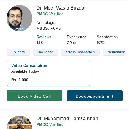
Dr. Meer Wasiq Buzdar
PMDC Verified
Neurologist
MBBS, FCPS
Reviews
Experience
Satisfaction
113
7 Yrs
97%
Epilepsy
Backache
Stress Headaches
Neuromuscula
Video Consultation
Available Today
Rs. 2,000
Book Video Call
Book Appointment
Dr. Muhammad Hamza Khan
PMDC Verified