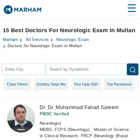
Find Doctors
Hospitals
15 Best Doctors For Neurologic Exam In Multan
Surgeries
Marham
All Services
Neurologic Exam
Doctors for Neurologic Exam in Multan
Medicines
Labs
Health Hub
Forum
Clear Filters
Doctors Near Me
Fee Upto 500
Top Reviewed
Join as Doctor
Dr. Dr. Muhammad Fahad Saleem
Login
PMDC Verified
Neurologist
MBBS, FCPS (Neurology) , Master of Science
in Clinical Research, FRCP (Neurology )Royal