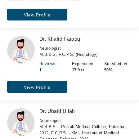
View Profile
Dr. Khalid Farooq
Neurologist
M.B.B.S, F.C.P.S. (Neurology)
Reviews
Experience
Satisfaction
1
17 Yrs
50%
View Profile
Dr. Ubaid Ullah
Neurologist
M.B.B.S. - Punjab Medical College, Pakistan,
2012, F.C.P.S. - KMU Institute of Medical