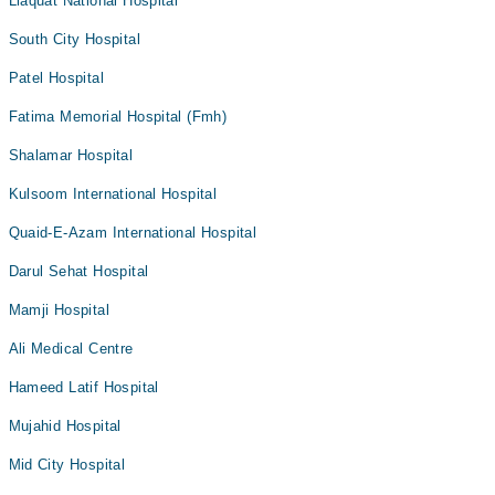
Liaquat National Hospital
South City Hospital
Patel Hospital
Fatima Memorial Hospital (Fmh)
Shalamar Hospital
Kulsoom International Hospital
Quaid-E-Azam International Hospital
Darul Sehat Hospital
Mamji Hospital
Ali Medical Centre
Hameed Latif Hospital
Mujahid Hospital
Mid City Hospital