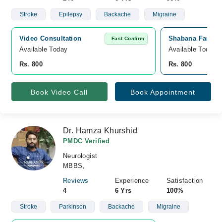
Stroke
Epilepsy
Backache
Migraine
Video Consultation
Shabana Farooq 
Fast Confirm
Available Today
Available Today
Rs. 800
Rs. 800
Book Video Call
Book Appointment
Dr. Hamza Khurshid
PMDC Verified
Neurologist
MBBS,
Reviews
Experience
Satisfaction
4
6 Yrs
100%
Stroke
Parkinson
Backache
Migraine