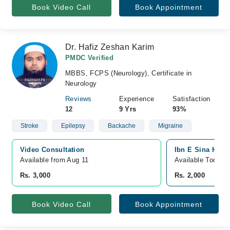
Book Video Call
Book Appointment
Dr. Hafiz Zeshan Karim
PMDC Verified
MBBS, FCPS (Neurology), Certificate in
Neurology
Reviews
Experience
Satisfaction
12
9 Yrs
93%
Stroke
Epilepsy
Backache
Migraine
Video Consultation
Ibn E Sina Hosp
Available from Aug 11
Available Today
Rs. 3,000
Rs. 2,000
Book Video Call
Book Appointment