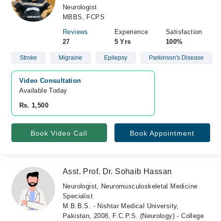
Neurologist
MBBS, FCPS
Reviews
Experience
Satisfaction
27
5 Yrs
100%
Stroke
Migraine
Epilepsy
Parkinson's Disease
Video Consultation
Available Today
Rs. 1,500
Book Video Call
Book Appointment
Asst. Prof. Dr. Sohaib Hassan
Neurologist, Neuromusculoskeletal Medicine
Specialist
M.B.B.S. - Nishtar Medical University,
Pakistan, 2008, F.C.P.S. (Neurology) - College