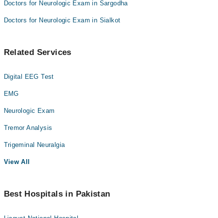
Doctors for Neurologic Exam in Sargodha
Doctors for Neurologic Exam in Sialkot
Related Services
Digital EEG Test
EMG
Neurologic Exam
Tremor Analysis
Trigeminal Neuralgia
View All
Best Hospitals in Pakistan