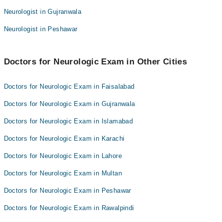
Prof. Dr. Muhammad Fahad
Dr. Hamza Khurshid
Neurologist in Gujranwala
Dr. Zeeshan Farooq
Dr. Jibran Akram
Neurologist in Peshawar
Dr. Hamza Khurshid
Dr. Ijaz Ahmad Jaffar
Dr. Jibran Akram
Dr. Hafiz Zeshan Karim
Doctors for Neurologic Exam in Other Cities
Dr. Ijaz Ahmad Jaffar
Dr. Meer Wasiq Buzdar
Dr. Hafiz Zeshan Karim
Dr. Muhammad Hamza Khan
Doctors for Neurologic Exam in Faisalabad
Dr. Meer Wasiq Buzdar
Dr. Ubaid Ullah
Doctors for Neurologic Exam in Gujranwala
Dr. Muhammad Hamza Khan
Doctors for Neurologic Exam in Islamabad
Dr. Ubaid Ullah
Doctors for Neurologic Exam in Karachi
Doctors for Neurologic Exam in Lahore
Doctors for Neurologic Exam in Multan
Doctors for Neurologic Exam in Peshawar
Doctors for Neurologic Exam in Rawalpindi