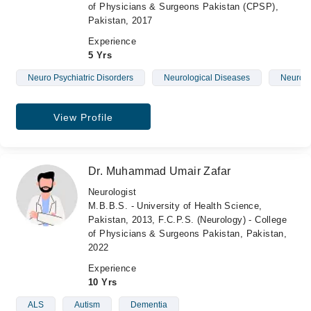
of Physicians & Surgeons Pakistan (CPSP),
Pakistan, 2017
Experience
5 Yrs
Neuro Psychiatric Disorders
Neurological Diseases
Neurolo
View Profile
Dr. Muhammad Umair Zafar
Neurologist
M.B.B.S. - University of Health Science,
Pakistan, 2013, F.C.P.S. (Neurology) - College
of Physicians & Surgeons Pakistan, Pakistan,
2022
Experience
10 Yrs
ALS
Autism
Dementia