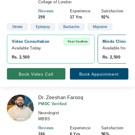
College of London
Reviews
Experience
Satisfaction
298
17 Yrs
92%
Stroke
Epilepsy
Backache
Migraine
Video Consultation
Minds Clinic, Pa
Fast Confirm
Available Today
Available from A
Rs. 2,500
Rs. 2,500
Book Video Call
Book Appointment
Dr. Zeeshan Farooq
PMDC Verified
Neurologist
MBBS
Reviews
Experience
Satisfaction
246
6 Yrs
96%