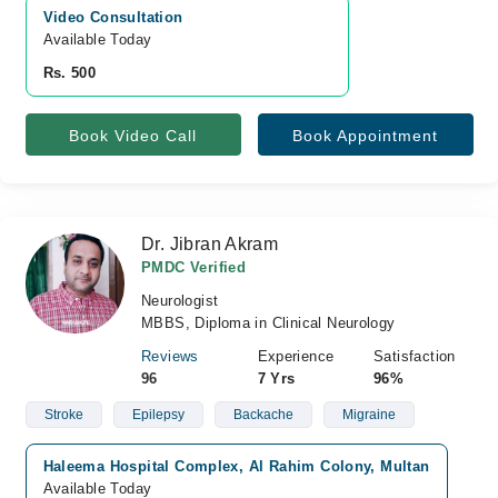
Video Consultation
Available Today
Rs. 500
Book Video Call
Book Appointment
Dr. Jibran Akram
PMDC Verified
Neurologist
MBBS, Diploma in Clinical Neurology
Reviews
Experience
Satisfaction
96
7 Yrs
96%
Stroke
Epilepsy
Backache
Migraine
Haleema Hospital Complex, Al Rahim Colony, Multan
Available Today