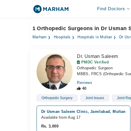
Find Doctors
1 Orthopedic Surgeons in Dr Usman S
Marham
Hospitals
Hospitals in Multan
Dr Us
Dr. Usman Saleem
PMDC Verified
Orthopedic Surgeon
MBBS, FRCS (Orthopedic Su
Reviews
40
Orthopedic Surgery
Joint Issues
Joint Re
Dr Usman Saleem Clinic, Jamilabad, Multan
Available from Aug 17
Rs. 3,000