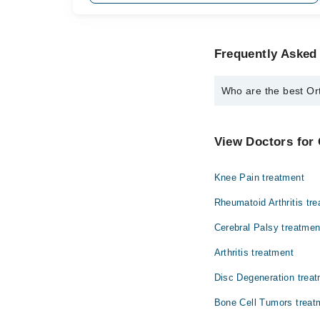
Frequently Asked
Who are the best Or
The best Orthopedic S
Dr. Usman Sal
View Doctors for
Knee Pain treatment
Rheumatoid Arthritis tr
Cerebral Palsy treatmen
Arthritis treatment
Disc Degeneration trea
Bone Cell Tumors treat