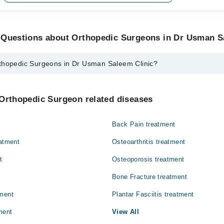
 Questions about Orthopedic Surgeons in Dr Usman S
thopedic Surgeons in Dr Usman Saleem Clinic?
urgeons in Dr Usman Saleem Clinic are:
eem
 Orthopedic Surgeon related diseases
Back Pain treatment
eatment
Osteoarthritis treatment
t
Osteoporosis treatment
Bone Fracture treatment
tment
Plantar Fasciitis treatment
ment
View All