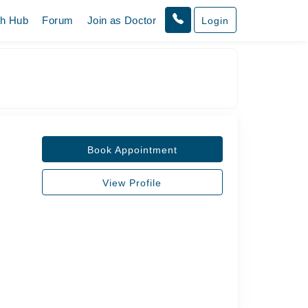
th Hub
Forum
Join as Doctor
Login
Book Appointment
View Profile