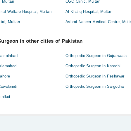
, Multan
CGO Clinic, Multan
ial Welfare Hospital, Multan
Al Khaliq Hospital, Multan
ital, Multan
Ashraf Naseer Medical Centre, Mult
urgeon in other cities of Pakistan
Faisalabad
Orthopedic Surgeon in Gujranwala
Islamabad
Orthopedic Surgeon in Karachi
Lahore
Orthopedic Surgeon in Peshawar
Rawalpindi
Orthopedic Surgeon in Sargodha
ialkot