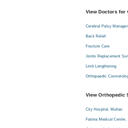
View Doctors for 
Cerebral Palsy Manage
Back Relief
Fracture Care
Joints Replacement Sur
Limb Lengthening
Orthopaedic Cosmetolo
View Orthopedic S
City Hospital, Multan
Fatima Medical Centre,