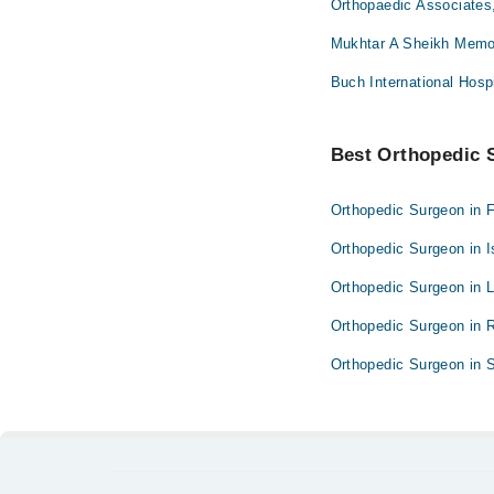
Orthopaedic Associates
Mukhtar A Sheikh Memor
Buch International Hosp
Best Orthopedic S
Orthopedic Surgeon in 
Orthopedic Surgeon in 
Orthopedic Surgeon in 
Orthopedic Surgeon in 
Orthopedic Surgeon in S