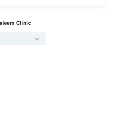
aleem Clinic