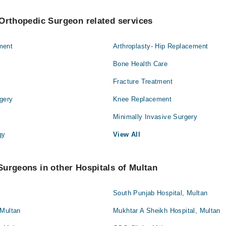
Orthopedic Surgeon related services
ment
Arthroplasty- Hip Replacement
Bone Health Care
Fracture Treatment
gery
Knee Replacement
Minimally Invasive Surgery
gy
View All
urgeons in other Hospitals of Multan
South Punjab Hospital, Multan
 Multan
Mukhtar A Sheikh Hospital, Multan