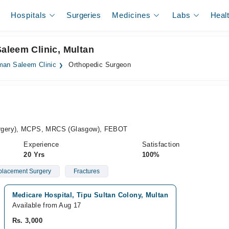
Hospitals
Surgeries
Medicines
Labs
Heal
aleem Clinic, Multan
man Saleem Clinic
Orthopedic Surgeon
rgery), MCPS, MRCS (Glasgow), FEBOT
Experience
Satisfaction
20 Yrs
100%
placement Surgery
Fractures
Medicare Hospital, Tipu Sultan Colony, Multan
Available from Aug 17
Rs. 3,000