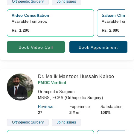
Orthopedic Surgery
Joint Issues
Video Consultation
Salaam Clinic, 
Available Tomorrow 
Available Tomorr
Rs. 1,200
Rs. 2,000
Book Video Call
Book Appointment
Dr. Malik Manzoor Hussain Kalroo
PMDC Verified
Orthopedic Surgeon
MBBS, FCPS (Orthopedic Surgery)
Reviews
Experience
Satisfaction
27
3 Yrs
100%
Orthopedic Surgery
Joint Issues