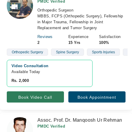
PMDC Verified
Orthopedic Surgeon
MBBS, FCPS (Orthopedic Surgery), Fellowship
in Major Trauma, Fellowship in Joint
Replacement and Tumor Surgery
Reviews
Experience
Satisfaction
2
15 Yrs
100%
Orthopedic Surgery
Spine Surgery
Sports Injuries
Fr
Video Consultation
Available Today
Rs. 2,000
Book Video Call
Book Appointment
Assoc. Prof. Dr. Manqoosh Ur Rehman
PMDC Verified