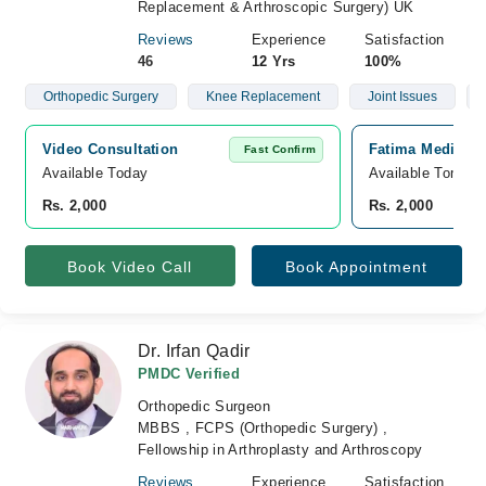
Replacement & Arthroscopic Surgery) UK
Reviews
Experience
Satisfaction
46
12 Yrs
100%
Orthopedic Surgery
Knee Replacement
Joint Issues
Video Consultation
Fatima Medical 
Fast Confirm
Available Today
Available Tomorr
Rs. 2,000
Rs. 2,000
Book Video Call
Book Appointment
Dr. Irfan Qadir
PMDC Verified
Orthopedic Surgeon
MBBS , FCPS (Orthopedic Surgery) ,
Fellowship in Arthroplasty and Arthroscopy
Reviews
Experience
Satisfaction