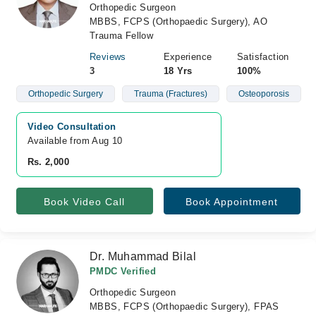
Orthopedic Surgeon
MBBS, FCPS (Orthopaedic Surgery), AO
Trauma Fellow
Reviews
Experience
Satisfaction
3
18 Yrs
100%
Orthopedic Surgery
Trauma (Fractures)
Osteoporosis
Video Consultation
Available from Aug 10
Rs. 2,000
Book Video Call
Book Appointment
Dr. Muhammad Bilal
PMDC Verified
Orthopedic Surgeon
MBBS, FCPS (Orthopaedic Surgery), FPAS