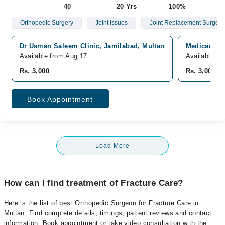
40
20 Yrs
100%
Orthopedic Surgery
Joint Issues
Joint Replacement Surgery
Dr Usman Saleem Clinic, Jamilabad, Multan
Medicare Ho
Available from Aug 17
Available fr
Rs. 3,000
Rs. 3,000
Book Appointment
Load More
How can I find treatment of Fracture Care?
Here is the list of best Orthopedic Surgeon for Fracture Care in
Multan. Find complete details, timings, patient reviews and contact
information. Book appointment or take video consultation with the