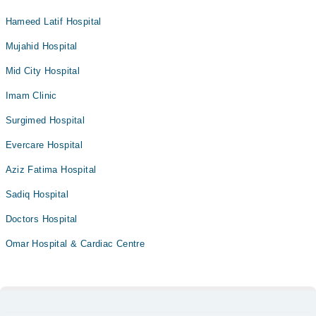
Hameed Latif Hospital
Mujahid Hospital
Mid City Hospital
Imam Clinic
Surgimed Hospital
Evercare Hospital
Aziz Fatima Hospital
Sadiq Hospital
Doctors Hospital
Omar Hospital & Cardiac Centre