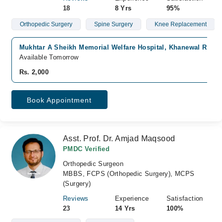
18
8 Yrs
95%
Orthopedic Surgery
Spine Surgery
Knee Replacement
Mukhtar A Sheikh Memorial Welfare Hospital, Khanewal Road,
Available Tomorrow
Rs. 2,000
Book Appointment
Asst. Prof. Dr. Amjad Maqsood
PMDC Verified
Orthopedic Surgeon
MBBS, FCPS (Orthopedic Surgery), MCPS
(Surgery)
Reviews
Experience
Satisfaction
23
14 Yrs
100%