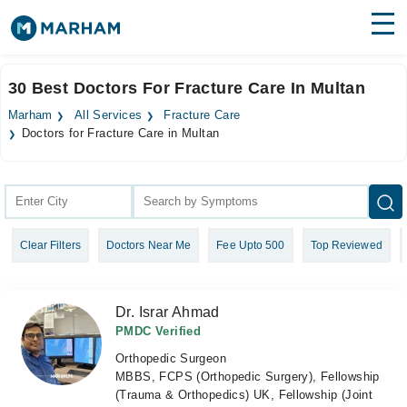
Find Doctors
Hospitals
30 Best Doctors For Fracture Care In Multan
Surgeries
Marham
All Services
Fracture Care
Doctors for Fracture Care in Multan
Medicines
Labs
Health Hub
Forum
Clear Filters
Doctors Near Me
Fee Upto 500
Top Reviewed
Join as Doctor
Dr. Israr Ahmad
Login
PMDC Verified
Orthopedic Surgeon
MBBS, FCPS (Orthopedic Surgery), Fellowship
(Trauma & Orthopedics) UK, Fellowship (Joint