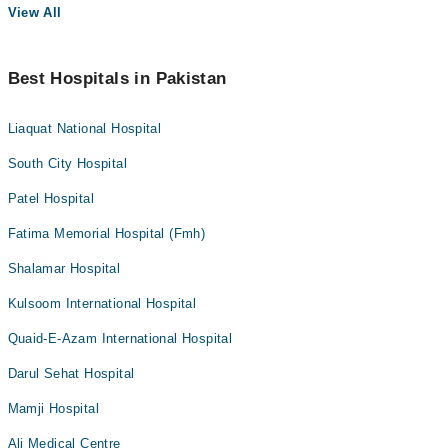
View All
Best Hospitals in Pakistan
Liaquat National Hospital
South City Hospital
Patel Hospital
Fatima Memorial Hospital (Fmh)
Shalamar Hospital
Kulsoom International Hospital
Quaid-E-Azam International Hospital
Darul Sehat Hospital
Mamji Hospital
Ali Medical Centre