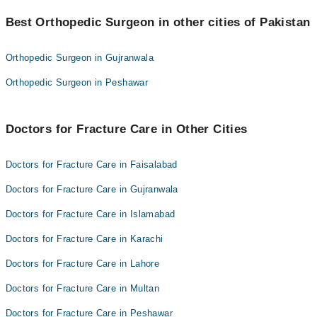
Best 10 Fracture Care Doctors in multan are:
Dr. Irfan Qadir
Best Orthopedic Surgeon in other cities of Pakistan
Dr. Israr Ahmad
Asst. Prof. Dr. Amjad Maqsood
Dr. Irfan Qadir
Dr. Malik Manzoor Hussain Kalroo
Orthopedic Surgeon in Gujranwala
Asst. Prof. Dr. Amjad Maqsood
Dr. Saqib Majeed
Orthopedic Surgeon in Peshawar
Dr. Malik Manzoor Hussain Kalroo
Dr. Muhammad Arshad Joiya
Dr. Saqib Majeed
Prof. Dr. Kamran Siddiqui
Doctors for Fracture Care in Other Cities
Dr. Muhammad Arshad Joiya
Dr. M Badar Ud Din Zafir
Prof. Dr. Kamran Siddiqui
Dr. Jahangir Riaz Chaudhary
Doctors for Fracture Care in Faisalabad
Dr. M Badar Ud Din Zafir
Assoc. Prof. Dr. Manqoosh Ur Rehman
Doctors for Fracture Care in Gujranwala
Dr. Jahangir Riaz Chaudhary
Doctors for Fracture Care in Islamabad
Assoc. Prof. Dr. Manqoosh Ur Rehman
Doctors for Fracture Care in Karachi
Doctors for Fracture Care in Lahore
Doctors for Fracture Care in Multan
Doctors for Fracture Care in Peshawar