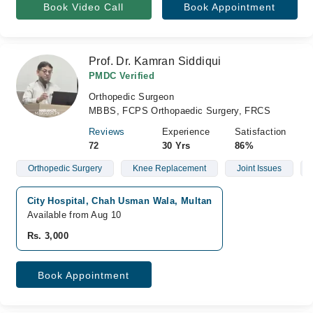
Book Video Call
Book Appointment
Prof. Dr. Kamran Siddiqui
PMDC Verified
Orthopedic Surgeon
MBBS, FCPS Orthopaedic Surgery, FRCS
Reviews
Experience
Satisfaction
72
30 Yrs
86%
Orthopedic Surgery
Knee Replacement
Joint Issues
City Hospital, Chah Usman Wala, Multan
Available from Aug 10
Rs. 3,000
Book Appointment