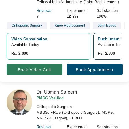
Fellowship in Arthroplasty (Joint Replacement)
Reviews
Experience
Satisfaction
7
12 Yrs
100%
Orthopedic Surgery
Knee Replacement
Joint Issues
Video Consultation
Buch Internatio
Available Today
Available Tomorr
Rs. 2,000
Rs. 2,300
Book Video Call
Book Appointment
Dr. Usman Saleem
PMDC Verified
Orthopedic Surgeon
MBBS, FRCS (Orthopedic Surgery), MCPS,
MRCS (Glasgow), FEBOT
Reviews
Experience
Satisfaction