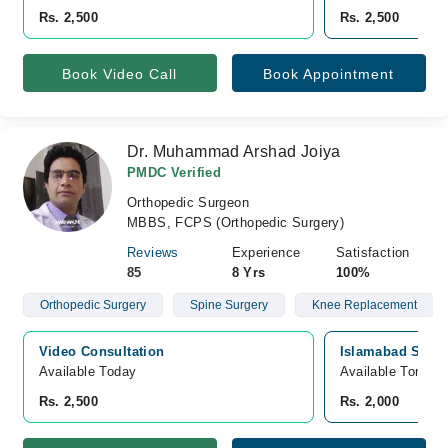
Rs. 2,500
Rs. 2,500
Book Video Call
Book Appointment
Dr. Muhammad Arshad Joiya
PMDC Verified
Orthopedic Surgeon
MBBS, FCPS (Orthopedic Surgery)
Reviews
Experience
Satisfaction
85
8 Yrs
100%
Orthopedic Surgery
Spine Surgery
Knee Replacement
Video Consultation
Islamabad Specia
Available Today
Available Tomorr
Rs. 2,500
Rs. 2,000