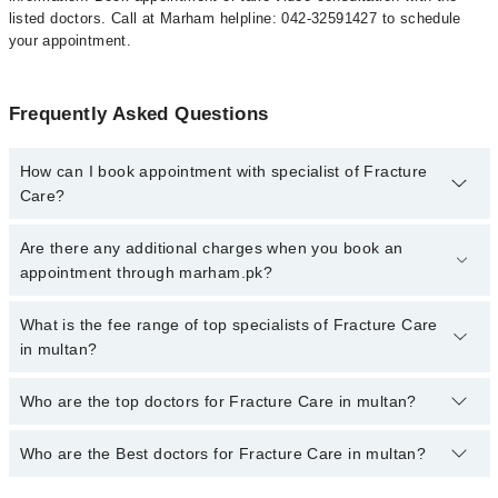
listed doctors. Call at Marham helpline: 042-32591427 to schedule
your appointment.
Frequently Asked Questions
How can I book appointment with specialist of Fracture
Care?
To book your appointment with a specialist of Fracture Care in
Are there any additional charges when you book an
multan, call at 042-34500888 or 042-34500888. There are no extra
appointment through marham.pk?
charges for booking appointment through Marham.
No, there are no extra charges to book an appointment through
What is the fee range of top specialists of Fracture Care
marham.pk
in multan?
The fee for specialists of Fracture Care in multan varies from PKR
Who are the top doctors for Fracture Care in multan?
500-3000 depending upon doctor's experience and qualification.
Who are the Best doctors for Fracture Care in multan?
10 Fracture Care Doctors in multan are:
Dr. Israr Ahmad