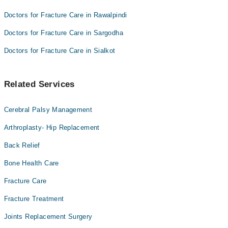
Doctors for Fracture Care in Rawalpindi
Doctors for Fracture Care in Sargodha
Doctors for Fracture Care in Sialkot
Related Services
Cerebral Palsy Management
Arthroplasty- Hip Replacement
Back Relief
Bone Health Care
Fracture Care
Fracture Treatment
Joints Replacement Surgery