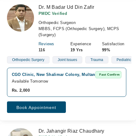
Dr. M Badar Ud Din Zafir
PMDC Verified
Orthopedic Surgeon
MBBS, FCPS (Orthopedic Surgery), MCPS
(Surgery)
Reviews
Experience
Satisfaction
116
19 Yrs
99%
Orthopedic Surgery
Joint Issues
Trauma
Pediatric O
CGO Clinic, New Shalimar Colony, Multan
Fast Confirm
Available Tomorrow
Rs. 2,000
Book Appointment
Dr. Jahangir Riaz Chaudhary