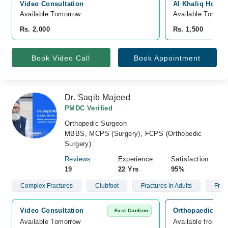
Video Consultation
Al Khaliq Hospit
Available Tomorrow 
Available Tomorr
Rs. 2,000
Rs. 1,500
Book Video Call
Book Appointment
Dr. Saqib Majeed
PMDC Verified
Orthopedic Surgeon
MBBS, MCPS (Surgery), FCPS (Orthopedic
Surgery)
Reviews
Experience
Satisfaction
19
22 Yrs
95%
Complex Fractures
Clubfoot
Fractures In Adults
Fract
Video Consultation
Orthopaedic Ass
Fast Confirm
Available Tomorrow 
Available from A