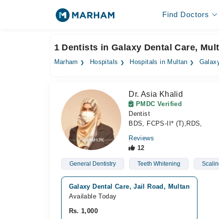
Find Doctors
1 Dentists in Galaxy Dental Care, Mul
Marham
Hospitals
Hospitals in Multan
Galaxy
Dr. Asia Khalid
PMDC Verified
Dentist
BDS, FCPS-II* (T),RDS,
Reviews
12
General Dentistry
Teeth Whitening
Scalin
Galaxy Dental Care, Jail Road, Multan
Available Today
Rs. 1,000