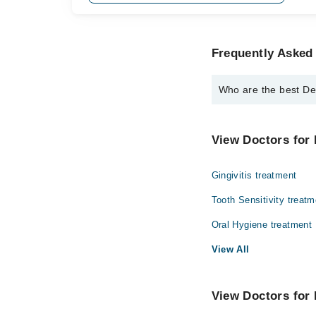
Frequently Asked 
Who are the best De
The best Dentists in 
Dr. Asia Khalid
View Doctors for 
Gingivitis treatment
Tooth Sensitivity treatm
Oral Hygiene treatment
View All
View Doctors for 