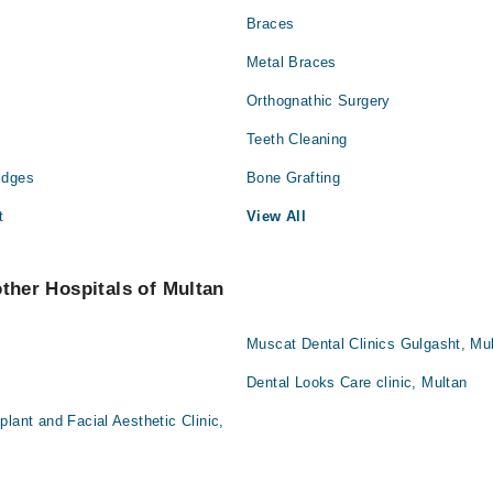
Braces
Metal Braces
Orthognathic Surgery
Teeth Cleaning
idges
Bone Grafting
t
View All
other Hospitals of Multan
Muscat Dental Clinics Gulgasht, Mu
Dental Looks Care clinic, Multan
lant and Facial Aesthetic Clinic,