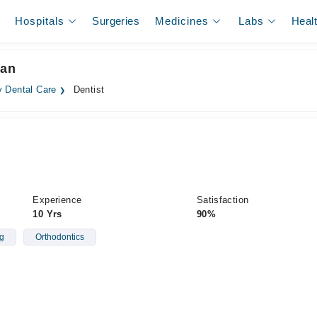
Hospitals
Surgeries
Medicines
Labs
Heal
tan
 Dental Care
Dentist
Experience
Satisfaction
10 Yrs
90%
g
Orthodontics