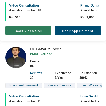
Video Consultation
Prime Dental Ca
Available from Aug 10
Available from A
Rs. 500
Rs. 1,000
Book Video Call
Book Appointment
Dr. Bazal Mubeen
PMDC Verified
Dentist
BDS
Reviews
Experience
Satisfaction
20
3 Yrs
100%
Root Canal Treatment
General Dentistry
Teeth Whitening
Video Consultation
Luxe Dental Hosp
Available from Aug 11
Available Tomorr