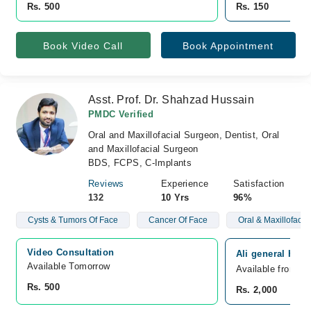
Rs. 500
Rs. 150
Book Video Call
Book Appointment
Asst. Prof. Dr. Shahzad Hussain
PMDC Verified
Oral and Maxillofacial Surgeon, Dentist, Oral
and Maxillofacial Surgeon
BDS, FCPS, C-Implants
Reviews
Experience
Satisfaction
132
10 Yrs
96%
Cysts & Tumors Of Face
Cancer Of Face
Oral & Maxillofacia
Video Consultation
Ali general Hos
Available Tomorrow 
Available from F
Rs. 500
Rs. 2,000