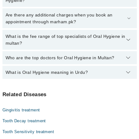
Hygiene?
Click Here
To book your appointment with a specialist of Oral
Are there any additional charges when you book an
Hygiene. You can also book your appointment with a specialist of
appointment through marham.pk?
Oral Hygiene by calling at 042-34500888 or 042-34500888. There
are no extra charges for booking through Marham.
No, there are no extra charges to book an appointment through
What is the fee range of top specialists of Oral Hygiene in
marham.pk
multan?
The fee for specialists of Oral Hygiene in multan varies from PKR
Who are the top doctors for Oral Hygiene in Multan?
500-3000 depending upon doctor's experience and qualification.
What is Oral Hygiene meaning in Urdu?
Top 10 Oral Hygiene Doctors in Multan are:
Asst. Prof. Dr. Muhammed Ahmad
منہ کی حفظان صحت کی حفاظت سے مراد منہ کو صاف رکھنا اور
Dr. Talha Saleem
Related Diseases
بیماریوں سے پاک رکھنا ہوتا ہے ۔ جس کو دانتوں کی صفائی
Dr. Muhammad Siddique Arain
کا خیال رکھ کر کیا جا سکتا ہے ۔ روزانہ دانت صاف کرنا
اور بیماریوں سے محفوظ رکھنے کے لیۓ صفائی کا اہتمام
Dr. Shahzad Bhutta
Gingivitis treatment
کرنا بہت ضروری ہے-
Dr. Hamza Saleem
Tooth Decay treatment
اگر آپکو دانتوں کی صحت کے حوالے سے ان میں سے کسی بھی قسم کے
Dr. Tabinda Nasir
مسائل ہوں تو آپ کو جلد ہی ماہر دندان سے رابطہ کرنا چاہیۓ یہ
Tooth Sensitivity treatment
اس بات کا ثبوت ہیں کہ آپ کو حفظان صحت کے اصولوں
علامات
Dr. Asia Khalid