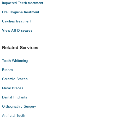
پر عمل کرنے کی ضرورت ہے
Impacted Teeth treatment
Dr. Javed Iqbal
منہ کے ارد گرد حصوں کا نرم ہو جانا
Oral Hygiene treatment
برش کرنے کے بعد مسوڑھوں میں سوزش اور خون آنا
Dr. Tahir Asghar
اچانک دانتوں میں گرم ٹھنڈا محسوس ہونا
Cavities treatment
Dr. Bazal Mubeen
دانت کا درد
مسوڑھوں کا اپنی جگہ چھوڑ دینا
View All Diseases
جبڑوں کا بجنا
ٹوٹے پھوٹے دانت
کے لیۓ کیۓ جانے والے اقدامات کچھ اس
علاج
اس صورتحال کے
Related Services
طرح سے ہو سکتے ہیں
دن میں کم از کم دو بار نرم برش اور فلورائیڈ والے ٹوتھ پیسٹ سے
دانتوں کی صفائی کریں
Teeth Whitening
دن میں کم از کم ایک بار دانتوں میں خلال کریں
Braces
ماوتھ واش سے منہ کو صاف کریں تاکہ اگر غذا کے کسی قسم کے ذرات
دانتوں میں پھنسے ہیں تو صاف ہو جائیں
Ceramic Braces
کم چینی والی غذا کا استعمال کریں
Metal Braces
Dental Implants
Orthognathic Surgery
Artificial Teeth