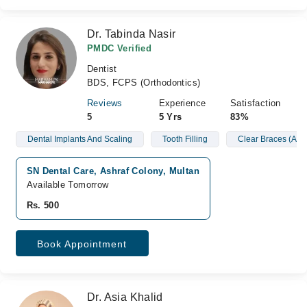
Dr. Tabinda Nasir
PMDC Verified
Dentist
BDS, FCPS (Orthodontics)
Reviews
Experience
Satisfaction
5
5 Yrs
83%
Dental Implants And Scaling
Tooth Filling
Clear Braces (Alig
SN Dental Care, Ashraf Colony, Multan
Available Tomorrow
Rs. 500
Book Appointment
Dr. Asia Khalid