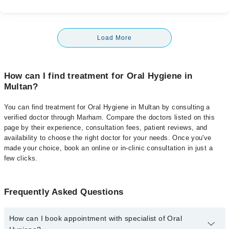
Load More
How can I find treatment for Oral Hygiene in
Multan?
You can find treatment for Oral Hygiene in Multan by consulting a
verified doctor through Marham. Compare the doctors listed on this
page by their experience, consultation fees, patient reviews, and
availability to choose the right doctor for your needs. Once you've
made your choice, book an online or in-clinic consultation in just a
few clicks.
Frequently Asked Questions
How can I book appointment with specialist of Oral