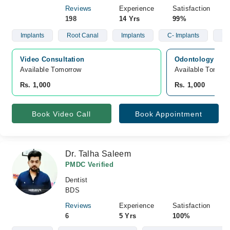
Reviews
Experience
Satisfaction
198
14 Yrs
99%
Implants
Root Canal
Implants
C- Implants
Ro
Video Consultation
Odontology Inn,
Available Tomorrow 
Available Tomorr
Rs. 1,000
Rs. 1,000
Book Video Call
Book Appointment
Dr. Talha Saleem
PMDC Verified
Dentist
BDS
Reviews
Experience
Satisfaction
6
5 Yrs
100%