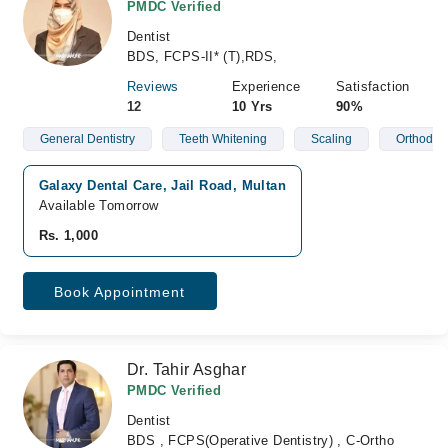
PMDC Verified
Dentist
BDS, FCPS-II* (T),RDS,
Reviews
Experience
Satisfaction
12
10 Yrs
90%
General Dentistry
Teeth Whitening
Scaling
Orthodont
Galaxy Dental Care, Jail Road, Multan
Available Tomorrow
Rs. 1,000
Book Appointment
Dr. Tahir Asghar
PMDC Verified
Dentist
BDS , FCPS(Operative Dentistry) , C-Ortho