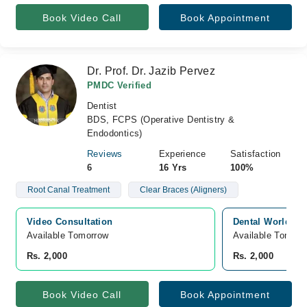
Book Video Call
Book Appointment
Dr. Prof. Dr. Jazib Pervez
PMDC Verified
Dentist
BDS, FCPS (Operative Dentistry &
Endodontics)
Reviews
Experience
Satisfaction
6
16 Yrs
100%
Root Canal Treatment
Clear Braces (Aligners)
Video Consultation
Dental World, Ja
Available Tomorrow 
Available Tomorr
Rs. 2,000
Rs. 2,000
Book Video Call
Book Appointment