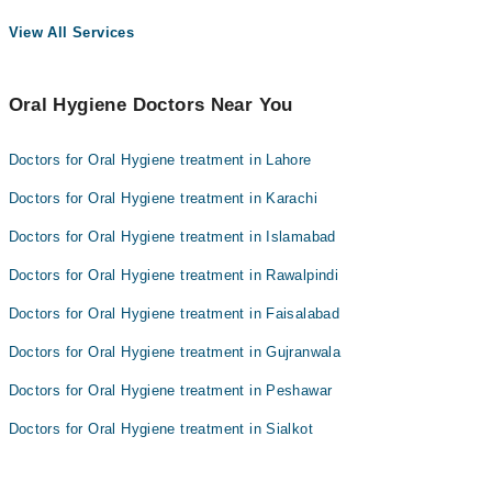
View All Services
Oral Hygiene Doctors Near You
Doctors for Oral Hygiene treatment in Lahore
Doctors for Oral Hygiene treatment in Karachi
Doctors for Oral Hygiene treatment in Islamabad
Doctors for Oral Hygiene treatment in Rawalpindi
Doctors for Oral Hygiene treatment in Faisalabad
Doctors for Oral Hygiene treatment in Gujranwala
Doctors for Oral Hygiene treatment in Peshawar
Doctors for Oral Hygiene treatment in Sialkot