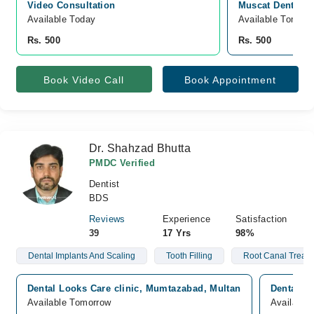
Video Consultation
Muscat Dental Cl
Available Today
Available Tomorr
Rs. 500
Rs. 500
Book Video Call
Book Appointment
Dr. Shahzad Bhutta
PMDC Verified
Dentist
BDS
Reviews
Experience
Satisfaction
39
17 Yrs
98%
Dental Implants And Scaling
Tooth Filling
Root Canal Treat
Dental Looks Care clinic, Mumtazabad, Multan
Dental Lo
Available Tomorrow
Available