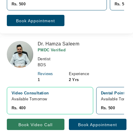
Rs. 500
Rs. 500
Book Appointment
Dr. Hamza Saleem
PMDC Verified
Dentist
BDS
Reviews
Experience
1
2 Yrs
Video Consultation
Dental Point, M
Available Tomorrow 
Available Tomorr
Rs. 400
Rs. 500
Book Video Call
Book Appointment