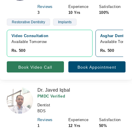
Reviews
Experience
Satisfaction
3
10 Yrs
100%
Restorative Dentistry
Implants
Video Consultation
Asghar Dental C
Available Tomorrow 
Available Tomorr
Rs. 500
Rs. 500
Book Video Call
Book Appointment
Dr. Javed Iqbal
PMDC Verified
Dentist
BDS
Reviews
Experience
Satisfaction
1
12 Yrs
50%