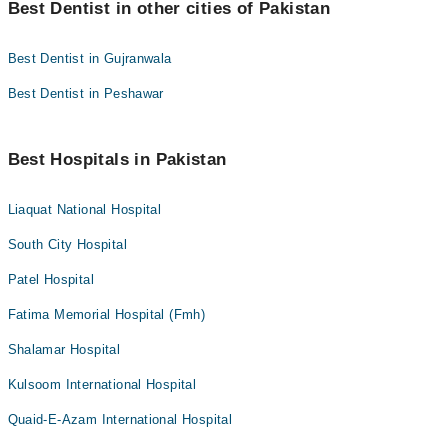
Best Dentist in other cities of Pakistan
Best Dentist in Gujranwala
Best Dentist in Peshawar
Best Hospitals in Pakistan
Liaquat National Hospital
South City Hospital
Patel Hospital
Fatima Memorial Hospital (Fmh)
Shalamar Hospital
Kulsoom International Hospital
Quaid-E-Azam International Hospital