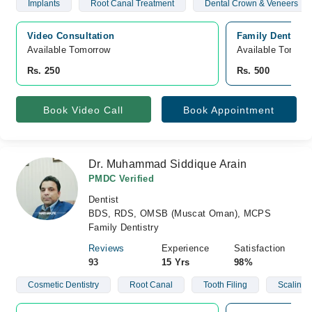
Implants
Root Canal Treatment
Dental Crown & Veneers
Video Consultation
Family Dental Ca
Available Tomorrow 
Available Tomorr
Rs. 250
Rs. 500
Book Video Call
Book Appointment
Dr. Muhammad Siddique Arain
PMDC Verified
Dentist
BDS, RDS, OMSB (Muscat Oman), MCPS
Family Dentistry
Reviews
Experience
Satisfaction
93
15 Yrs
98%
Cosmetic Dentistry
Root Canal
Tooth Filing
Scaling