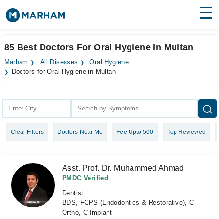
Find Doctors
Hospitals
85 Best Doctors For Oral Hygiene In Multan
Surgeries
Marham
All Diseases
Oral Hygiene
Doctors for Oral Hygiene in Multan
Medicines
Labs
Health Hub
Forum
Clear Filters
Doctors Near Me
Fee Upto 500
Top Reviewed
Join as Doctor
Asst. Prof. Dr. Muhammed Ahmad
Login
PMDC Verified
Dentist
BDS, FCPS (Endodontics & Restorative), C-
Ortho, C-Implant