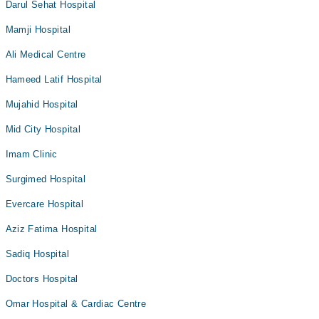
Darul Sehat Hospital
Mamji Hospital
Ali Medical Centre
Hameed Latif Hospital
Mujahid Hospital
Mid City Hospital
Imam Clinic
Surgimed Hospital
Evercare Hospital
Aziz Fatima Hospital
Sadiq Hospital
Doctors Hospital
Omar Hospital & Cardiac Centre