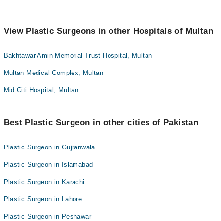
View Plastic Surgeons in other Hospitals of Multan
Bakhtawar Amin Memorial Trust Hospital, Multan
Multan Medical Complex, Multan
Mid Citi Hospital, Multan
Best Plastic Surgeon in other cities of Pakistan
Plastic Surgeon in Gujranwala
Plastic Surgeon in Islamabad
Plastic Surgeon in Karachi
Plastic Surgeon in Lahore
Plastic Surgeon in Peshawar