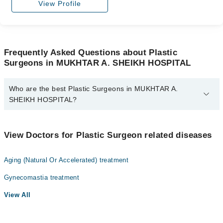
View Profile
Frequently Asked Questions about Plastic
Surgeons in MUKHTAR A. SHEIKH HOSPITAL
Who are the best Plastic Surgeons in MUKHTAR A.
SHEIKH HOSPITAL?
The best Plastic Surgeons in MUKHTAR A. SHEIKH HOSPITAL
are:
View Doctors for Plastic Surgeon related diseases
Dr. Muhammad Bilal Saeed
Aging (Natural Or Accelerated) treatment
Gynecomastia treatment
View All