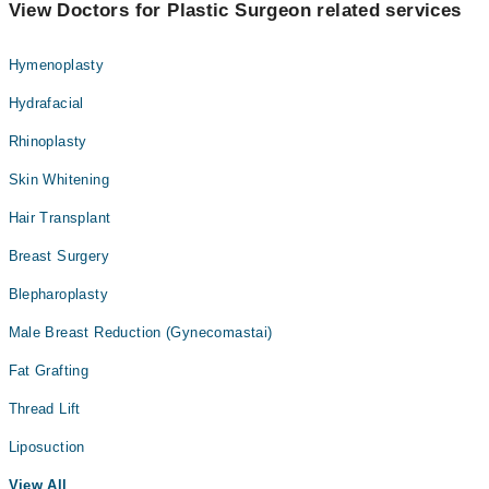
View Doctors for Plastic Surgeon related services
Hymenoplasty
Hydrafacial
Rhinoplasty
Skin Whitening
Hair Transplant
Breast Surgery
Blepharoplasty
Male Breast Reduction (Gynecomastai)
Fat Grafting
Thread Lift
Liposuction
View All