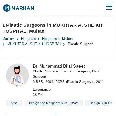
Find Doctors
Hospitals
1 Plastic Surgeons in MUKHTAR A. SHEIKH
HOSPITAL, Multan
Surgeries
Marham
Hospitals
Hospitals in Multan
Medicines
Labs
MUKHTAR A. SHEIKH HOSPITAL
Plastic Surgeon
Health Hub
Dr. Muhammad Bilal Saeed
Forum
Plastic Surgeon, Cosmetic Surgeon, Hand
Surgeon
Join as Doctor
MBBS, 2004, FCPS (Plastic Surgery) , 2011
Login
Experience
18 Yrs
Acne
Benign And Malignant Skin Tumors
Benign Skin Tumo