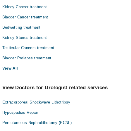
Kidney Cancer treatment
Bladder Cancer treatment
Bedwetting treatment
Kidney Stones treatment
Testicular Cancers treatment
Bladder Prolapse treatment
View All
View Doctors for Urologist related services
Extracorporeal Shockwave Lithotripsy
Hypospadias Repair
Percutaneous Nephrolithotomy (PCNL)