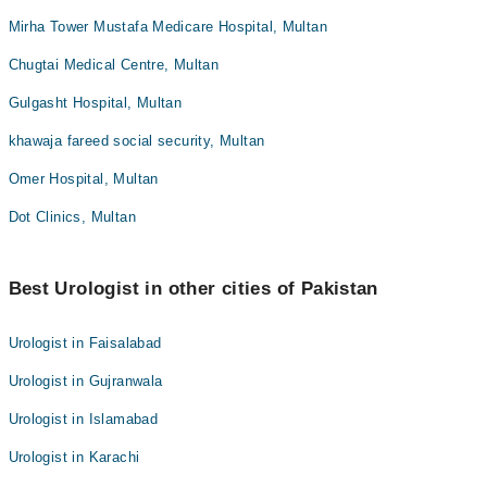
Mirha Tower Mustafa Medicare Hospital, Multan
Chugtai Medical Centre, Multan
Gulgasht Hospital, Multan
khawaja fareed social security, Multan
Omer Hospital, Multan
Dot Clinics, Multan
Best Urologist in other cities of Pakistan
Urologist in Faisalabad
Urologist in Gujranwala
Urologist in Islamabad
Urologist in Karachi