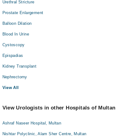
Urethral Stricture
Prostate Enlargement
Balloon Dilation
Blood In Urine
Cystoscopy
Epispadias
Kidney Transplant
Nephrectomy
View All
View Urologists in other Hospitals of Multan
Ashraf Naseer Hospital, Multan
Nishtar Polyclinic, Alam Sher Centre, Multan