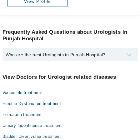
View Profile
Frequently Asked Questions about Urologists in
Punjab Hospital
Who are the best Urologists in Punjab Hospital?
The best Urologists in Punjab Hospital are:
Dr. Ikhlaq Hussain
View Doctors for Urologist related diseases
Varicocele treatment
Erectile Dysfunction treatment
Hematuria treatment
Urinary Incontinence treatment
Bladder Divertivulae treatment