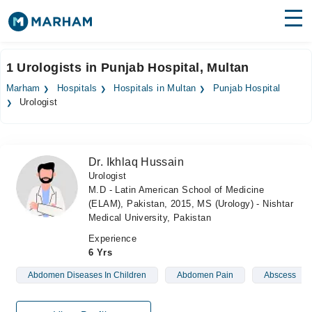
Find Doctors
Hospitals
1 Urologists in Punjab Hospital, Multan
Surgeries
Marham
Hospitals
Hospitals in Multan
Punjab Hospital
Urologist
Medicines
Labs
Health Hub
Dr. Ikhlaq Hussain
Urologist
Forum
M.D - Latin American School of Medicine
(ELAM), Pakistan, 2015, MS (Urology) - Nishtar
Join as Doctor
Medical University, Pakistan
Experience
Login
6 Yrs
Abdomen Diseases In Children
Abdomen Pain
Abscess