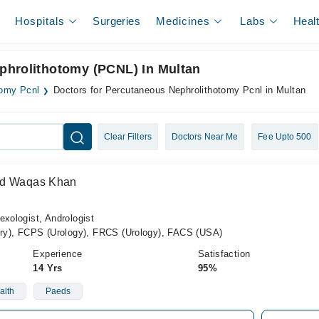
Hospitals
Surgeries
Medicines
Labs
Heal
phrolithotomy (PCNL) In Multan
tomy Pcnl
Doctors for Percutaneous Nephrolithotomy Pcnl in Multan
Clear Filters
Doctors Near Me
Fee Upto 500
ad Waqas Khan
exologist, Andrologist
y), FCPS (Urology), FRCS (Urology), FACS (USA)
Experience
Satisfaction
14 Yrs
95%
alth
Paeds