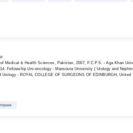
st
 of Medical & Health Sciences, Pakistan, 2007, F.C.P.S. - Aga Khan Univ
014, Fellowship Uro-oncology - Mansoura University ( Urology and Nephro
SEd Urology - ROYAL COLLEGE OF SURGEONS OF EDINBURGH, United
Propase