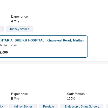
Experience
4 Yrs
Kidney Stones
HTAR A. SHEIKH HOSPITAL, Khanewal Road, Multan
lable Today
2,000
Experience
Satisfaction
5 Yrs
100%
ity
Kidney Stones
Prostate
Endoscopic Sinus Surgery