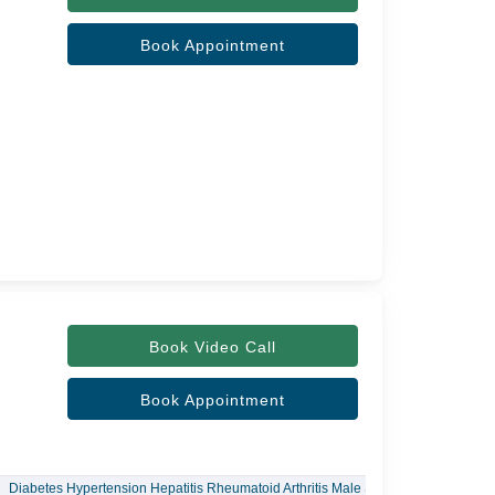
Book Appointment
Book Video Call
Book Appointment
Diabetes Hypertension Hepatitis Rheumatoid Arthritis Male Sexual Dysfunction