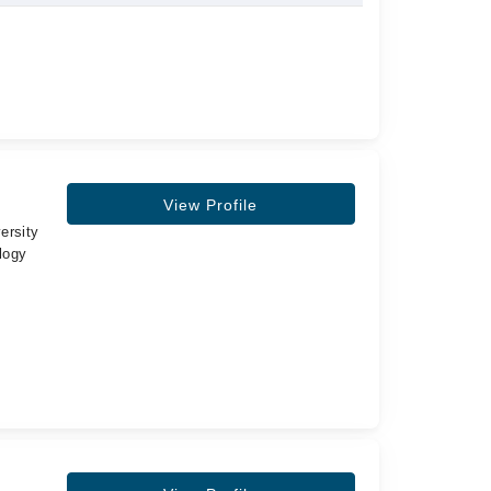
View Profile
ersity
logy