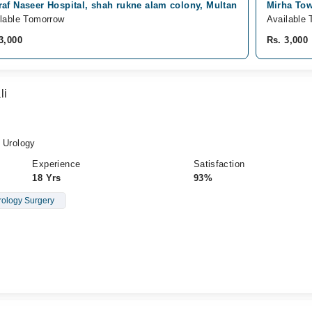
af Naseer Hospital, shah rukne alam colony, Multan
Mirha Tow
lable Tomorrow
Available 
3,000
Rs. 3,000
li
Urology
Experience
Satisfaction
18 Yrs
93%
rology Surgery