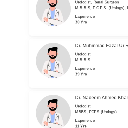
Urologist, Renal Surgeon
M.B.B.S, F.C.P.S. (Urology),
Experience
30 Yrs
Dr. Muhmmad Fazal Ur
Urologist
M.B.B.S
Experience
39 Yrs
Dr. Nadeem Ahmed Kha
Urologist
MBBS, FCPS (Urology)
Experience
11 Yrs