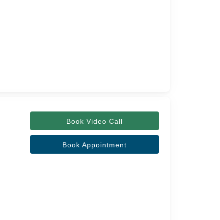
Book Video Call
Book Appointment