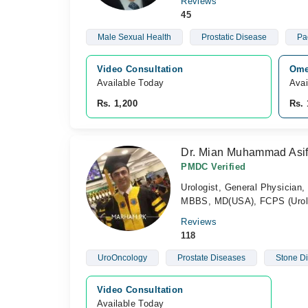
Reviews
45
Male Sexual Health
Prostatic Disease
Pa
Video Consultation
Ome
Available Today
Avai
Rs. 1,200
Rs. 
Dr. Mian Muhammad Asi
PMDC Verified
Urologist, General Physician,
MBBS, MD(USA), FCPS (Urol
Reviews
118
UroOncology
Prostate Diseases
Stone D
Video Consultation
Available Today