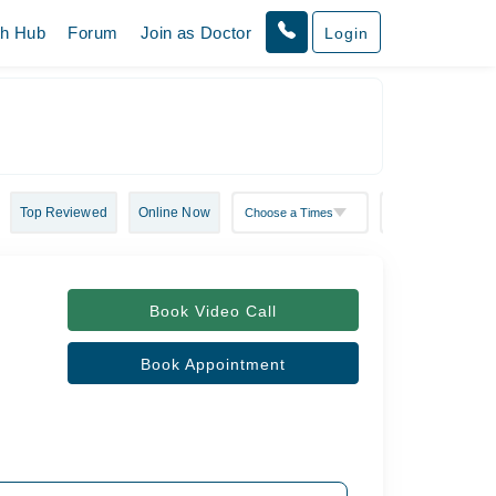
th Hub
Forum
Join as Doctor
Login
Top Reviewed
Online Now
Book Video Call
Book Appointment