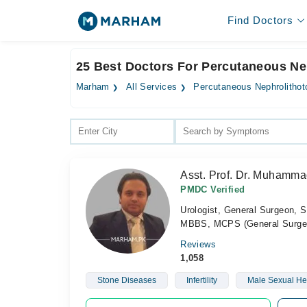
Find Doctors
25 Best Doctors For Percutaneous Ne
Marham
All Services
Percutaneous Nephrolitho
Asst. Prof. Dr. Muhamm
PMDC Verified
Urologist, General Surgeon, S
MBBS, MCPS (General Surger
Reviews
1,058
Stone Diseases
Infertility
Male Sexual He