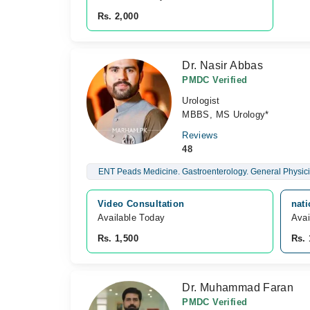
Rs. 2,000
Dr. Nasir Abbas
PMDC Verified
Urologist
MBBS, MS Urology*
Reviews
48
ENT Peads Medicine. Gastroenterology. General Physici
Video Consultation
nati
Available Today
Avai
Rs. 1,500
Rs. 
Dr. Muhammad Faran
PMDC Verified