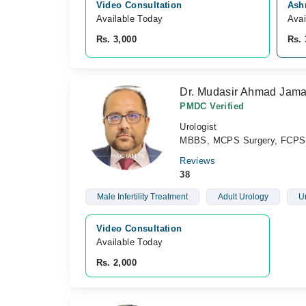
Video Consultation
Ashr
Available Today
Avai
Rs. 3,000
Rs. 
Dr. Mudasir Ahmad Jama
PMDC Verified
Urologist
MBBS, MCPS Surgery, FCPS 
Reviews
38
Male Infertility Treatment
Adult Urology
U
Video Consultation
Available Today
Rs. 2,000