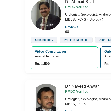
Dr. Ahmad Bilal
PMDC Verified
Urologist, Sexologist, Androlo
MBBS, FCPS ( Urology )
Reviews
68
UroOncology
Prostate Diseases
Stone D
Video Consultation
Gulg
Available Today
Avai
Rs. 1,500
Rs. 
Dr. Naveed Anwar
PMDC Verified
Urologist, Sexologist, Androlo
MBBS, FCPS