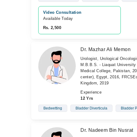
Video Consultation
Available Today
Rs. 2,500
Dr. Mazhar Ali Memon
Urologist, Urological Oncologi
M.B.B.S. - Liaquat University
Medical College, Pakistan, 2
center), Egypt, 2016, FRC
Kingdom, 2019
Experience
12 Yrs
Bedwetting
Bladder Diverticula
Bladder 
Dr. Nadeem Bin Nusrat