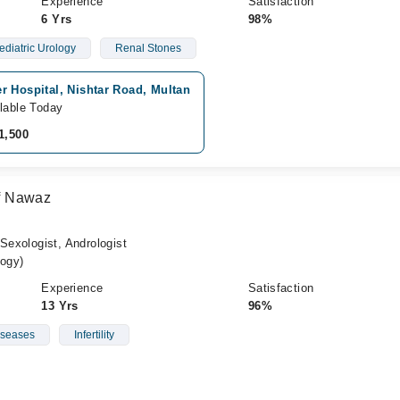
Experience
Satisfaction
6 Yrs
98%
ediatric Urology
Renal Stones
r Hospital, Nishtar Road, Multan
lable Today
1,500
f Nawaz
 Sexologist, Andrologist
ogy)
Experience
Satisfaction
13 Yrs
96%
iseases
Infertility