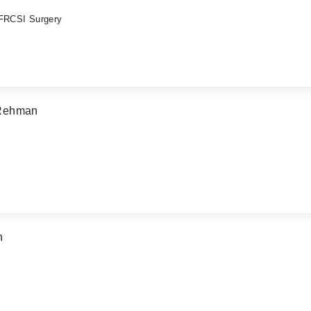
 FRCSI Surgery
 Rehman
n