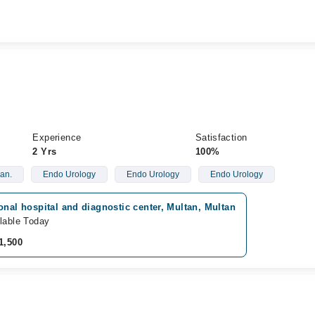
Experience
Satisfaction
2 Yrs
100%
an.
Endo Urology
Endo Urology
Endo Urology
onal hospital and diagnostic center, Multan, Multan
lable Today
1,500