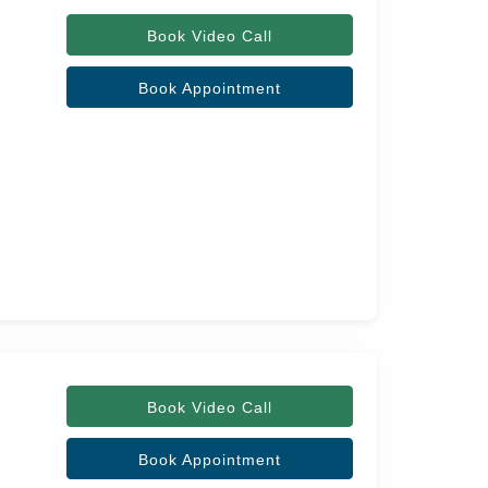
Book Video Call
Book Appointment
Book Video Call
Book Appointment