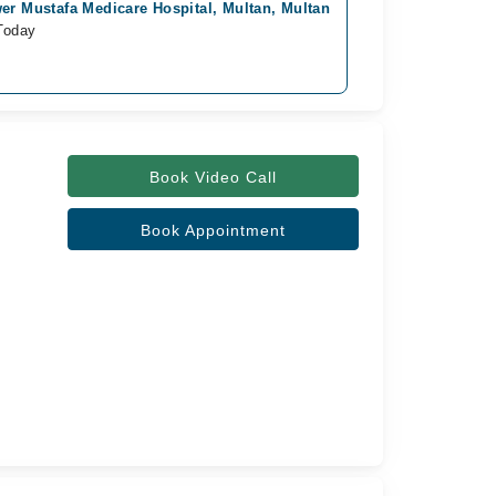
er Mustafa Medicare Hospital, Multan, Multan
khawaja fareed s
Today
Available Today
Rs. 3,000
Book Video Call
Book Appointment