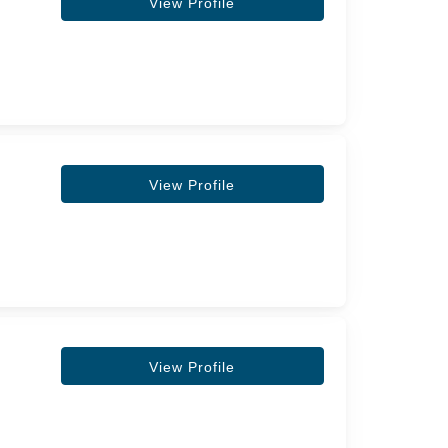
View Profile
View Profile
View Profile