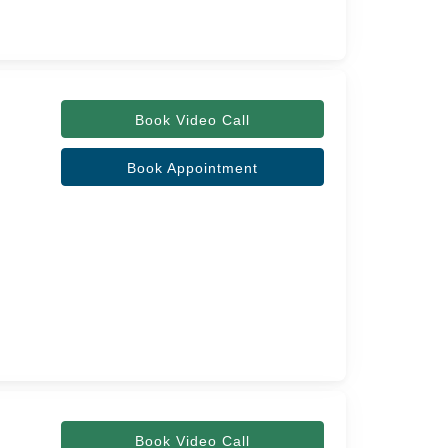
Book Video Call
Book Appointment
Book Video Call