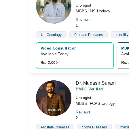
Urologist
MBBS, MS Urology
Reviews
1
UroOncology
Prostate Diseases
Infertility
Video Consultation
MUK
Available Today
Avai
Rs. 2,000
Rs. 
Dr. Mudasir Surani
PMDC Verified
Urologist
MBBS, FCPS Urology
Reviews
2
Prostate Diseases
Stone Diseases
Infertil