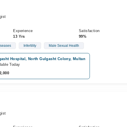
gist
Experience
Satisfaction
13 Yrs
99%
iseases
Infertility
Male Sexual Health
asht Hospital, North Gulgasht Colony, Multan
lable Today
2,000
gist