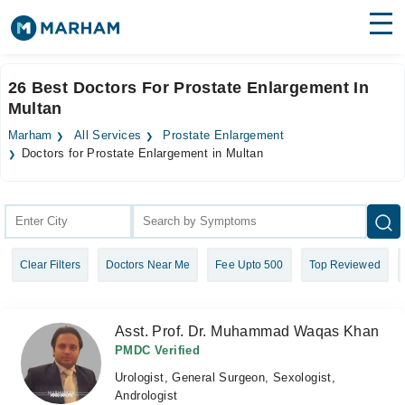
Find Doctors
Hospitals
26 Best Doctors For Prostate Enlargement In
Multan
Surgeries
Marham
All Services
Prostate Enlargement
Medicines
Labs
Doctors for Prostate Enlargement in Multan
Health Hub
Forum
Clear Filters
Doctors Near Me
Fee Upto 500
Top Reviewed
Join as Doctor
Login
Asst. Prof. Dr. Muhammad Waqas Khan
PMDC Verified
Urologist, General Surgeon, Sexologist,
Andrologist