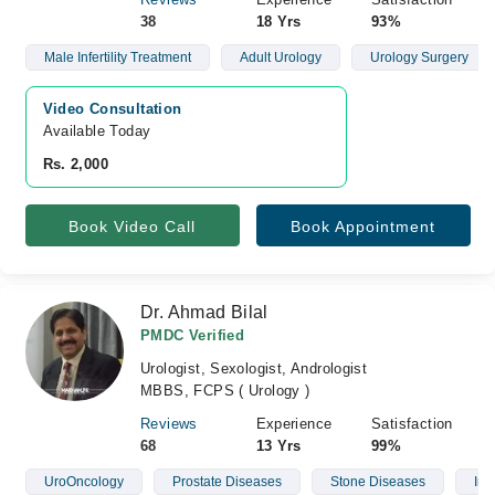
38
18 Yrs
93%
Male Infertility Treatment
Adult Urology
Urology Surgery
Video Consultation
Available Today
Rs. 2,000
Book Video Call
Book Appointment
Dr. Ahmad Bilal
PMDC Verified
Urologist, Sexologist, Andrologist
MBBS, FCPS ( Urology )
Reviews
Experience
Satisfaction
68
13 Yrs
99%
UroOncology
Prostate Diseases
Stone Diseases
Infe