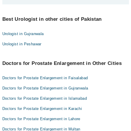
Dr. Zeeshan Arshad
Asst. Prof. Dr. Muhammad Waqas Khan
Best 10 Prostate Enlargement Doctors in multan are:
Dr. Faizan Haider Rizvi
Best Urologist in other cities of Pakistan
Dr. Zeeshan Arshad
mudasir ahmad jamali
Asst. Prof. Dr. Muhammad Waqas Khan
Urologist in Gujranwala
Dr. Ahmad Bilal
Dr. Faizan Haider Rizvi
Urologist in Peshawar
Dr. Muhammad Amjad
mudasir ahmad jamali
Dr. Naveed Anwar
Dr. Ahmad Bilal
Dr. Mian Muhammad Asif Nawaz
Doctors for Prostate Enlargement in Other Cities
Dr. Muhammad Amjad
Dr. Nasir Abbas
Dr. Naveed Anwar
Doctors for Prostate Enlargement in Faisalabad
Dr. Muhammad Faran
Dr. Mian Muhammad Asif Nawaz
Doctors for Prostate Enlargement in Gujranwala
Dr. Nasir Abbas
Doctors for Prostate Enlargement in Islamabad
Dr. Muhammad Faran
Doctors for Prostate Enlargement in Karachi
Doctors for Prostate Enlargement in Lahore
Doctors for Prostate Enlargement in Multan