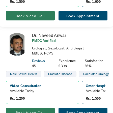
Rs. 1,500
Rs. 1,000
Book Video Call
Book Appointment
Dr. Naveed Anwar
PMDC Verified
Urologist, Sexologist, Andrologist
MBBS, FCPS
Reviews
Experience
Satisfaction
45
6 Yrs
98%
Male Sexual Health
Prostatic Disease
Paediatric Urology
Video Consultation
Omer Hospital, 
Available Today
Available Today
Rs. 1,200
Rs. 1,500
Book Video Call
Book Appointment