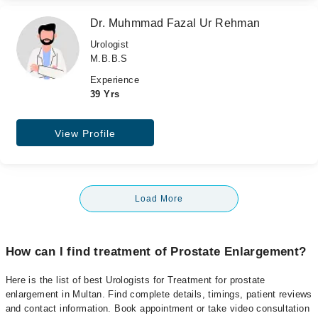
Dr. Muhmmad Fazal Ur Rehman
Urologist
M.B.B.S
Experience
39 Yrs
View Profile
Load More
How can I find treatment of Prostate Enlargement?
Here is the list of best Urologists for Treatment for prostate
enlargement in Multan. Find complete details, timings, patient reviews
and contact information. Book appointment or take video consultation