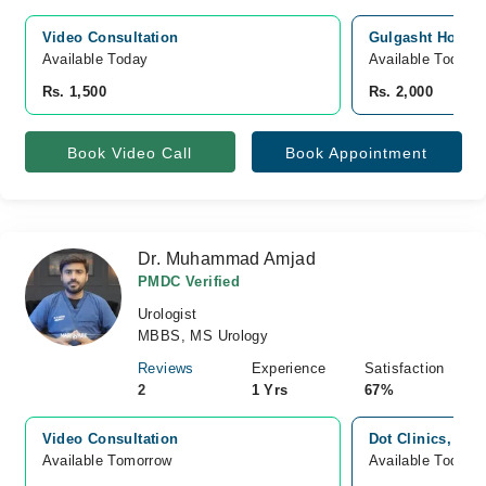
Video Consultation
Gulgasht Hospit
Available Today
Available Today
Rs. 1,500
Rs. 2,000
Book Video Call
Book Appointment
Dr. Muhammad Amjad
PMDC Verified
Urologist
MBBS, MS Urology
Reviews
Experience
Satisfaction
2
1 Yrs
67%
Video Consultation
Dot Clinics, pun
Available Tomorrow 
Available Today