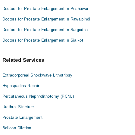
Doctors for Prostate Enlargement in Peshawar
Doctors for Prostate Enlargement in Rawalpindi
Doctors for Prostate Enlargement in Sargodha
Doctors for Prostate Enlargement in Sialkot
Related Services
Extracorporeal Shockwave Lithotripsy
Hypospadias Repair
Percutaneous Nephrolithotomy (PCNL)
Urethral Stricture
Prostate Enlargement
Balloon Dilation