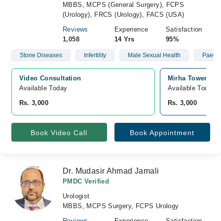
MBBS, MCPS (General Surgery), FCPS
(Urology), FRCS (Urology), FACS (USA)
Reviews
Experience
Satisfaction
1,058
14 Yrs
95%
Stone Diseases
Infertility
Male Sexual Health
Paeds
Video Consultation
Mirha Tower Mus
Available Today
Available Today
Rs. 3,000
Rs. 3,000
Book Video Call
Book Appointment
Dr. Mudasir Ahmad Jamali
PMDC Verified
Urologist
MBBS, MCPS Surgery, FCPS Urology
Reviews
Experience
Satisfaction