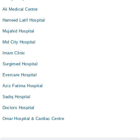
Ali Medical Centre
Hameed Latif Hospital
Mujahid Hospital
Mid City Hospital
Imam Clinic
Surgimed Hospital
Evercare Hospital
Aziz Fatima Hospital
Sadiq Hospital
Doctors Hospital
Omar Hospital & Cardiac Centre