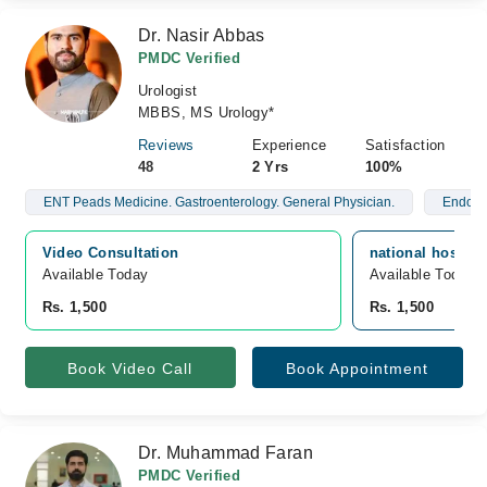
Dr. Nasir Abbas
PMDC Verified
Urologist
MBBS, MS Urology*
Reviews
Experience
Satisfaction
48
2 Yrs
100%
ENT Peads Medicine. Gastroenterology. General Physician.
Endo U
Video Consultation
national hospita
Available Today
Available Today
Rs. 1,500
Rs. 1,500
Book Video Call
Book Appointment
Dr. Muhammad Faran
PMDC Verified