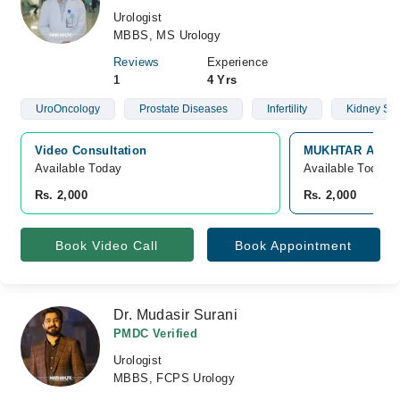
Urologist
MBBS, MS Urology
Reviews
Experience
1
4 Yrs
UroOncology
Prostate Diseases
Infertility
Kidney St
Video Consultation
MUKHTAR A. SHE
Available Today
Available Today
Rs. 2,000
Rs. 2,000
Book Video Call
Book Appointment
Dr. Mudasir Surani
PMDC Verified
Urologist
MBBS, FCPS Urology