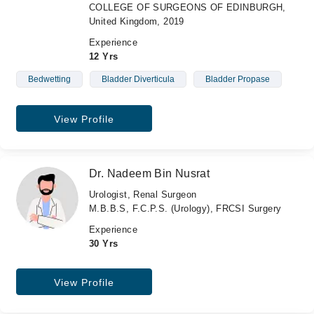
COLLEGE OF SURGEONS OF EDINBURGH,
United Kingdom, 2019
Experience
12 Yrs
Bedwetting
Bladder Diverticula
Bladder Propase
View Profile
Dr. Nadeem Bin Nusrat
Urologist, Renal Surgeon
M.B.B.S, F.C.P.S. (Urology), FRCSI Surgery
Experience
30 Yrs
View Profile