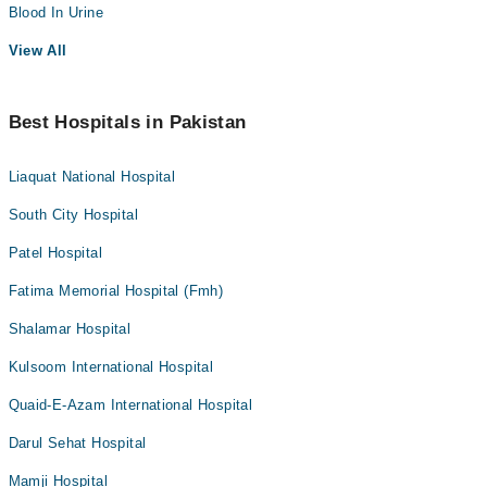
Blood In Urine
View All
Best Hospitals in Pakistan
Liaquat National Hospital
South City Hospital
Patel Hospital
Fatima Memorial Hospital (Fmh)
Shalamar Hospital
Kulsoom International Hospital
Quaid-E-Azam International Hospital
Darul Sehat Hospital
Mamji Hospital