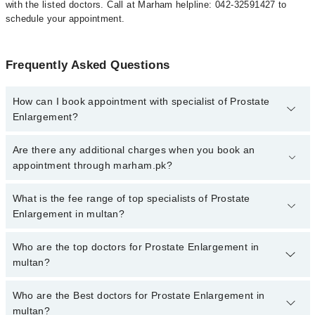
with the listed doctors. Call at Marham helpline: 042-32591427 to
schedule your appointment.
Frequently Asked Questions
How can I book appointment with specialist of Prostate
Enlargement?
To book your appointment with a specialist of Prostate
Are there any additional charges when you book an
Enlargement in multan, call at 042-34500888 or 042-34500888.
appointment through marham.pk?
There are no extra charges for booking appointment through
Marham.
No, there are no extra charges to book an appointment through
What is the fee range of top specialists of Prostate
marham.pk
Enlargement in multan?
The fee for specialists of Prostate Enlargement in multan varies
Who are the top doctors for Prostate Enlargement in
from PKR 500-3000 depending upon doctor's experience and
multan?
qualification.
Who are the Best doctors for Prostate Enlargement in
10 Prostate Enlargement Doctors in multan are:
multan?