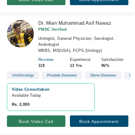
Dr. Mian Muhammad Asif Nawaz
PMDC Verified
Urologist, General Physician, Sexologist,
Andrologist
MBBS, MD(USA), FCPS (Urology)
Reviews
Experience
Satisfaction
118
13 Yrs
96%
UroOncology
Prostate Diseases
Stone Diseases
Infe
Video Consultation
Available Today
Rs. 2,000
Book Video Call
Book Appointment