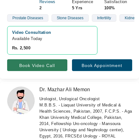
Reviews
Experience
Satisfaction
2
5 Yrs
100%
Prostate Diseases
Stone Diseases
Infertility
Kidney 
Video Consultation
Available Today
Rs. 2,500
Book Video Call
Book Appointment
Dr. Mazhar Ali Memon
Urologist, Urological Oncologist
M.B.B.S. - Liaquat University of Medical &
Health Sciences, Pakistan, 2007, F.C.P.S. - Aga
Khan University Medical College, Pakistan,
2014, Fellowship Uro-oncology - Mansoura
University ( Urology and Nephrology center),
Egypt, 2016, FRCSEd Urology - ROYAL