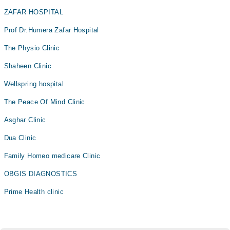
ZAFAR HOSPITAL
Prof Dr.Humera Zafar Hospital
The Physio Clinic
Shaheen Clinic
Wellspring hospital
The Peace Of Mind Clinic
Asghar Clinic
Dua Clinic
Family Homeo medicare Clinic
OBGIS DIAGNOSTICS
Prime Health clinic