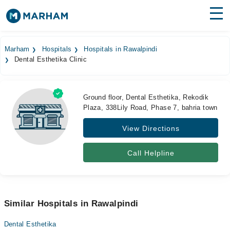
Find Doctors
Hospitals
Marham
Hospitals
Hospitals in Rawalpindi
Dental Esthetika Clinic
Surgeries
Medicines
Labs
Ground floor, Dental Esthetika, Rekodik
Plaza, 338Lily Road, Phase 7, bahria town
Health Hub
View Directions
Forum
Join as Doctor
Call Helpline
Login
Similar Hospitals in Rawalpindi
Dental Esthetika