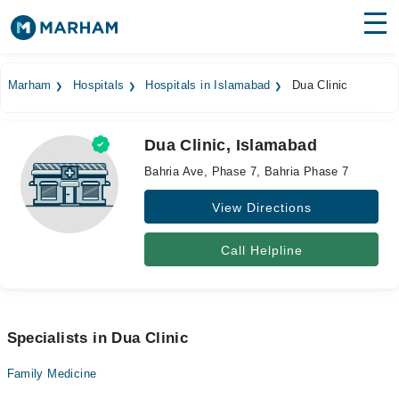
Find Doctors
Hospitals
Marham
Hospitals
Hospitals in Islamabad
Dua Clinic
Surgeries
Dua Clinic, Islamabad
Medicines
Labs
Bahria Ave, Phase 7, Bahria Phase 7
Health Hub
View Directions
Forum
Call Helpline
Join as Doctor
Login
Specialists in Dua Clinic
Family Medicine