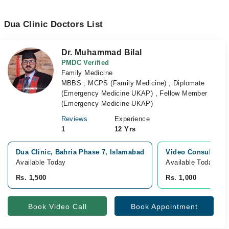
Dua Clinic Doctors List
Dr. Muhammad Bilal
PMDC Verified
Family Medicine
MBBS , MCPS (Family Medicine) , Diplomate
(Emergency Medicine UKAP) , Fellow Member
(Emergency Medicine UKAP)
Reviews
Experience
1
12 Yrs
Dua Clinic, Bahria Phase 7, Islamabad
Video Consultatio
Available Today
Available Today
Rs. 1,500
Rs. 1,000
Book Video Call
Book Appointment