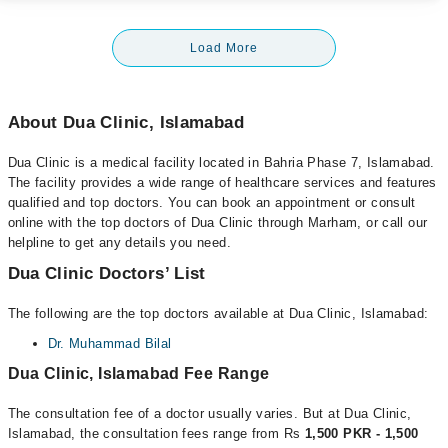
Load More
About Dua Clinic, Islamabad
Dua Clinic is a medical facility located in Bahria Phase 7, Islamabad.
The facility provides a wide range of healthcare services and features
qualified and top doctors. You can book an appointment or consult
online with the top doctors of Dua Clinic through Marham, or call our
helpline to get any details you need.
Dua Clinic Doctors’ List
The following are the top doctors available at Dua Clinic, Islamabad:
Dr. Muhammad Bilal
Dua Clinic, Islamabad Fee Range
The consultation fee of a doctor usually varies. But at Dua Clinic,
Islamabad, the consultation fees range from Rs
1,500 PKR - 1,500