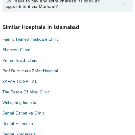
Do I have to pay any extra charges if I book an
You can book an appointment with any doctor or get any service
appointment via Marham?
available at Dua Clinic via Marham. You can also schedule an
appointment by calling Marham’s helpline at
042-34500888
.
No! You don't have to pay extra charges if you book your
appointment via Marham.
Similar Hospitals in Islamabad
Family Homeo medicare Clinic
Shaheen Clinic
Prime Health clinic
Prof Dr.Humera Zafar Hospital
ZAFAR HOSPITAL
The Peace Of Mind Clinic
Wellspring hospital
Dental Esthetika Clinic
Dental Esthetika
Dental Specialists