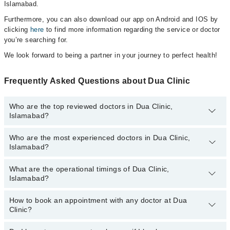
Islamabad.
Furthermore, you can also download our app on Android and IOS by
clicking
here
to find more information regarding the service or doctor
you’re searching for.
We look forward to being a partner in your journey to perfect health!
Frequently Asked Questions about Dua Clinic
Who are the top reviewed doctors in Dua Clinic,
Islamabad?
Who are the most experienced doctors in Dua Clinic,
The following are the top reviewed doctors in Dua Clinic,
Islamabad?
Islamabad:
Dr. Muhammad Bilal
What are the operational timings of Dua Clinic,
The following are the most experienced doctors in Dua Clinic,
Islamabad?
Islamabad:
Dr. Muhammad Bilal
How to book an appointment with any doctor at Dua
The operational timings of Dua Clinic may vary by department.
Clinic?
However, the hospital's emergency is operational 24/7. For
specific information, you can call us on Marham at
042-34500888
.