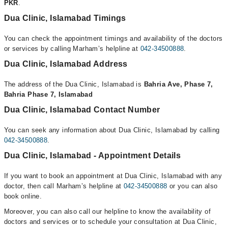
PKR
.
Dua Clinic, Islamabad Timings
You can check the appointment timings and availability of the doctors
or services by calling Marham’s helpline at
042-34500888
.
Dua Clinic, Islamabad Address
The address of the Dua Clinic, Islamabad is
Bahria Ave, Phase 7,
Bahria Phase 7, Islamabad
Dua Clinic, Islamabad Contact Number
You can seek any information about Dua Clinic, Islamabad by calling
042-34500888
.
Dua Clinic, Islamabad - Appointment Details
If you want to book an appointment at Dua Clinic, Islamabad with any
doctor, then call Marham’s helpline at
042-34500888
or you can also
book online.
Moreover, you can also call our helpline to know the availability of
doctors and services or to schedule your consultation at Dua Clinic,