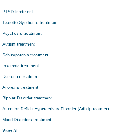
Gynecology
PTSD treatment
Internal Medicine
Tourette Syndrome treatment
Nephrology
Psychosis treatment
Ophthalmology (Eye)
Autism treatment
Orthopedic
Schizophrenia treatment
Radiology
Insomnia treatment
Surgery
Dementia treatment
Anorexia treatment
Bipolar Disorder treatment
Attention Deficit Hyperactivity Disorder (Adhd) treatment
Mood Disorders treatment
View All