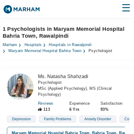
Find Doctors
Hospitals
1 Psychologists in Maryam Memorial Hospital
Bahria Town, Rawalpindi
Surgeries
Marham
Hospitals
Hospitals in Rawalpindi
Medicines
Labs
Maryam Memorial Hospital Bahria Town
Psychologist
Health Hub
Ms. Natasha Shahzadi
Forum
Psychologist
MSc (Applied Psychology), MS (Clinical
Join as Doctor
Psychology)
Login
Reviews
Experience
Satisfaction
113
6 Yrs
93%
Depression
Family Problems
Anxiety Disorder
Coupl
Maryam Memorial Hospital Bahria Town, Bahria Town, Rawalp