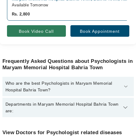
Available Tomorrow
Rs. 2,800
Book Video Call
Book Appointment
Frequently Asked Questions about Psychologists in
Maryam Memorial Hospital Bahria Town
Who are the best Psychologists in Maryam Memorial
Hospital Bahria Town?
The best Psychologists in Maryam Memorial Hospital Bahria Town
Departments in Maryam Memorial Hospital Bahria Town
are:
are:
Ms. Natasha Shahzadi
Dentistry
View Doctors for Psychologist related diseases