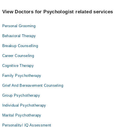
View Doctors for Psychologist related services
Personal Grooming
Behavioral Therapy
Breakup Counselling
Career Counseling
Cognitive Therapy
Family Psychotherapy
Grief And Bereavement Counseling
Group Psychotherapy
Individual Psychotherapy
Marital Psychotherapy
Personality/ IQ Assessment