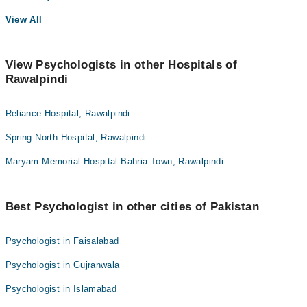
View All
View Psychologists in other Hospitals of
Rawalpindi
Reliance Hospital, Rawalpindi
Spring North Hospital, Rawalpindi
Maryam Memorial Hospital Bahria Town, Rawalpindi
Best Psychologist in other cities of Pakistan
Psychologist in Faisalabad
Psychologist in Gujranwala
Psychologist in Islamabad