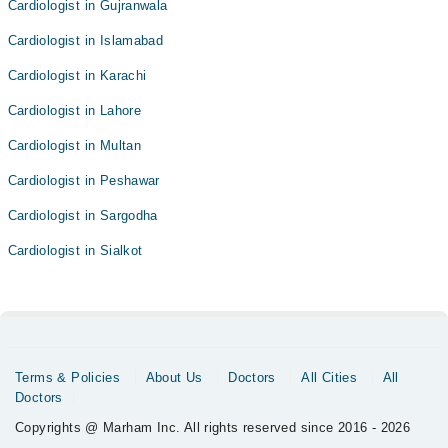
Cardiologist in Gujranwala
Cardiologist in Islamabad
Cardiologist in Karachi
Cardiologist in Lahore
Cardiologist in Multan
Cardiologist in Peshawar
Cardiologist in Sargodha
Cardiologist in Sialkot
Terms & Policies
About Us
Doctors
All Cities
All
Doctors
Copyrights @ Marham Inc. All rights reserved since 2016 - 2026