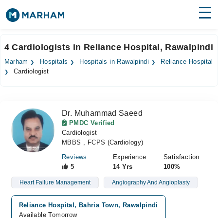
Find Doctors
Hospitals
4 Cardiologists in Reliance Hospital, Rawalpindi
Surgeries
Marham
Hospitals
Hospitals in Rawalpindi
Reliance Hospital
Cardiologist
Medicines
Labs
Health Hub
Dr. Muhammad Saeed
PMDC Verified
Forum
Cardiologist
MBBS , FCPS (Cardiology)
Join as Doctor
Reviews
Experience
Satisfaction
5
14 Yrs
100%
Login
Heart Failure Management
Angiography And Angioplasty
Reliance Hospital, Bahria Town, Rawalpindi
Available Tomorrow