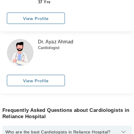
37 Yrs
View Profile
Dr. Ayaz Ahmad
Cardiologist
View Profile
Frequently Asked Questions about Cardiologists in
Reliance Hospital
Who are the best Cardiologists in Reliance Hospital?