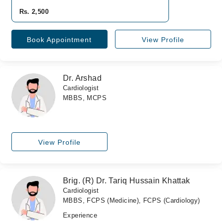
Rs. 2,500
Book Appointment
View Profile
Dr. Arshad
Cardiologist
MBBS, MCPS
View Profile
Brig. (R) Dr. Tariq Hussain Khattak
Cardiologist
MBBS, FCPS (Medicine), FCPS (Cardiology)
Experience