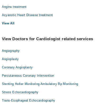
Angina treatment
Acyanotic Heart Disease treatment
View All
View Doctors for Cardiologist related services
Angiography
Angioplasty
Coronary Angioplasty
Percutaneous Coronary Intervention
Stenting Holter Monitoring Ambulatory Bp Monitoring
Stress Echocardiography
Trans-Esophageal Echocardiography