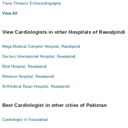
Trans-Thoracic Echocardiography
View All
View Cardiologists in other Hospitals of Rawalpindi
Mega Medical Complex Hospital, Rawalpindi
Doctors International Hospital, Rawalpindi
Bilal Hospital, Rawalpindi
Reliance Hospital, Rawalpindi
Al-Khidmat Raazi Hospital, Rawalpindi
Best Cardiologist in other cities of Pakistan
Cardiologist in Faisalabad