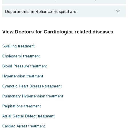
The best Cardiologists in Reliance Hospital are:
Departments in Reliance Hospital are:
Dr. Muhammad Saeed
Dr. Arshad
Dentistry
View Doctors for Cardiologist related diseases
Brig. (R) Dr. Tariq Hussain Khattak
Gynecology
Dr. Ayaz Ahmad
Swelling treatment
Internal Medicine
Cholesterol treatment
Nephrology
Blood Pressure treatment
Ophthalmology (Eye)
Hypertension treatment
Orthopedic
Cyanotic Heart Disease treatment
Pathology
Pulmonary Hypertension treatment
Radiology
Palpitations treatment
Surgery
Atrial Septal Defect treatment
Cardiac Arrest treatment