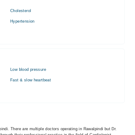
Cholesterol
Hypertension
Low blood pressure
Fast & slow heartbeat
indi. There are multiple doctors operating in Rawalpindi but Dr.
ough their professional practice in the field of Cardiologist.