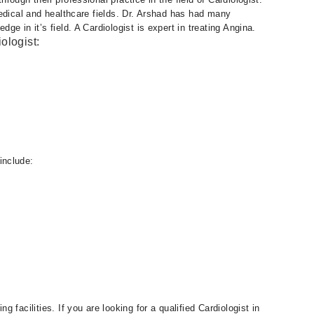
edical and healthcare fields. Dr. Arshad has had many
e in it’s field. A Cardiologist is expert in treating Angina.
ologist:
include:
facilities. If you are looking for a qualified Cardiologist in