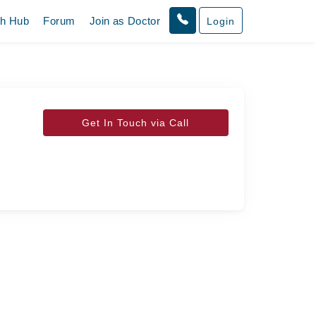
th Hub
Forum
Join as Doctor
Login
Get In Touch via Call