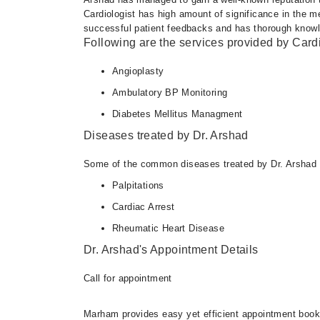
Cardiologist has high amount of significance in the m
successful patient feedbacks and has thorough knowledg
Following are the services provided by Cardi
Angioplasty
Ambulatory BP Monitoring
Diabetes Mellitus Managment
Diseases treated by Dr. Arshad
Some of the common diseases treated by Dr. Arshad 
Palpitations
Cardiac Arrest
Rheumatic Heart Disease
Dr. Arshad's Appointment Details
Call for appointment
Marham provides easy yet efficient appointment booking 