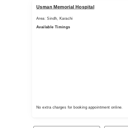
Usman Memorial Hospital
Area: Sindh, Karachi
Available Timings
No extra charges for booking appointment online.