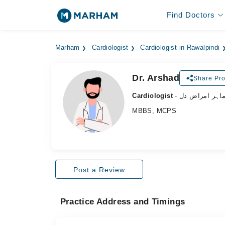
Find Doctors
Marham
Cardiologist
Cardiologist in Rawalpindi
Dr. Arshad
Share Pro
Cardiologist
- ماہر امراض د
MBBS, MCPS
Post a Review
Practice Address and Timings