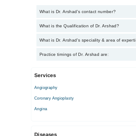
What is Dr. Arshad's contact number?
You can contact the Cardiologist through Marham's 
What is the Qualification of Dr. Arshad?
Dr. Arshad has the following degrees : MBBS, MC
What is Dr. Arshad's speciality & area of expert
Dr. Arshad is specialist Cardiologist.
Practice timings of Dr. Arshad are:
Services
Reliance Hospital
Angiography
Mon
07:00 AM - 09:00 PM
Coronary Angioplasty
Tue
Angina
07:00 AM - 09:00 PM
Wed
07:00 AM - 09:00 PM
Diseases
Thu