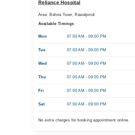
Reliance Hospital
Area: Bahria Town, Rawalpindi
Available Timings
Mon
07:00 AM - 09:00 PM
Tue
07:00 AM - 09:00 PM
Wed
07:00 AM - 09:00 PM
Thu
07:00 AM - 09:00 PM
Fri
07:00 AM - 09:00 PM
Sat
07:00 AM - 09:00 PM
No extra charges for booking appointment online.