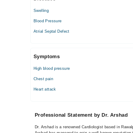
07:00 AM - 09:00 PM
Swelling
Fri
07:00 AM - 09:00 PM
Blood Pressure
Sat
Atrial Septal Defect
07:00 AM - 09:00 PM
Usman Memorial Hospital
Symptoms
High blood pressure
Chest pain
Heart attack
Professional Statement by Dr. Arshad
Dr. Arshad is a renowned Cardiologist based in Rawalp
Arshad has managed to gain a well-known reputation thr