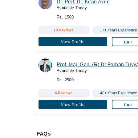
Dr. Prof. Dr. Kiran Azim
Available Today
Rs. 1500
10 Reviews
17+ Years Experience
View Profile
Call
Prof. Maj. Gen. (R) Dr Farhan Tuyy
Available Today
Rs. 2500
4 Reviews
40+ Years Experience
View Profile
Call
FAQs