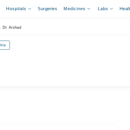
Hospitals
Surgeries
Medicines
Labs
Heal
Dr. Arshad
file
ل