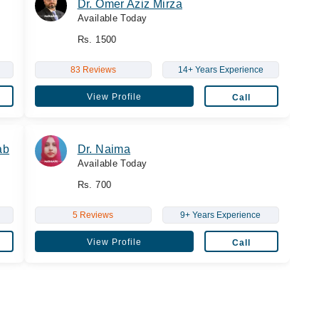
Dr. Omer Aziz Mirza
Available Today
Rs. 1500
83 Reviews
14+ Years Experience
View Profile
Call
ab
Dr. Naima
Available Today
Rs. 700
5 Reviews
9+ Years Experience
View Profile
Call