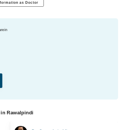
formation as Doctor
arein
 in Rawalpindi