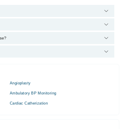
helpline:
042-34500888
and we'll connect you with Dr. Arshad
PS
ise?
Angioplasty
Ambulatory BP Monitoring
Cardiac Catherization