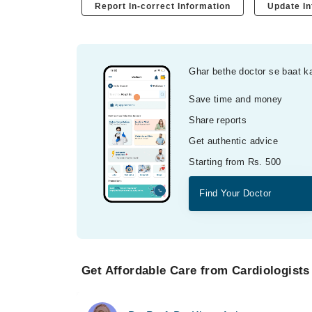
Report In-correct Information
Update In
Ghar bethe doctor se baat k
Save time and money
Share reports
Get authentic advice
Starting from Rs. 500
Find Your Doctor
Get Affordable Care from Cardiologists