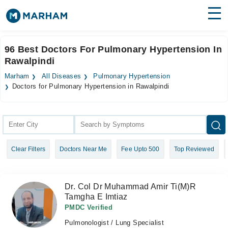
Find Doctors
Hospitals
96 Best Doctors For Pulmonary Hypertension In
Rawalpindi
Surgeries
Marham
All Diseases
Pulmonary Hypertension
Medicines
Labs
Doctors for Pulmonary Hypertension in Rawalpindi
Health Hub
Forum
Clear Filters
Doctors Near Me
Fee Upto 500
Top Reviewed
Join as Doctor
Login
Dr. Col Dr Muhammad Amir Ti(M)R
Tamgha E Imtiaz
PMDC Verified
Pulmonologist / Lung Specialist