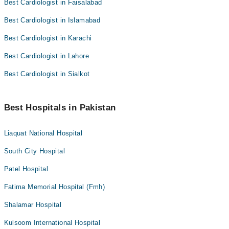
Best Cardiologist in Faisalabad
Best Cardiologist in Islamabad
Best Cardiologist in Karachi
Best Cardiologist in Lahore
Best Cardiologist in Sialkot
Best Hospitals in Pakistan
Liaquat National Hospital
South City Hospital
Patel Hospital
Fatima Memorial Hospital (Fmh)
Shalamar Hospital
Kulsoom International Hospital