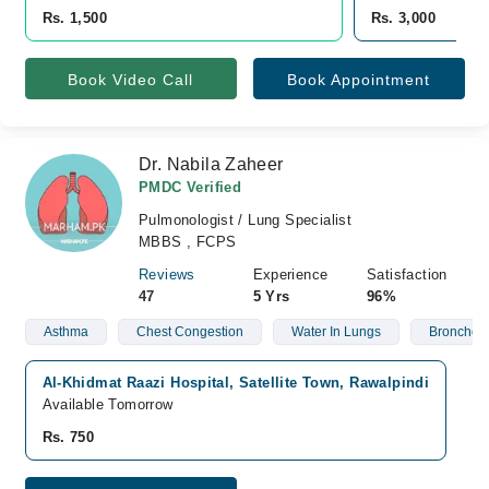
Rs. 1,500
Rs. 3,000
Book Video Call
Book Appointment
Dr. Nabila Zaheer
PMDC Verified
Pulmonologist / Lung Specialist
MBBS , FCPS
Reviews
Experience
Satisfaction
47
5 Yrs
96%
Asthma
Chest Congestion
Water In Lungs
Bronchos
Al-Khidmat Raazi Hospital, Satellite Town, Rawalpindi
Available Tomorrow
Rs. 750