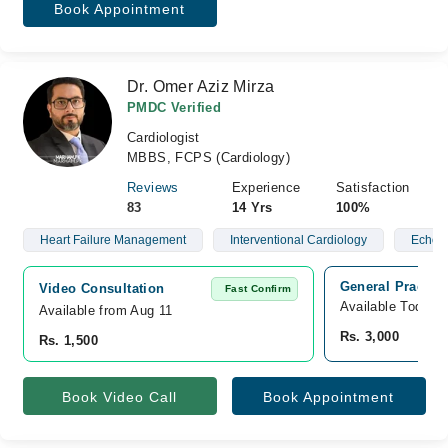
Book Appointment
Dr. Omer Aziz Mirza
PMDC Verified
Cardiologist
MBBS, FCPS (Cardiology)
Reviews
Experience
Satisfaction
83
14 Yrs
100%
Heart Failure Management
Interventional Cardiology
Echoca
General Practice
Video Consultation
Fast Confirm
Available Today
Available from Aug 11
Rs. 3,000
Rs. 1,500
Book Video Call
Book Appointment