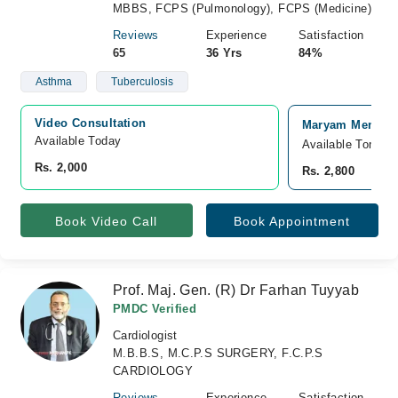
MBBS, FCPS (Pulmonology), FCPS (Medicine)
Reviews
Experience
Satisfaction
65
36 Yrs
84%
Asthma
Tuberculosis
Video Consultation
Maryam Memorial
Available Today
Available Tomorr
Rs. 2,000
Rs. 2,800
Book Video Call
Book Appointment
Prof. Maj. Gen. (R) Dr Farhan Tuyyab
PMDC Verified
Cardiologist
M.B.B.S, M.C.P.S SURGERY, F.C.P.S
CARDIOLOGY
Reviews
Experience
Satisfaction