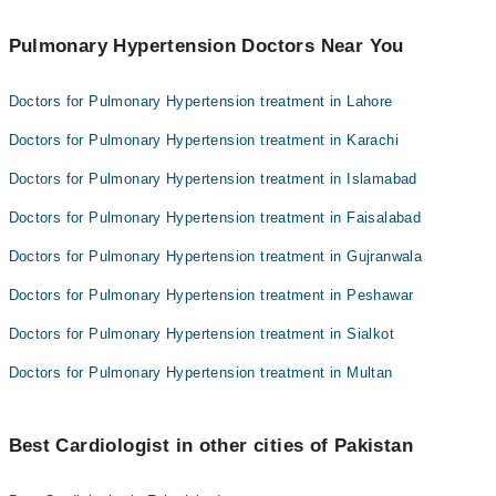
Pulmonary Hypertension Doctors Near You
Doctors for Pulmonary Hypertension treatment in Lahore
Doctors for Pulmonary Hypertension treatment in Karachi
Doctors for Pulmonary Hypertension treatment in Islamabad
Doctors for Pulmonary Hypertension treatment in Faisalabad
Doctors for Pulmonary Hypertension treatment in Gujranwala
Doctors for Pulmonary Hypertension treatment in Peshawar
Doctors for Pulmonary Hypertension treatment in Sialkot
Doctors for Pulmonary Hypertension treatment in Multan
Best Cardiologist in other cities of Pakistan