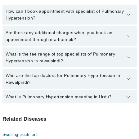
How can I book appointment with specialist of Pulmonary
Hypertension?
Click Here
To book your appointment with a specialist of
Are there any additional charges when you book an
Pulmonary Hypertension. You can also book your appointment with
appointment through marham.pk?
a specialist of Pulmonary Hypertension by calling at 042-34500888
or 042-34500888. There are no extra charges for booking through
No, there are no extra charges to book an appointment through
What is the fee range of top specialists of Pulmonary
Marham.
marham.pk
Hypertension in rawalpindi?
The fee for specialists of Pulmonary Hypertension in rawalpindi
Who are the top doctors for Pulmonary Hypertension in
varies from PKR 500-3000 depending upon doctor's experience
Rawalpindi?
and qualification.
What is Pulmonary Hypertension meaning in Urdu?
Top 10 Pulmonary Hypertension Doctors in Rawalpindi are:
Prof. Maj. Gen. (R) Dr Farhan Tuyyab
یہ یائی بلڈ پریشر کی وہ قسم ہے جو پھیپھڑوں کی آرٹریز اور
Dr. Omer Aziz Mirza
Related Diseases
دل کی دائیں حصے کو متاثر کرتی ہے۔ اس کی وجہ سے دل کے پٹھے
Dr. Naima
کمزور ہو سکتے ہیں۔ اگرچی اس بیماری کا حتمی علاج ابھی
دریافت نہیں ہو سکا لیکن ایسی ادویات موجود ہیں جن کا
Dr. Muhammad Asif Iqbal
Swelling treatment
استعمال علامات میں بہتری لا سکتا ہے