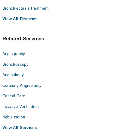
Bronchiectasis treatment
View All Diseases
Related Services
Angiography
Bronchoscopy
Angioplasty
Coronary Angioplasty
Critical Care
Invasive Ventilation
Nebulization
View All Services