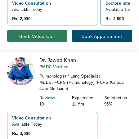
Video Consultation
Doctors Internat
Available Today
Available Today
Rs. 2,000
Rs. 2,000
Book Video Call
Book Appointment
Dr. Jawad Khan
PMDC Verified
Pulmonologist / Lung Specialist
MBBS, FCPS (Pulmonology), FCPS (Critical
Care Medicine)
Reviews
Experience
Satisfaction
19
11 Yrs
95%
Video Consultation
Available Today
Rs. 3,000