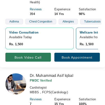
Health)
Reviews
Experience
Satisfaction
354
14 Yrs
98%
Asthma
Chest Congestion
Allergies
Tuberculosis
Video Consultation
Wellcare Interna
Available Today
Available from A
Rs. 1,500
Rs. 1,500
Book Video Call
Book Appointment
Dr. Muhammad Asif Iqbal
PMDC Verified
Cardiologist
MBBS , FCPS(Cardiology)
Reviews
Experience
Satisfaction
7
15 Yrs
100%