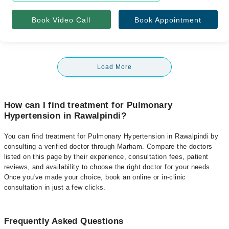
Book Video Call
Book Appointment
Load More
How can I find treatment for Pulmonary
Hypertension in Rawalpindi?
You can find treatment for Pulmonary Hypertension in Rawalpindi by
consulting a verified doctor through Marham. Compare the doctors
listed on this page by their experience, consultation fees, patient
reviews, and availability to choose the right doctor for your needs.
Once you've made your choice, book an online or in-clinic
consultation in just a few clicks.
Frequently Asked Questions