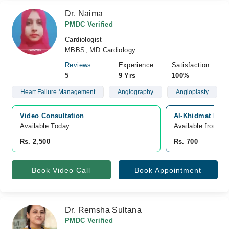
Dr. Naima
PMDC Verified
Cardiologist
MBBS, MD Cardiology
Reviews
Experience
Satisfaction
5
9 Yrs
100%
Heart Failure Management
Angiography
Angioplasty
Video Consultation
Al-Khidmat Raazi
Available Today
Available from A
Rs. 2,500
Rs. 700
Book Video Call
Book Appointment
Dr. Remsha Sultana
PMDC Verified