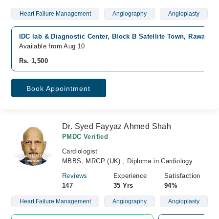
Heart Failure Management
Angiography
Angioplasty
IDC lab & Diagnostic Center, Block B Satellite Town, Rawalpin
Available from Aug 10
Rs. 1,500
Book Appointment
Dr. Syed Fayyaz Ahmed Shah
PMDC Verified
Cardiologist
MBBS, MRCP (UK) , Diploma in Cardiology
Reviews
Experience
Satisfaction
147
35 Yrs
94%
Heart Failure Management
Angiography
Angioplasty