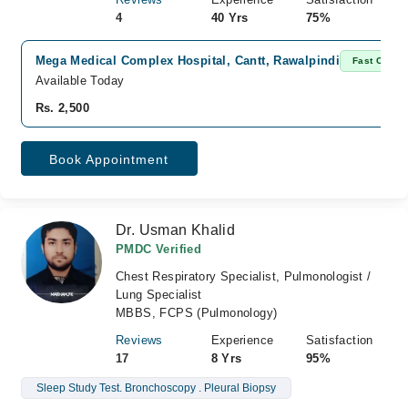
4
40 Yrs
75%
Mega Medical Complex Hospital, Cantt, Rawalpindi
Fast Confir
Available Today
Rs. 2,500
Book Appointment
Dr. Usman Khalid
PMDC Verified
Chest Respiratory Specialist, Pulmonologist /
Lung Specialist
MBBS, FCPS (Pulmonology)
Reviews
Experience
Satisfaction
17
8 Yrs
95%
Sleep Study Test. Bronchoscopy . Pleural Biopsy