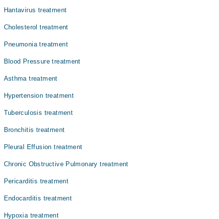
Dr. Syed Fayyaz Ahmed Shah
Hantavirus treatment
Dr. Muhammad Saeed
Cholesterol treatment
Dr. Brig R Tariq Hussain Khatak
Pneumonia treatment
Dr. Naveed Yaqoob Niazi
Blood Pressure treatment
Dr. Muhammad Awais
Asthma treatment
Dr. Adnan Saleem
Hypertension treatment
Tuberculosis treatment
Bronchitis treatment
Pleural Effusion treatment
Chronic Obstructive Pulmonary treatment
Pericarditis treatment
Endocarditis treatment
Hypoxia treatment