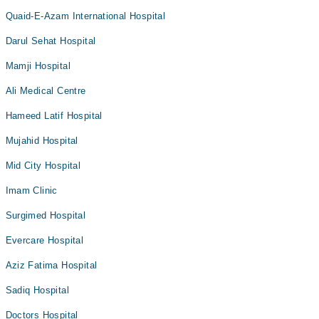
Quaid-E-Azam International Hospital
Darul Sehat Hospital
Mamji Hospital
Ali Medical Centre
Hameed Latif Hospital
Mujahid Hospital
Mid City Hospital
Imam Clinic
Surgimed Hospital
Evercare Hospital
Aziz Fatima Hospital
Sadiq Hospital
Doctors Hospital