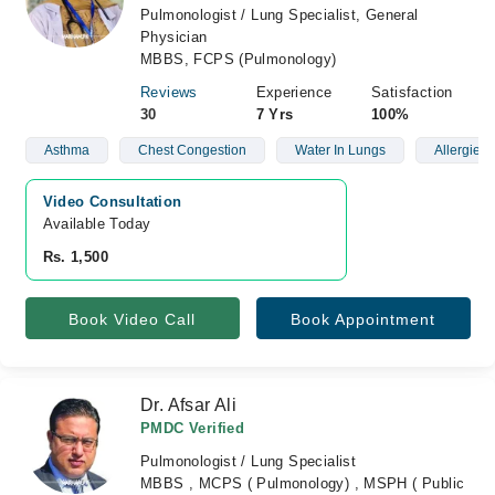
Pulmonologist / Lung Specialist, General
Physician
MBBS, FCPS (Pulmonology)
Reviews
Experience
Satisfaction
30
7 Yrs
100%
Asthma
Chest Congestion
Water In Lungs
Allergies
Video Consultation
Available Today
Rs. 1,500
Book Video Call
Book Appointment
Dr. Afsar Ali
PMDC Verified
Pulmonologist / Lung Specialist
MBBS , MCPS ( Pulmonology) , MSPH ( Public