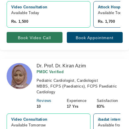
Video Consultation
Attock Hospital
Available Today
Available Today
Rs. 1,500
Rs. 1,700
Book Video Call
Book Appointment
Dr. Prof. Dr. Kiran Azim
PMDC Verified
Pediatric Cardiologist, Cardiologist
MBBS, FCPS (Paediatrics), FCPS Paediatric
Cardiology
Reviews
Experience
Satisfaction
10
17 Yrs
83%
Video Consultation
ibadat internati
Available Tomorrow 
Available from A