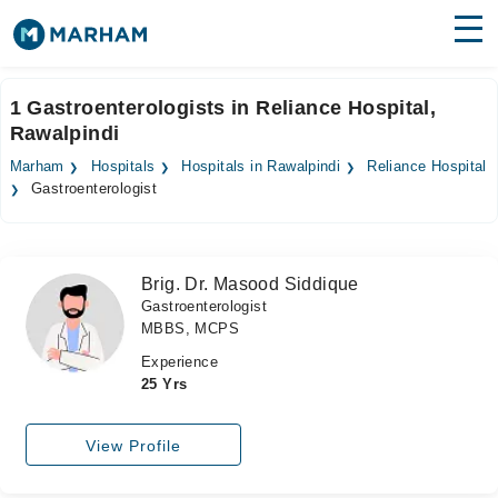
Find Doctors
Hospitals
1 Gastroenterologists in Reliance Hospital,
Rawalpindi
Surgeries
Marham
Hospitals
Hospitals in Rawalpindi
Reliance Hospital
Medicines
Labs
Gastroenterologist
Health Hub
Brig. Dr. Masood Siddique
Forum
Gastroenterologist
MBBS, MCPS
Join as Doctor
Experience
Login
25 Yrs
View Profile