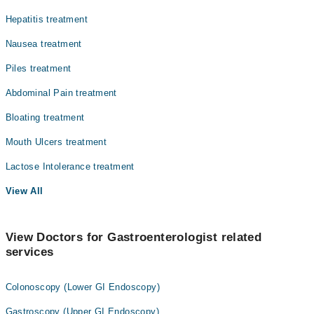
Pathology
Hepatitis treatment
Radiology
Nausea treatment
Surgery
Piles treatment
Abdominal Pain treatment
Bloating treatment
Mouth Ulcers treatment
Lactose Intolerance treatment
View All
View Doctors for Gastroenterologist related
services
Colonoscopy (Lower GI Endoscopy)
Gastroscopy (Upper GI Endoscopy)