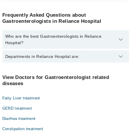
Frequently Asked Questions about
Gastroenterologists in Reliance Hospital
Who are the best Gastroenterologists in Reliance
Hospital?
The best Gastroenterologists in Reliance Hospital are:
Departments in Reliance Hospital are:
Brig. Dr. Masood Siddique
Dentistry
View Doctors for Gastroenterologist related
diseases
Gynecology
Internal Medicine
Fatty Liver treatment
Nephrology
GERD treatment
Ophthalmology (Eye)
Diarrhea treatment
Orthopedic
Constipation treatment