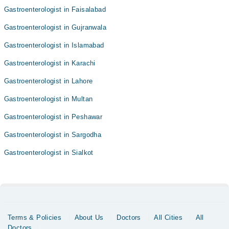
Gastroenterologist in Faisalabad
Gastroenterologist in Gujranwala
Gastroenterologist in Islamabad
Gastroenterologist in Karachi
Gastroenterologist in Lahore
Gastroenterologist in Multan
Gastroenterologist in Peshawar
Gastroenterologist in Sargodha
Gastroenterologist in Sialkot
Terms & Policies
About Us
Doctors
All Cities
All
Doctors