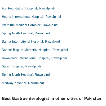
Foji Foundation Hospital, Rawalpindi
Hearts International Hospital, Rawalpindi
Premium Medical Complex, Rawalpindi
Spring North Hospital, Rawalpindi
Bahria International Hospital, Rawalpindi
Nazeer Begum Memorial Hospital, Rawalpindi
Rawalpindi International Hospital, Rawalpindi
Safari Hospital, Rawalpindi
Spring North Hospital, Rawalpindi
Medway hospital, Rawalpindi
Best Gastroenterologist in other cities of Pakistan