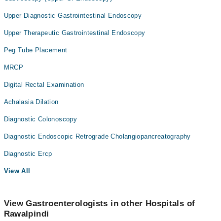
Upper Diagnostic Gastrointestinal Endoscopy
Upper Therapeutic Gastrointestinal Endoscopy
Peg Tube Placement
MRCP
Digital Rectal Examination
Achalasia Dilation
Diagnostic Colonoscopy
Diagnostic Endoscopic Retrograde Cholangiopancreatography
Diagnostic Ercp
View All
View Gastroenterologists in other Hospitals of
Rawalpindi