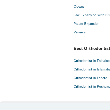
Crowns
Ophthalmology (Eye)
Jaw Expansion With Bit
Pathology
Palate Expandor
Surgery
Veneers
Best Orthodontist 
Orthodontist in Faisala
Orthodontist in Islamab
Orthodontist in Lahore
Orthodontist in Peshaw