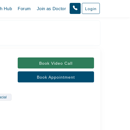
th Hub
Forum
Join as Doctor
Login
Book Video Call
Book Appointment
cial