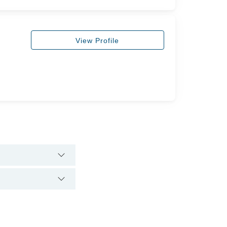
View Profile