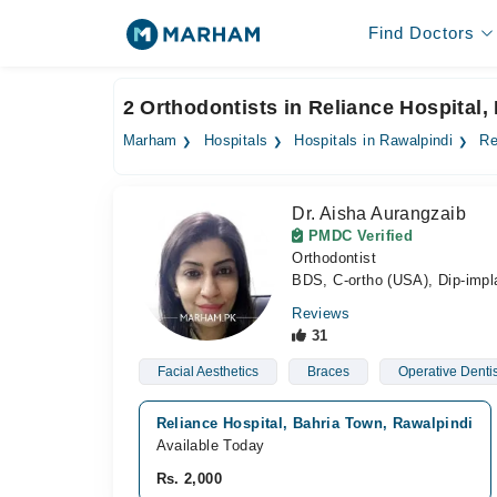
Find Doctors
2 Orthodontists in Reliance Hospital,
Marham
Hospitals
Hospitals in Rawalpindi
Re
Dr. Aisha Aurangzaib
PMDC Verified
Orthodontist
BDS, C-ortho (USA), Dip-impl
Reviews
31
Facial Aesthetics
Braces
Operative Dentis
Reliance Hospital, Bahria Town, Rawalpindi
Available Today
Rs. 2,000