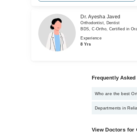
Dr. Ayesha Javed
Orthodontist, Dentist
BDS, C-Ortho, Certified in Or
Experience
8 Yrs
Frequently Asked 
Who are the best Ort
The best Orthodontists
Departments in Relia
Dr. Aisha Auran
Dr. Ayesha Jav
Dentistry
View Doctors for 
Internal Medicine