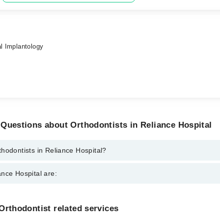
al Implantology
Questions about Orthodontists in Reliance Hospital
hodontists in Reliance Hospital?
 in Reliance Hospital are:
nce Hospital are:
gzaib
ed
Gynecology
Orthodontist related services
Nephrology