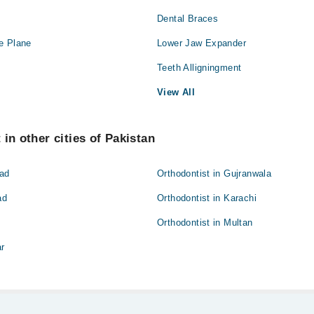
Dental Braces
Orthopedic
e Plane
Lower Jaw Expander
Radiology
Teeth Alligningment
View All
in other cities of Pakistan
bad
Orthodontist in Gujranwala
ad
Orthodontist in Karachi
Orthodontist in Multan
ar