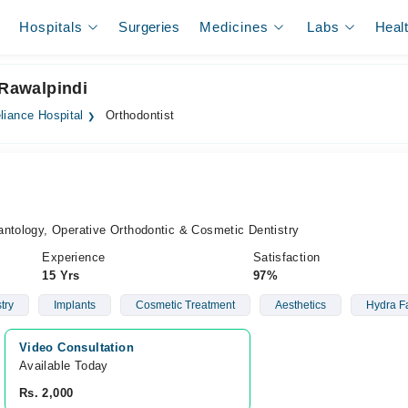
Hospitals
Surgeries
Medicines
Labs
Heal
 Rawalpindi
liance Hospital
Orthodontist
antology, Operative Orthodontic & Cosmetic Dentistry
Experience
Satisfaction
15 Yrs
97%
try
Implants
Cosmetic Treatment
Aesthetics
Hydra Fa
Video Consultation
Available Today
Rs. 2,000