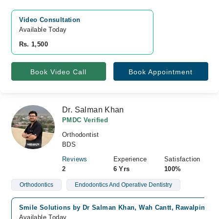
Video Consultation
Available Today
Rs. 1,500
Book Video Call
Book Appointment
Dr. Salman Khan
PMDC Verified
Orthodontist
BDS
Reviews
Experience
Satisfaction
2
6 Yrs
100%
Orthodontics
Endodontics And Operative Dentistry
Smile Solutions by Dr Salman Khan, Wah Cantt, Rawalpindi
Available Today