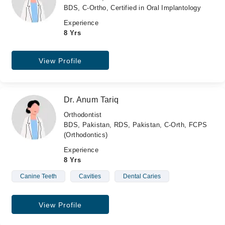
BDS, C-Ortho, Certified in Oral Implantology
Experience
8 Yrs
View Profile
Dr. Anum Tariq
Orthodontist
BDS, Pakistan, RDS, Pakistan, C-Orth, FCPS
(Orthodontics)
Experience
8 Yrs
Canine Teeth
Cavities
Dental Caries
View Profile