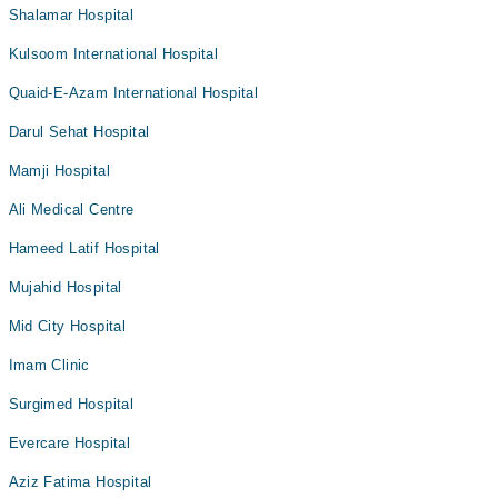
Shalamar Hospital
Kulsoom International Hospital
Quaid-E-Azam International Hospital
Darul Sehat Hospital
Mamji Hospital
Ali Medical Centre
Hameed Latif Hospital
Mujahid Hospital
Mid City Hospital
Imam Clinic
Surgimed Hospital
Evercare Hospital
Aziz Fatima Hospital