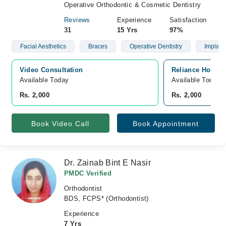
Operative Orthodontic & Cosmetic Dentistry
Reviews
Experience
Satisfaction
31
15 Yrs
97%
Facial Aesthetics
Braces
Operative Dentistry
Implant
Video Consultation
Reliance Hospit
Available Today
Available Today
Rs. 2,000
Rs. 2,000
Book Video Call
Book Appointment
Dr. Zainab Bint E Nasir
PMDC Verified
Orthodontist
BDS, FCPS* (Orthodontist)
Experience
7 Yrs