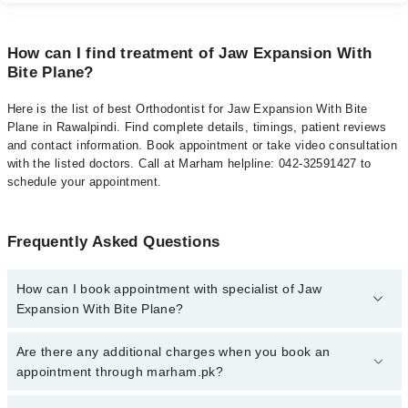
How can I find treatment of Jaw Expansion With
Bite Plane?
Here is the list of best Orthodontist for Jaw Expansion With Bite
Plane in Rawalpindi. Find complete details, timings, patient reviews
and contact information. Book appointment or take video consultation
with the listed doctors. Call at Marham helpline: 042-32591427 to
schedule your appointment.
Frequently Asked Questions
How can I book appointment with specialist of Jaw
Expansion With Bite Plane?
To book your appointment with a specialist of Jaw Expansion With
Are there any additional charges when you book an
Bite Plane in rawalpindi, call at 042-34500888 or 042-34500888.
appointment through marham.pk?
There are no extra charges for booking appointment through
Marham.