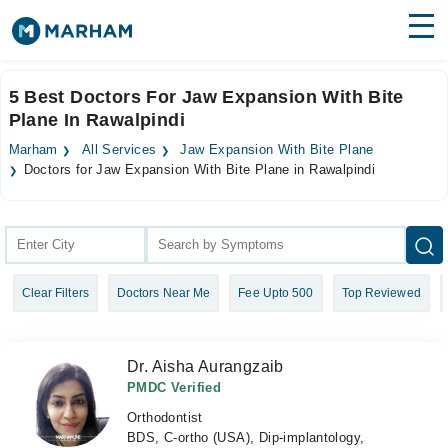
Find Doctors
Hospitals
5 Best Doctors For Jaw Expansion With Bite
Plane In Rawalpindi
Surgeries
Marham
All Services
Jaw Expansion With Bite Plane
Medicines
Labs
Doctors for Jaw Expansion With Bite Plane in Rawalpindi
Health Hub
Forum
Clear Filters
Doctors Near Me
Fee Upto 500
Top Reviewed
Join as Doctor
Login
Dr. Aisha Aurangzaib
PMDC Verified
Orthodontist
BDS, C-ortho (USA), Dip-implantology,