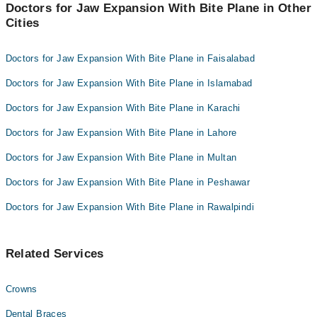
Doctors for Jaw Expansion With Bite Plane in Other
Cities
Doctors for Jaw Expansion With Bite Plane in Faisalabad
Doctors for Jaw Expansion With Bite Plane in Islamabad
Doctors for Jaw Expansion With Bite Plane in Karachi
Doctors for Jaw Expansion With Bite Plane in Lahore
Doctors for Jaw Expansion With Bite Plane in Multan
Doctors for Jaw Expansion With Bite Plane in Peshawar
Doctors for Jaw Expansion With Bite Plane in Rawalpindi
Related Services
Crowns
Dental Braces