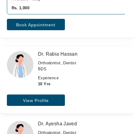
Rs. 1,000
Book Appointment
Dr. Rabia Hassan
Orthodontist, Dentist
BDS
Experience
10 Yrs
View Profile
Dr. Ayesha Javed
Orthodontist, Dentist