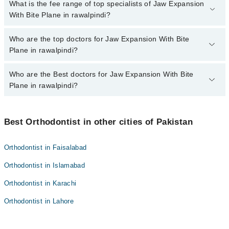
No, there are no extra charges to book an appointment through
What is the fee range of top specialists of Jaw Expansion
marham.pk
With Bite Plane in rawalpindi?
The fee for specialists of Jaw Expansion With Bite Plane in
Who are the top doctors for Jaw Expansion With Bite
rawalpindi varies from PKR 500-3000 depending upon doctor's
Plane in rawalpindi?
experience and qualification.
Who are the Best doctors for Jaw Expansion With Bite
7 Jaw Expansion With Bite Plane Doctors in rawalpindi are:
Plane in rawalpindi?
Dr. Aisha Aurangzaib
Dr. Zainab Bint E Nasir
Best 7 Jaw Expansion With Bite Plane Doctors in rawalpindi are:
Dr. Sana Tariq
Best Orthodontist in other cities of Pakistan
Dr. Aisha Aurangzaib
Dr. Salman Khan
Dr. Zainab Bint E Nasir
Orthodontist in Faisalabad
Dr. Rabia Hassan
Dr. Sana Tariq
Orthodontist in Islamabad
Dr. Ayesha Javed
Dr. Salman Khan
Dr. Anum Tariq
Orthodontist in Karachi
Dr. Rabia Hassan
Orthodontist in Lahore
Dr. Ayesha Javed
Dr. Anum Tariq