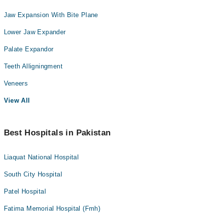
Jaw Expansion With Bite Plane
Lower Jaw Expander
Palate Expandor
Teeth Alligningment
Veneers
View All
Best Hospitals in Pakistan
Liaquat National Hospital
South City Hospital
Patel Hospital
Fatima Memorial Hospital (Fmh)