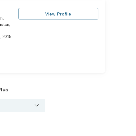
View Profile
h,
istan,
, 2015
Plus