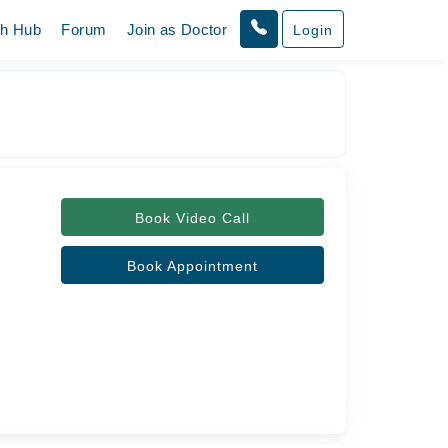
th Hub
Forum
Join as Doctor
Login
Book Video Call
Book Appointment