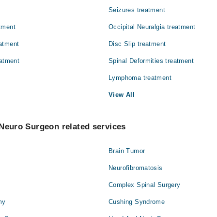
Seizures treatment
tment
Occipital Neuralgia treatment
atment
Disc Slip treatment
eatment
Spinal Deformities treatment
Lymphoma treatment
View All
Neuro Surgeon related services
Brain Tumor
Neurofibromatosis
Complex Spinal Surgery
my
Cushing Syndrome