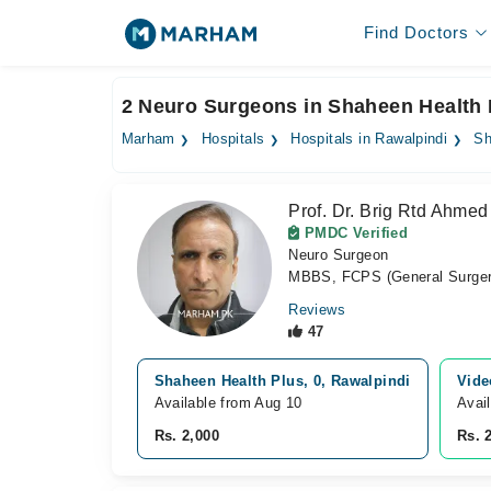
Find Doctors
2 Neuro Surgeons in Shaheen Health 
Marham
Hospitals
Hospitals in Rawalpindi
Sh
Prof. Dr. Brig Rtd Ahmed
PMDC Verified
Neuro Surgeon
MBBS, FCPS (General Surger
Reviews
47
Shaheen Health Plus, 0, Rawalpindi
Vide
Available from Aug 10
Avai
Rs. 2,000
Rs. 