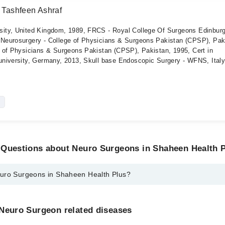
d Tashfeen Ashraf
ity, United Kingdom, 1989, FRCS - Royal College Of Surgeons Edinburg
Neurosurgery - College of Physicians & Surgeons Pakistan (CPSP), Pak
 of Physicians & Surgeons Pakistan (CPSP), Pakistan, 1995, Cert in
niversity, Germany, 2013, Skull base Endoscopic Surgery - WFNS, Italy
 Questions about Neuro Surgeons in Shaheen Health 
uro Surgeons in Shaheen Health Plus?
ns in Shaheen Health Plus are:
Rtd Ahmed Tashfeen Ashraf
 Neuro Surgeon related diseases
 Dr. Ahmed Tashfeen Ashraf