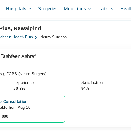
Hospitals
Surgeries
Medicines
Labs
Heal
Plus, Rawalpindi
aheen Health Plus
Neuro Surgeon
 Tashfeen Ashraf
y), FCPS (Neuro Surgery)
Experience
Satisfaction
30 Yrs
84%
o Consultation
lable from Aug 10
2,000