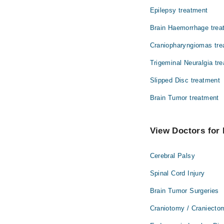
Epilepsy treatment
Brain Haemorrhage trea
Craniopharyngiomas tre
Trigeminal Neuralgia tr
Slipped Disc treatment
Brain Tumor treatment
View Doctors for 
Cerebral Palsy
Spinal Cord Injury
Brain Tumor Surgeries
Craniotomy / Craniecto