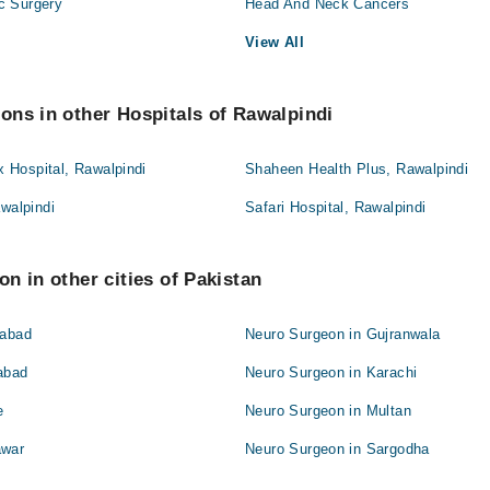
c Surgery
Head And Neck Cancers
View All
ns in other Hospitals of Rawalpindi
Hospital, Rawalpindi
Shaheen Health Plus, Rawalpindi
awalpindi
Safari Hospital, Rawalpindi
n in other cities of Pakistan
labad
Neuro Surgeon in Gujranwala
abad
Neuro Surgeon in Karachi
e
Neuro Surgeon in Multan
awar
Neuro Surgeon in Sargodha