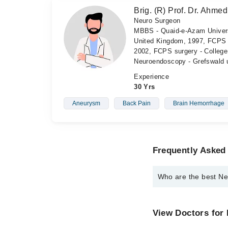
Brig. (R) Prof. Dr. Ahme
Neuro Surgeon
MBBS - Quaid-e-Azam Univers
United Kingdom, 1997, FCPS 
2002, FCPS surgery - College
Neuroendoscopy - Grefswald u
Experience
30 Yrs
Aneurysm
Back Pain
Brain Hemorrhage
Frequently Asked
Who are the best Ne
The best Neuro Surgeo
Prof. Dr. Brig 
View Doctors for
Brig. (R) Prof.