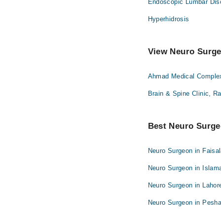
Endoscopic Lumbar Dis
Hyperhidrosis
View Neuro Surgeo
Ahmad Medical Complex 
Brain & Spine Clinic, R
Best Neuro Surgeo
Neuro Surgeon in Faisa
Neuro Surgeon in Islam
Neuro Surgeon in Lahor
Neuro Surgeon in Pesh