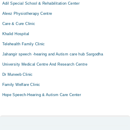
Adil Special School & Rehabilitation Center
Aleez Physiotherapy Centre
Care & Cure Clinic
Khalid Hospital
Telehealth Family Clinic
Jahangir speech -hearing and Autism care hub Sargodha
University Medical Centre And Research Centre
Dr Muneeb Clinic
Family Welfare Clinic
Hope Speech-Hearing & Autism Care Center