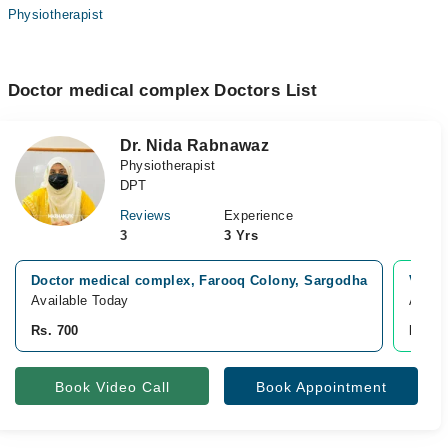
Physiotherapist
Doctor medical complex Doctors List
Dr. Nida Rabnawaz
Physiotherapist
DPT
Reviews
Experience
3
3 Yrs
Doctor medical complex, Farooq Colony, Sargodha
Video
Available Today
Avail
Rs. 700
Rs. 1
Book Video Call
Book Appointment