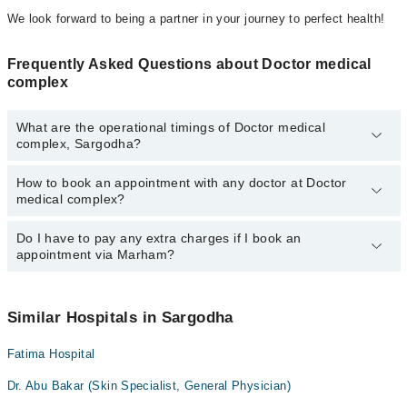
We look forward to being a partner in your journey to perfect health!
Frequently Asked Questions about Doctor medical
complex
What are the operational timings of Doctor medical
complex, Sargodha?
How to book an appointment with any doctor at Doctor
The operational timings of Doctor medical complex may vary by
medical complex?
department. However, the hospital's emergency is operational
24/7. For specific information, you can call us on Marham at
042-
34500888
Do I have to pay any extra charges if I book an
.
You can book an appointment with any doctor or get any service
appointment via Marham?
available at Doctor medical complex via Marham. You can also
schedule an appointment by calling Marham’s helpline at
042-
34500888
.
No! You don't have to pay extra charges if you book your
appointment via Marham.
Similar Hospitals in Sargodha
Fatima Hospital
Dr. Abu Bakar (Skin Specialist, General Physician)