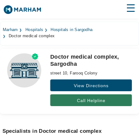
Find Doctors
Hospitals
Marham
Hospitals
Hospitals in Sargodha
Doctor medical complex
Surgeries
Medicines
Labs
Doctor medical complex,
Sargodha
Health Hub
street 10, Farooq Colony
Forum
View Directions
Join as Doctor
Call Helpline
Login
Specialists in Doctor medical complex