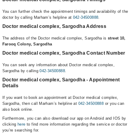
You can further check the appointment timings and availability of the
doctor by calling Marham’s helpline at
042-34500888
.
Doctor medical complex, Sargodha Address
The address of the Doctor medical complex, Sargodha is
street 10,
Farooq Colony, Sargodha
Doctor medical complex, Sargodha Contact Number
You can seek any information about Doctor medical complex,
Sargodha by calling
042-34500888
.
Doctor medical complex, Sargodha - Appointment
Details
If you want to book an appointment at Doctor medical complex,
Sargodha, then call Marham’s helpline at
042-34500888
or you can
also book online.
Furthermore, you can also download our app on Android and IOS by
clicking
here
to find more information regarding the service or doctor
you’re searching for.