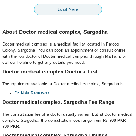
Load More
About Doctor medical complex, Sargodha
Doctor medical complex is a medical facility located in Farooq
Colony, Sargodha. You can book an appointment or consult online
with the top doctor of Doctor medical complex through Marham, or
call our helpline to get any details you need.
Doctor medical complex Doctors’ List
The top doctor available at Doctor medical complex, Sargodha is:
Dr. Nida Rabnawaz
Doctor medical complex, Sargodha Fee Range
The consultation fee of a doctor usually varies. But at Doctor medical
complex, Sargodha, the consultation fees range from Rs
700 PKR -
700 PKR
.
Doctor medical complex, Sargodha Timings