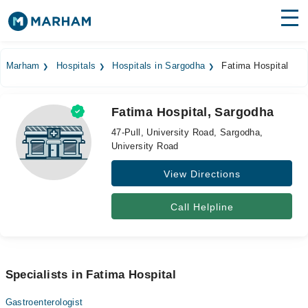
Find Doctors
Hospitals
Marham
Hospitals
Hospitals in Sargodha
Fatima Hospital
Surgeries
Fatima Hospital, Sargodha
Medicines
Labs
47-Pull, University Road, Sargodha,
University Road
Health Hub
View Directions
Forum
Join as Doctor
Call Helpline
Login
Specialists in Fatima Hospital
Gastroenterologist