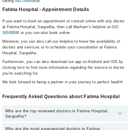
calling
042-34500888
.
Fatima Hospital - Appointment Details
If you want to book an appointment or consult online with any doctor
at Fatima Hospital, Sargodha, then call Marham’s helpline at
042-
34500888
or you can also book online.
Moreover, you can also call our helpline to know the availability of
doctors and services or to schedule your consultation at Fatima
Hospital, Sargodha.
Furthermore, you can also download our app on Android and IOS by
clicking
here
to find more information regarding the service or doctor
you’re searching for.
We look forward to being a partner in your journey to perfect health!
Frequently Asked Questions about Fatima Hospital
Who are the top reviewed doctors in Fatima Hospital,
Sargodha?
Who are the most experienced doctors in Fatima
The following are the top reviewed doctors in Fatima Hospital,