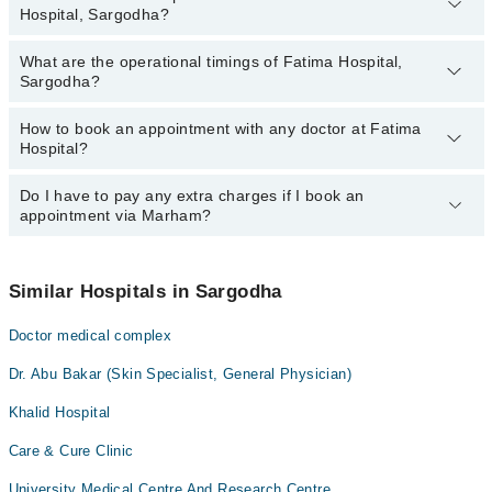
Hospital, Sargodha?
Sargodha:
Dr. Tahira Saleem
What are the operational timings of Fatima Hospital,
The following are the most experienced doctors in Fatima Hospital,
Dr. Tariq Maqbool
Sargodha?
Sargodha:
Dr. Fazal Mehmood
Dr. Tahira Saleem
How to book an appointment with any doctor at Fatima
The operational timings of Fatima Hospital may vary by
Dr. Khizar Hayat
Dr. Tariq Maqbool
Hospital?
department. However, the hospital's emergency is operational
Dr. Muhammad Azhar Saleem Malik
Dr. Fazal Mehmood
24/7. For specific information, you can call us on Marham at
042-
34500888
Do I have to pay any extra charges if I book an
.
You can book an appointment with any doctor or get any service
Dr. Khizar Hayat
appointment via Marham?
available at Fatima Hospital via Marham. You can also schedule
Dr. Muhammad Azhar Saleem Malik
an appointment by calling Marham’s helpline at
042-34500888
.
No! You don't have to pay extra charges if you book your
appointment via Marham.
Similar Hospitals in Sargodha
Doctor medical complex
Dr. Abu Bakar (Skin Specialist, General Physician)
Khalid Hospital
Care & Cure Clinic
University Medical Centre And Research Centre