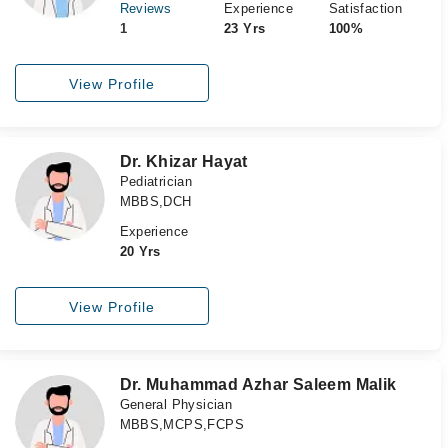
Reviews
Experience
Satisfaction
1
23 Yrs
100%
View Profile
Dr. Khizar Hayat
Pediatrician
MBBS,DCH
Experience
20 Yrs
View Profile
Dr. Muhammad Azhar Saleem Malik
General Physician
MBBS,MCPS,FCPS