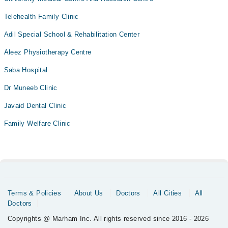
Telehealth Family Clinic
Adil Special School & Rehabilitation Center
Aleez Physiotherapy Centre
Saba Hospital
Dr Muneeb Clinic
Javaid Dental Clinic
Family Welfare Clinic
Terms & Policies
About Us
Doctors
All Cities
All
Doctors
Copyrights @ Marham Inc. All rights reserved since 2016 - 2026