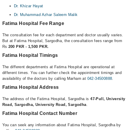
Dr. Khizar Hayat
Dr. Muhammad Azhar Saleem Malik
Fatima Hospital Fee Range
The consultation fee for each department and doctor usually varies.
But at Fatima Hospital, Sargodha, the consultation fees range from
Rs
200 PKR - 1,500 PKR.
Fatima Hospital Timings
The different departments at Fatima Hospital are operational at
different times. You can further check the appointment timings and
availability of the doctors by calling Marham at
042-34500888
.
Fatima Hospital Address
The address of the Fatima Hospital, Sargodha is
47-Pull, University
Road, Sargodha, University Road, Sargodha
.
Fatima Hospital Contact Number
You can seek any information about Fatima Hospital, Sargodha by