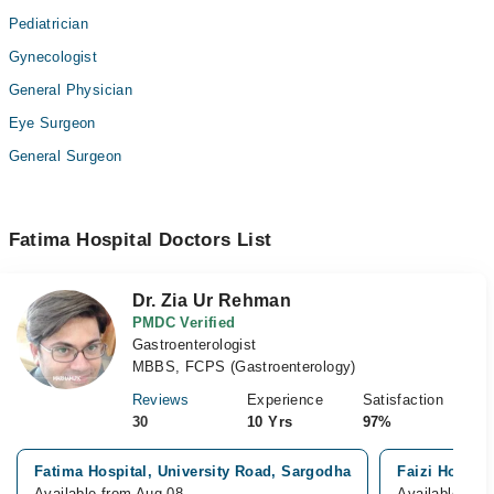
Pediatrician
Gynecologist
General Physician
Eye Surgeon
General Surgeon
Fatima Hospital Doctors List
Dr. Zia Ur Rehman
PMDC Verified
Gastroenterologist
MBBS, FCPS (Gastroenterology)
Reviews
Experience
Satisfaction
30
10 Yrs
97%
Fatima Hospital, University Road, Sargodha
Faizi Hospita
Available from Aug 08
Available fro