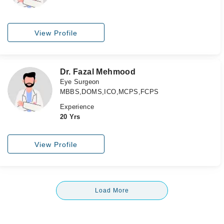
View Profile
Dr. Fazal Mehmood
Eye Surgeon
MBBS,DOMS,ICO,MCPS,FCPS
Experience
20 Yrs
View Profile
Load More