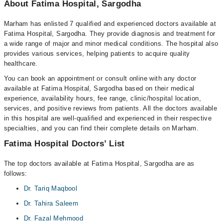
About Fatima Hospital, Sargodha
Marham has enlisted 7 qualified and experienced doctors available at
Fatima Hospital, Sargodha. They provide diagnosis and treatment for
a wide range of major and minor medical conditions. The hospital also
provides various services, helping patients to acquire quality
healthcare.
You can book an appointment or consult online with any doctor
available at Fatima Hospital, Sargodha based on their medical
experience, availability hours, fee range, clinic/hospital location,
services, and positive reviews from patients. All the doctors available
in this hospital are well-qualified and experienced in their respective
specialties, and you can find their complete details on Marham.
Fatima Hospital Doctors’ List
The top doctors available at Fatima Hospital, Sargodha are as
follows:
Dr. Tariq Maqbool
Dr. Tahira Saleem
Dr. Fazal Mehmood