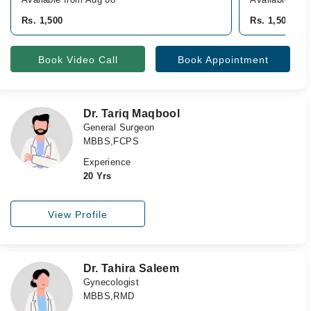
Rs. 1,500
Rs. 1,500
Book Video Call
Book Appointment
Dr. Tariq Maqbool
General Surgeon
MBBS,FCPS
Experience
20 Yrs
View Profile
Dr. Tahira Saleem
Gynecologist
MBBS,RMD