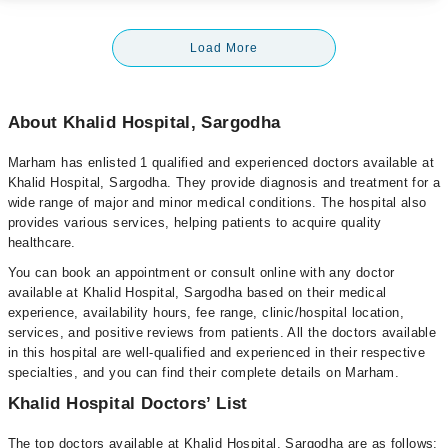
Load More
About Khalid Hospital, Sargodha
Marham has enlisted 1 qualified and experienced doctors available at
Khalid Hospital, Sargodha. They provide diagnosis and treatment for a
wide range of major and minor medical conditions. The hospital also
provides various services, helping patients to acquire quality
healthcare.
You can book an appointment or consult online with any doctor
available at Khalid Hospital, Sargodha based on their medical
experience, availability hours, fee range, clinic/hospital location,
services, and positive reviews from patients. All the doctors available
in this hospital are well-qualified and experienced in their respective
specialties, and you can find their complete details on Marham.
Khalid Hospital Doctors’ List
The top doctors available at Khalid Hospital, Sargodha are as follows: