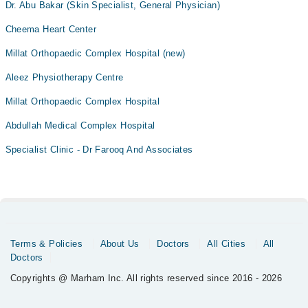
Dr. Abu Bakar (Skin Specialist, General Physician)
Cheema Heart Center
Millat Orthopaedic Complex Hospital (new)
Aleez Physiotherapy Centre
Millat Orthopaedic Complex Hospital
Abdullah Medical Complex Hospital
Specialist Clinic - Dr Farooq And Associates
Terms & Policies
About Us
Doctors
All Cities
All
Doctors
Copyrights @ Marham Inc. All rights reserved since 2016 - 2026