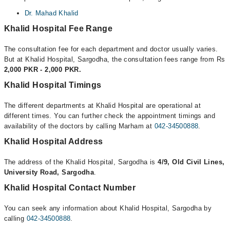
Dr. Mahad Khalid
Khalid Hospital Fee Range
The consultation fee for each department and doctor usually varies.
But at Khalid Hospital, Sargodha, the consultation fees range from Rs
2,000 PKR - 2,000 PKR.
Khalid Hospital Timings
The different departments at Khalid Hospital are operational at
different times. You can further check the appointment timings and
availability of the doctors by calling Marham at
042-34500888
.
Khalid Hospital Address
The address of the Khalid Hospital, Sargodha is
4/9, Old Civil Lines,
University Road, Sargodha
.
Khalid Hospital Contact Number
You can seek any information about Khalid Hospital, Sargodha by
calling
042-34500888
.