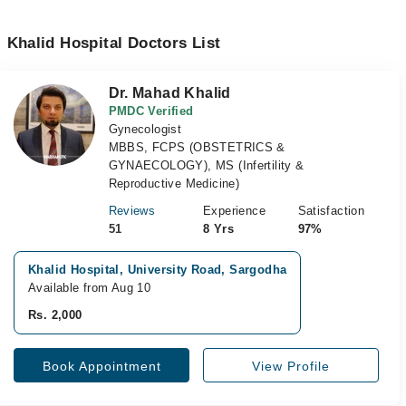
Khalid Hospital Doctors List
Dr. Mahad Khalid
PMDC Verified
Gynecologist
MBBS, FCPS (OBSTETRICS &
GYNAECOLOGY), MS (Infertility &
Reproductive Medicine)
Reviews
Experience
Satisfaction
51
8 Yrs
97%
Khalid Hospital, University Road, Sargodha
Available from Aug 10
Rs. 2,000
Book Appointment
View Profile