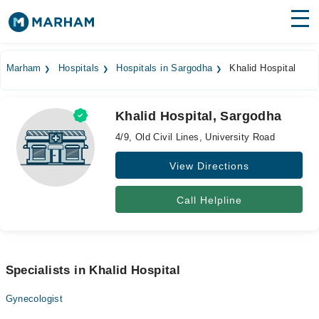
Find Doctors
Hospitals
Marham
Hospitals
Hospitals in Sargodha
Khalid Hospital
Surgeries
Khalid Hospital, Sargodha
Medicines
Labs
4/9, Old Civil Lines, University Road
Health Hub
View Directions
Forum
Call Helpline
Join as Doctor
Login
Specialists in Khalid Hospital
Gynecologist