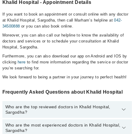
Khalid Hospital - Appointment Details
If you want to book an appointment or consult online with any doctor
at Khalid Hospital, Sargodha, then call Marham’s helpline at
042-
34500888
or you can also book online.
Moreover, you can also call our helpline to know the availability of
doctors and services or to schedule your consultation at Khalid
Hospital, Sargodha.
Furthermore, you can also download our app on Android and IOS by
clicking
here
to find more information regarding the service or doctor
you’re searching for.
We look forward to being a partner in your journey to perfect health!
Frequently Asked Questions about Khalid Hospital
Who are the top reviewed doctors in Khalid Hospital,
Sargodha?
Who are the most experienced doctors in Khalid Hospital,
The following are the top reviewed doctors in Khalid Hospital,
Sargodha?
Sargodha: