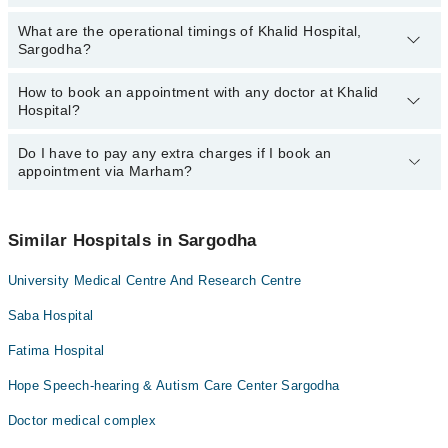
Dr. Mahad Khalid
What are the operational timings of Khalid Hospital,
The following are the most experienced doctors in Khalid Hospital,
Sargodha?
Sargodha:
Dr. Mahad Khalid
How to book an appointment with any doctor at Khalid
The operational timings of Khalid Hospital may vary by
Hospital?
department. However, the hospital's emergency is operational
24/7. For specific information, you can call us on Marham at
042-
34500888
Do I have to pay any extra charges if I book an
.
You can book an appointment with any doctor or get any service
appointment via Marham?
available at Khalid Hospital via Marham. You can also schedule an
appointment by calling Marham’s helpline at
042-34500888
.
No! You don't have to pay extra charges if you book your
appointment via Marham.
Similar Hospitals in Sargodha
University Medical Centre And Research Centre
Saba Hospital
Fatima Hospital
Hope Speech-hearing & Autism Care Center Sargodha
Doctor medical complex