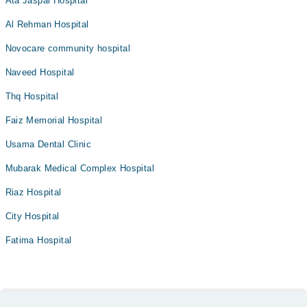
Ata Jaspal Hospital
Al Rehman Hospital
Novocare community hospital
Naveed Hospital
Thq Hospital
Faiz Memorial Hospital
Usama Dental Clinic
Mubarak Medical Complex Hospital
Riaz Hospital
City Hospital
Fatima Hospital