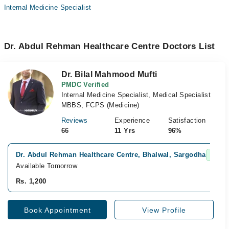
Internal Medicine Specialist
Dr. Abdul Rehman Healthcare Centre Doctors List
Dr. Bilal Mahmood Mufti
PMDC Verified
Internal Medicine Specialist, Medical Specialist
MBBS, FCPS (Medicine)
Reviews
Experience
Satisfaction
66
11 Yrs
96%
Dr. Abdul Rehman Healthcare Centre, Bhalwal, Sargodha
Fast 
Available Tomorrow
Rs. 1,200
Book Appointment
View Profile