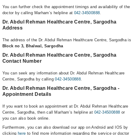
You can further check the appointment timings and availability of the
doctor by calling Marham’s helpline at
042-34500888
.
Dr. Abdul Rehman Healthcare Centre, Sargodha
Address
The address of the Dr. Abdul Rehman Healthcare Centre, Sargodha is
Block no 3, Bhalwal, Sargodha
Dr. Abdul Rehman Healthcare Centre, Sargodha
Contact Number
You can seek any information about Dr. Abdul Rehman Healthcare
Centre, Sargodha by calling
042-34500888
.
Dr. Abdul Rehman Healthcare Centre, Sargodha -
Appointment Details
If you want to book an appointment at Dr. Abdul Rehman Healthcare
Centre, Sargodha, then call Marham’s helpline at
042-34500888
or
you can also book online.
Furthermore, you can also download our app on Android and IOS by
clicking
here
to find more information regarding the service or doctor