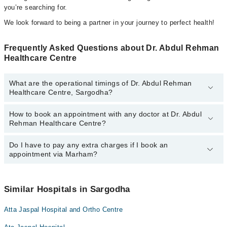
you’re searching for.
We look forward to being a partner in your journey to perfect health!
Frequently Asked Questions about Dr. Abdul Rehman
Healthcare Centre
What are the operational timings of Dr. Abdul Rehman
Healthcare Centre, Sargodha?
How to book an appointment with any doctor at Dr. Abdul
The operational timings of Dr. Abdul Rehman Healthcare Centre
Rehman Healthcare Centre?
may vary by department. However, the hospital's emergency is
operational 24/7. For specific information, you can call us on
Marham at
Do I have to pay any extra charges if I book an
042-34500888
.
You can book an appointment with any doctor or get any service
appointment via Marham?
available at Dr. Abdul Rehman Healthcare Centre via Marham. You
can also schedule an appointment by calling Marham’s helpline at
042-34500888
.
No! You don't have to pay extra charges if you book your
appointment via Marham.
Similar Hospitals in Sargodha
Atta Jaspal Hospital and Ortho Centre