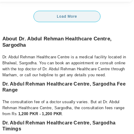
Load More
About Dr. Abdul Rehman Healthcare Centre,
Sargodha
Dr. Abdul Rehman Healthcare Centre is a medical facility located in
Bhalwal, Sargodha. You can book an appointment or consult online
with the top doctor of Dr. Abdul Rehman Healthcare Centre through
Marham, or call our helpline to get any details you need.
Dr. Abdul Rehman Healthcare Centre, Sargodha Fee
Range
The consultation fee of a doctor usually varies. But at Dr. Abdul
Rehman Healthcare Centre, Sargodha, the consultation fees range
from Rs
1,200 PKR - 1,200 PKR
.
Dr. Abdul Rehman Healthcare Centre, Sargodha
Timings