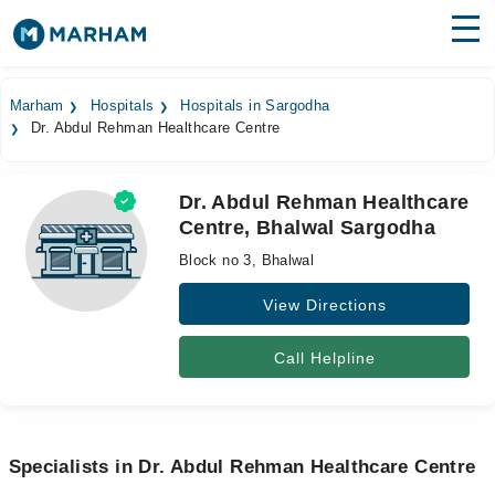
Find Doctors
Hospitals
Marham
Hospitals
Hospitals in Sargodha
Dr. Abdul Rehman Healthcare Centre
Surgeries
Medicines
Labs
Dr. Abdul Rehman Healthcare
Centre, Bhalwal Sargodha
Health Hub
Block no 3, Bhalwal
Forum
View Directions
Join as Doctor
Call Helpline
Login
Specialists in Dr. Abdul Rehman Healthcare Centre