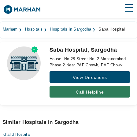
Find Doctors
Hospitals
Marham
Hospitals
Hospitals in Sargodha
Saba Hospital
Surgeries
Saba Hospital, Sargodha
Medicines
Labs
House. No.28 Street No. 2 Mansoorabad
Phase 2 Near PAF Chowk, PAF Chowk
Health Hub
View Directions
Forum
Join as Doctor
Call Helpline
Login
Similar Hospitals in Sargodha
Khalid Hospital