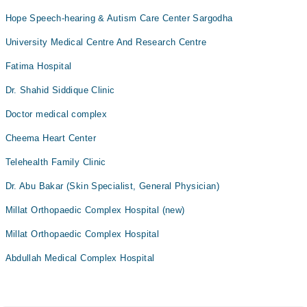
Hope Speech-hearing & Autism Care Center Sargodha
University Medical Centre And Research Centre
Fatima Hospital
Dr. Shahid Siddique Clinic
Doctor medical complex
Cheema Heart Center
Telehealth Family Clinic
Dr. Abu Bakar (Skin Specialist, General Physician)
Millat Orthopaedic Complex Hospital (new)
Millat Orthopaedic Complex Hospital
Abdullah Medical Complex Hospital