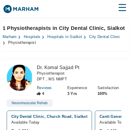
Find Doctors
Hospitals
1 Physiotherapists in City Dental Clinic, Sialkot
Surgeries
Marham
Hospitals
Hospitals in Sialkot
City Dental Clinic
Physiotherapist
Medicines
Labs
Health Hub
Dr. Komal Sajjad Pt
Physiotherapist
Forum
DPT , MS NMPT
Join as Doctor
Reviews
Experience
Satisfaction
4
3 Yrs
100%
Login
Neuromuscular Rehab
City Dental Clinic, Church Road, Sialkot
Cantt General Ho
Available Today
Available Today