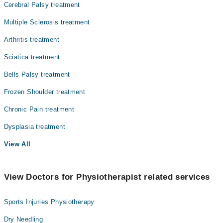
Cerebral Palsy treatment
Multiple Sclerosis treatment
Arthritis treatment
Sciatica treatment
Bells Palsy treatment
Frozen Shoulder treatment
Chronic Pain treatment
Dysplasia treatment
View All
View Doctors for Physiotherapist related services
Sports Injuries Physiotherapy
Dry Needling