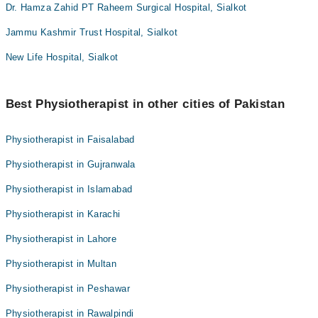
Dr. Hamza Zahid PT Raheem Surgical Hospital, Sialkot
Jammu Kashmir Trust Hospital, Sialkot
New Life Hospital, Sialkot
Best Physiotherapist in other cities of Pakistan
Physiotherapist in Faisalabad
Physiotherapist in Gujranwala
Physiotherapist in Islamabad
Physiotherapist in Karachi
Physiotherapist in Lahore
Physiotherapist in Multan
Physiotherapist in Peshawar
Physiotherapist in Rawalpindi