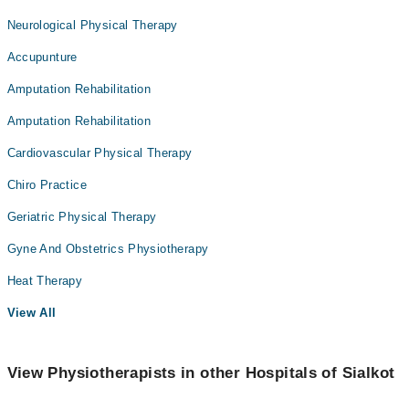
Neurological Physical Therapy
Accupunture
Amputation Rehabilitation
Amputation Rehabilitation
Cardiovascular Physical Therapy
Chiro Practice
Geriatric Physical Therapy
Gyne And Obstetrics Physiotherapy
Heat Therapy
View All
View Physiotherapists in other Hospitals of Sialkot