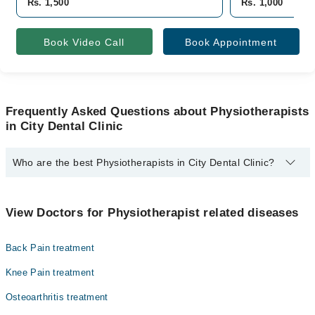
Rs. 1,500
Rs. 1,000
Book Video Call
Book Appointment
Frequently Asked Questions about Physiotherapists
in City Dental Clinic
Who are the best Physiotherapists in City Dental Clinic?
The best Physiotherapists in City Dental Clinic are:
Dr. Komal Sajjad Pt
View Doctors for Physiotherapist related diseases
Back Pain treatment
Knee Pain treatment
Osteoarthritis treatment