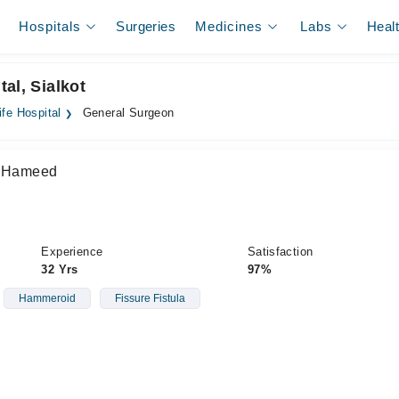
Hospitals
Surgeries
Medicines
Labs
Heal
al, Sialkot
fe Hospital
General Surgeon
er Hameed
Experience
Satisfaction
32 Yrs
97%
Hammeroid
Fissure Fistula