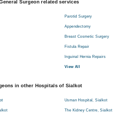
General Surgeon related services
Parotid Surgery
Appendectomy
Breast Cosmetic Surgery
Fistula Repair
Inguinal Hernia Repairs
View All
eons in other Hospitals of Sialkot
ot
Usman Hospital, Sialkot
alkot
The Kidney Centre, Sialkot