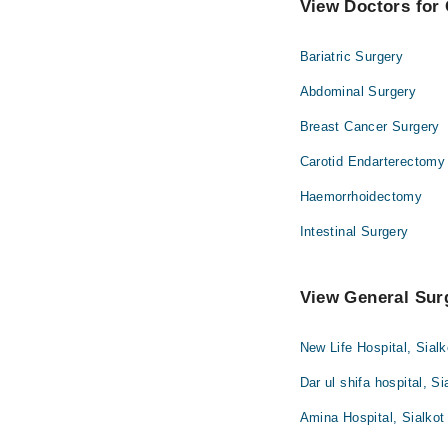
View Doctors for 
Bariatric Surgery
Abdominal Surgery
Breast Cancer Surgery
Carotid Endarterectomy
Haemorrhoidectomy
Intestinal Surgery
View General Surg
New Life Hospital, Sialk
Dar ul shifa hospital, Si
Amina Hospital, Sialkot