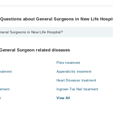
 Questions about General Surgeons in New Life Hospi
neral Surgeons in New Life Hospital?
eons in New Life Hospital are:
kh Tanveer Hameed
General Surgeon related diseases
Piles treatment
reatment
Appendicitis treatment
Heart Diseases treatment
eatment
Ingrown Toe Nail treatment
t
View All