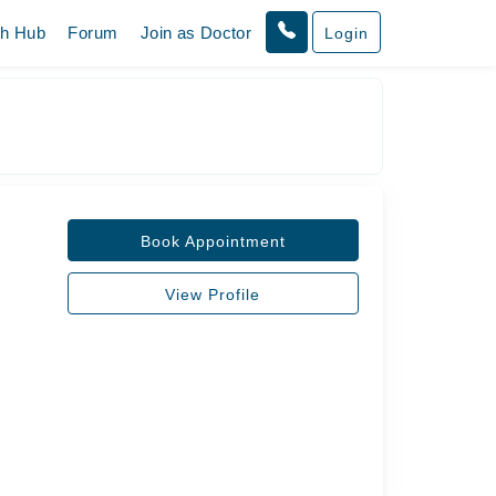
th Hub
Forum
Join as Doctor
Login
Book Appointment
View Profile