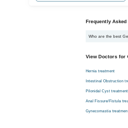
Frequently Asked
Who are the best Ge
The best General Surg
Prof. Dr. Shei
View Doctors for 
Hernia treatment
Intestinal Obstruction t
Pilonidal Cyst treatment
Anal Fissure/Fistula tr
Gynecomastia treatmen