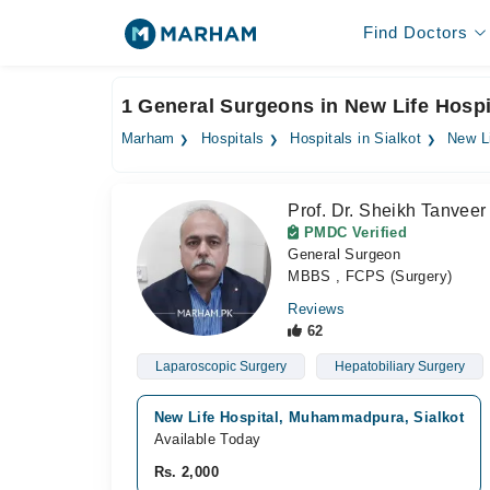
Find Doctors
1 General Surgeons in New Life Hospit
Marham
Hospitals
Hospitals in Sialkot
New Li
Prof. Dr. Sheikh Tanve
PMDC Verified
General Surgeon
MBBS , FCPS (Surgery)
Reviews
62
Laparoscopic Surgery
Hepatobiliary Surgery
New Life Hospital, Muhammadpura, Sialkot
Available Today
Rs. 2,000