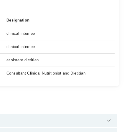
Designation
clinical internee
clinical internee
assistant dietitian
Consultant Clinical Nutritionist and Dietitian