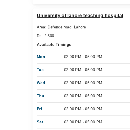
University of lahore teaching hospital
Area: Defence road, Lahore
Rs. 2,500
Available Timings
Mon
02:00 PM - 05:00 PM
Tue
02:00 PM - 05:00 PM
Wed
02:00 PM - 05:00 PM
Thu
02:00 PM - 05:00 PM
Fri
02:00 PM - 05:00 PM
Sat
02:00 PM - 05:00 PM