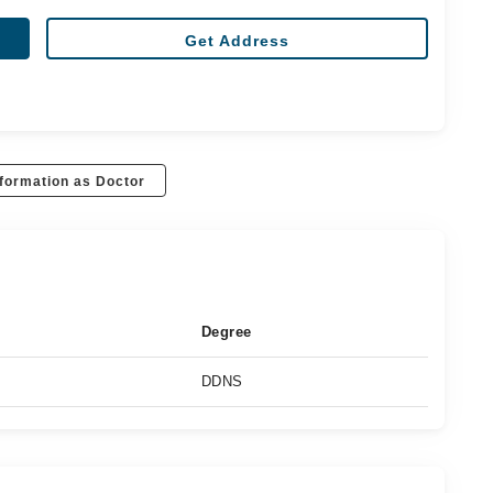
Get Address
formation as Doctor
Degree
DDNS