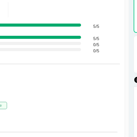
5/5
5/5
0/5
0/5
e