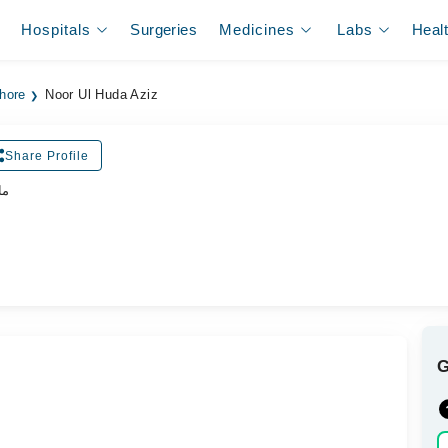
Hospitals
Surgeries
Medicines
Labs
Heal
ahore
Noor Ul Huda Aziz
Share Profile
یت