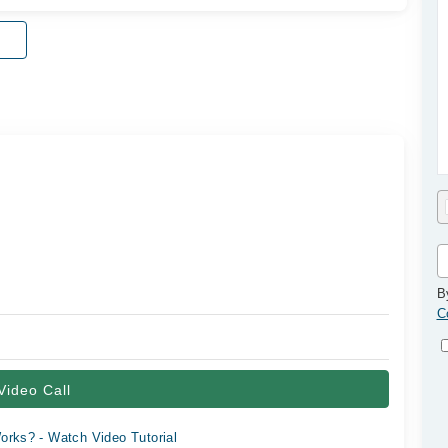
B
C
Video Call
orks? - Watch Video Tutorial