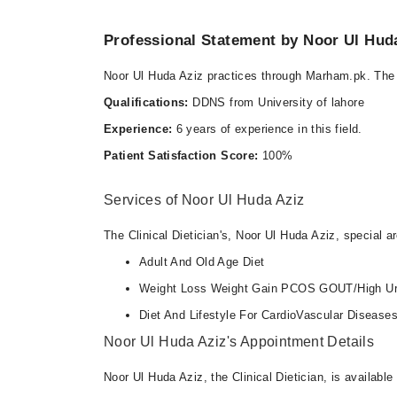
Sat
02:00 PM - 05:00 PM
Professional Statement by Noor Ul Hud
Noor Ul Huda Aziz practices through Marham.pk. The 
Video Consultation
Qualifications:
DDNS from University of lahore
Tue
Experience:
6 years of experience in this field.
06:00 PM - 09:00 PM
Patient Satisfaction Score:
100%
Fri
06:00 PM - 09:00 PM
Services of Noor Ul Huda Aziz
The Clinical Dietician's, Noor Ul Huda Aziz, special ar
Adult And Old Age Diet
Weight Loss Weight Gain PCOS GOUT/High Ur
Diet And Lifestyle For CardioVascular Disease
Noor Ul Huda Aziz's Appointment Details
Noor Ul Huda Aziz, the Clinical Dietician, is availabl