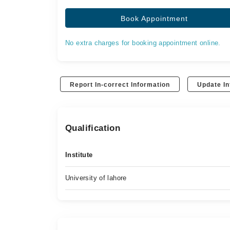
Book Appointment
No extra charges for booking appointment online.
Report In-correct Information
Update In
Qualification
Institute
University of lahore