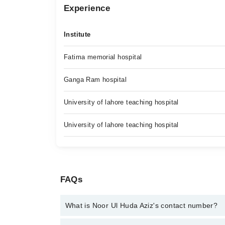
Experience
Institute
Fatima memorial hospital
Ganga Ram hospital
University of lahore teaching hospital
University of lahore teaching hospital
FAQs
What is Noor Ul Huda Aziz's contact number?