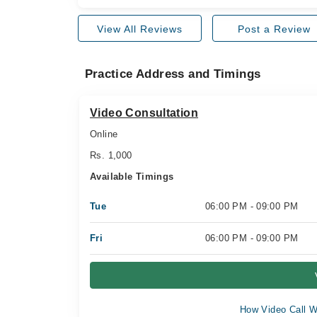
View All Reviews
Post a Review
Practice Address and Timings
Video Consultation
Online
Rs. 1,000
Available Timings
Tue
06:00 PM - 09:00 PM
Fri
06:00 PM - 09:00 PM
How Video Call W