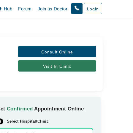
th Hub
Forum
Join as Doctor
Login
Consult Online
Visit In Clinic
Get
Confirmed
Appointment Online
Select Hospital/Clinic