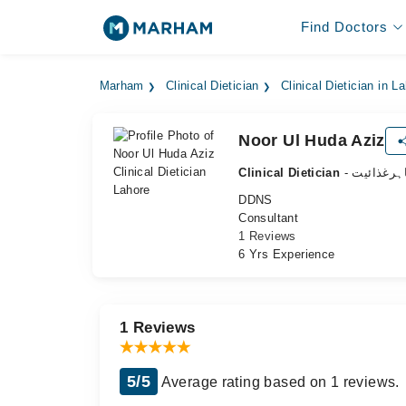
Find Doctors
Marham
Clinical Dietician
Clinical Dietician in L
Noor Ul Huda Aziz
Clinical Dietician
- ماہرغذائ
DDNS
Consultant
1 Reviews
6 Yrs Experience
1 Reviews
5/5
Average rating based on 1 reviews.