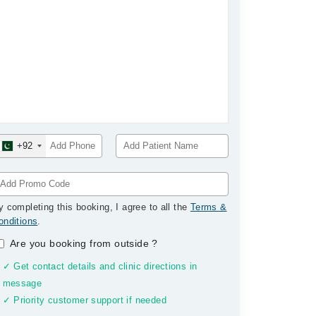
+92
y completing this booking, I agree to all the
Terms &
onditions
.
Are you booking from outside
?
✓ Get contact details and clinic directions in
message
✓ Priority customer support if needed