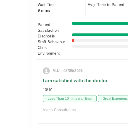
Wait Time
Avg. Time to Patient
9 mins
Patient
Satisfaction
Diagnosis
Staff Behaviour
Clinic
Environment
M.U - 08/05/2026
I am satisfied with the doctor.
10/10
Less Than 10 mins wait time
Great Experienc
Video Consultation