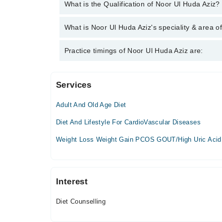
You can contact the Clinical Dietician through Marh
What is the Qualification of Noor Ul Huda Aziz?
Ul Huda Aziz
Noor Ul Huda Aziz has the following degrees : DDN
What is Noor Ul Huda Aziz's speciality & area o
Noor Ul Huda Aziz is specialist Clinical Dietician. 
Practice timings of Noor Ul Huda Aziz are:
Services
University of lahore teaching hospital
Adult And Old Age Diet
Mon
02:00 PM - 05:00 PM
Diet And Lifestyle For CardioVascular Diseases
Tue
Weight Loss Weight Gain PCOS GOUT/High Uric Acid
02:00 PM - 05:00 PM
Wed
02:00 PM - 05:00 PM
Interest
Thu
02:00 PM - 05:00 PM
Diet Counselling
Fri
02:00 PM - 05:00 PM