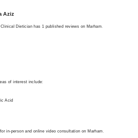
a Aziz
Clinical Dietician has 1 published reviews on Marham.
eas of interest include:
ic Acid
s
e for in-person and online video consultation on Marham.