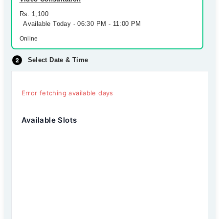
Rs. 1,100
Available Today - 06:30 PM - 11:00 PM
Online
Select Date & Time
Error fetching available days
Available Slots