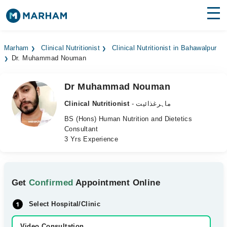
Find Doctors
Hospitals
Marham
Clinical Nutritionist
Clinical Nutritionist in Bahawalpur
Dr. Muhammad Nouman
Surgeries
Medicines
Labs
Dr Muhammad Nouman
Clinical Nutritionist
- ماہرغذائیت
Health Hub
BS (Hons) Human Nutrition and Dietetics
Consultant
Forum
3 Yrs Experience
Join as Doctor
Login
Get
Confirmed
Appointment Online
Select Hospital/Clinic
Video Consultation