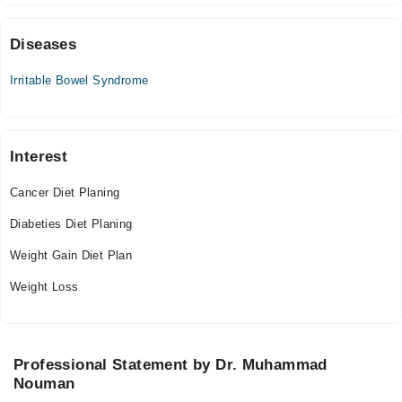
06:30 PM - 11:00 PM
Sat
Diseases
06:30 PM - 11:00 PM
Irritable Bowel Syndrome
Sun
06:30 PM - 11:00 PM
Interest
Cancer Diet Planing
Diabeties Diet Planing
Weight Gain Diet Plan
Weight Loss
Professional Statement by Dr. Muhammad
Nouman