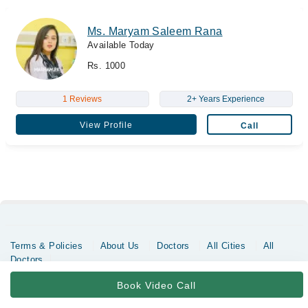
Ms. Maryam Saleem Rana
Available Today
Rs. 1000
1 Reviews
2+ Years Experience
View Profile
Call
Terms & Policies
About Us
Doctors
All Cities
All
Doctors
Copyrights @ Marham Inc. All rights reserved since 2016 - 2026
Book Video Call