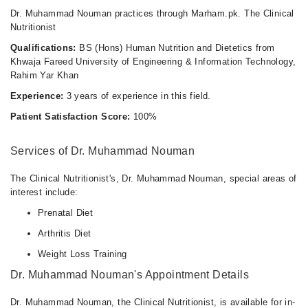
Dr. Muhammad Nouman practices through Marham.pk. The Clinical
Nutritionist
Qualifications:
BS (Hons) Human Nutrition and Dietetics from
Khwaja Fareed University of Engineering & Information Technology,
Rahim Yar Khan
Experience:
3 years of experience in this field.
Patient Satisfaction Score:
100%
Services of Dr. Muhammad Nouman
The Clinical Nutritionist's, Dr. Muhammad Nouman, special areas of
interest include:
Prenatal Diet
Arthritis Diet
Weight Loss Training
Dr. Muhammad Nouman's Appointment Details
Dr. Muhammad Nouman, the Clinical Nutritionist, is available for in-