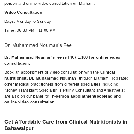
person and online video consultation on Marham.
Video Consultation
Days:
Monday to Sunday
Time:
06:30 PM - 11:00 PM
Dr. Muhammad Nouman's Fee
Dr. Muhammad Nouman's fee is PKR 1,100 for online video
consultation.
Book an appointment or video consultation with the
Clinical
Nutritionist, Dr. Muhammad Nouman
, through Marham. Top rated
other medical practitioners from different specialties including
Kidney Transplant Specialist, Fertility Consultant and Anesthetist
are also on our panel for
in-person appointment/booking
and
online video consultation.
Get Affordable Care from Clinical Nutritionists in
Bahawalpur