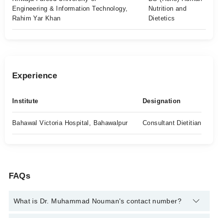
Engineering & Information Technology,
Nutrition and
Rahim Yar Khan
Dietetics
Experience
Institute
Designation
Bahawal Victoria Hospital, Bahawalpur
Consultant Dietitian
FAQs
What is Dr. Muhammad Nouman's contact number?