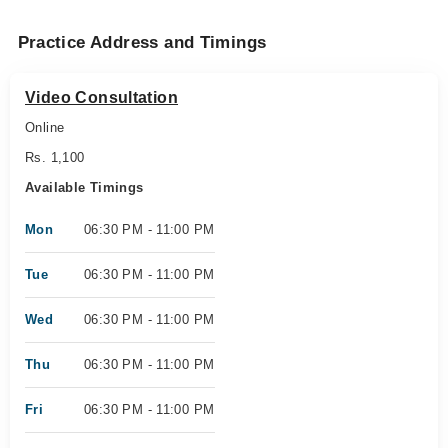
Practice Address and Timings
Video Consultation
Online
Rs. 1,100
Available Timings
Mon
06:30 PM - 11:00 PM
Tue
06:30 PM - 11:00 PM
Wed
06:30 PM - 11:00 PM
Thu
06:30 PM - 11:00 PM
Fri
06:30 PM - 11:00 PM