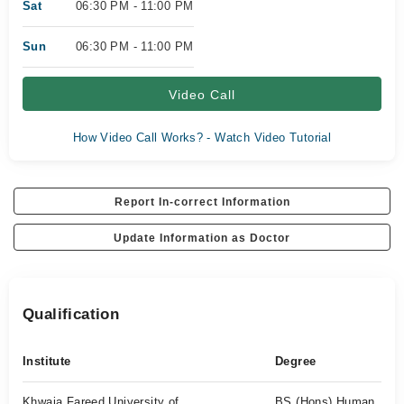
Sat
06:30 PM - 11:00 PM
Sun
06:30 PM - 11:00 PM
Video Call
How Video Call Works? - Watch Video Tutorial
Report In-correct Information
Update Information as Doctor
Qualification
Institute
Degree
Khwaja Fareed University of
BS (Hons) Human