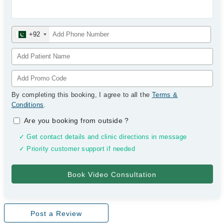
+92
By completing this booking, I agree to all the
Terms &
Conditions
.
Are you booking from outside
?
✓ Get contact details and clinic directions in message
✓ Priority customer support if needed
Post a Review