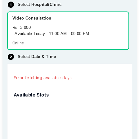
Select Hospital/Clinic
Video Consultation
Rs. 3,000
Available Today - 11:00 AM - 09:00 PM
Online
Select Date & Time
Error fetching available days
Available Slots