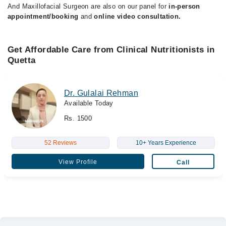
And Maxillofacial Surgeon are also on our panel for
in-person
appointment/booking
and
online video consultation.
Get Affordable Care from Clinical Nutritionists in
Quetta
Dr. Gulalai Rehman
Available Today
Rs. 1500
52 Reviews
10+ Years Experience
View Profile
Call