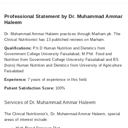
Professional Statement by Dr. Muhammad Ammar
Haleem
Dr. Muhammad Ammar Haleem practices through Marham.pk. The
Clinical Nutritionist has 13 published reviews on Marham.
Qualifications:
P.h.D Human Nutrition and Dietetics from
Government College University Faisalabad, M.Phil. Food and
Nutrition from Government College University Faisalabad and BS
(hons) Human Nutrition and Dietetics from University of Agriculture
Faisalabad
Experience:
7 years of experience in this field.
Patient Satisfaction Score:
100%
Services of Dr. Muhammad Ammar Haleem
The Clinical Nutritionist's, Dr. Muhammad Ammar Haleem, special
areas of interest include: