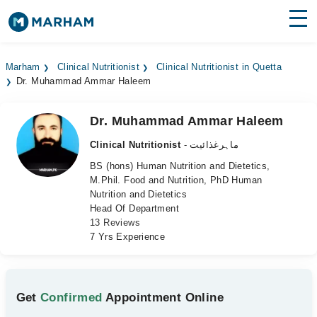
Find Doctors
Hospitals
Marham
Clinical Nutritionist
Clinical Nutritionist in Quetta
Dr. Muhammad Ammar Haleem
Surgeries
Medicines
Labs
Dr. Muhammad Ammar Haleem
Clinical Nutritionist
- ماہرغذائیت
Health Hub
BS (hons) Human Nutrition and Dietetics,
M.Phil. Food and Nutrition, PhD Human
Forum
Nutrition and Dietetics
Head Of Department
Join as Doctor
13 Reviews
7 Yrs Experience
Login
Get
Confirmed
Appointment Online