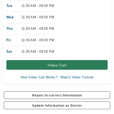
Tue
11:00 AM - 09:00 PM
Wed
11:00 AM - 09:00 PM
Thu
11:00 AM - 09:00 PM
Fri
11:00 AM - 09:00 PM
Sat
11:00 AM - 09:00 PM
Video Call
How Video Call Works? - Watch Video Tutorial
Report In-correct Information
Update Information as Doctor