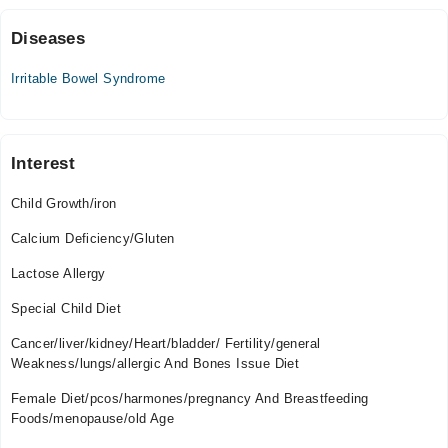
11:00 AM - 09:00 PM
Sat
Diseases
11:00 AM - 09:00 PM
Irritable Bowel Syndrome
Interest
Child Growth/iron
Calcium Deficiency/Gluten
Lactose Allergy
Special Child Diet
Cancer/liver/kidney/Heart/bladder/ Fertility/general
Weakness/lungs/allergic And Bones Issue Diet
Female Diet/pcos/harmones/pregnancy And Breastfeeding
Foods/menopause/old Age