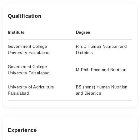
Qualification
Institute
Degree
Government College
P.h.D Human Nutrition and
University Faisalabad
Dietetics
Government College
M.Phil. Food and Nutrition
University Faisalabad
University of Agriculture
BS (hons) Human Nutrition
Faisalabad
and Dietetics
Experience