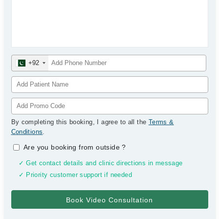
+92
By completing this booking, I agree to all the
Terms &
Conditions
.
Are you booking from outside
?
✓ Get contact details and clinic directions in message
✓ Priority customer support if needed