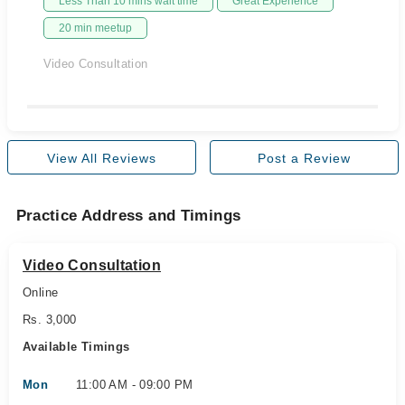
Less Than 10 mins wait time
Great Experience
20 min meetup
Video Consultation
View All Reviews
Post a Review
Practice Address and Timings
Video Consultation
Online
Rs. 3,000
Available Timings
Mon
11:00 AM - 09:00 PM