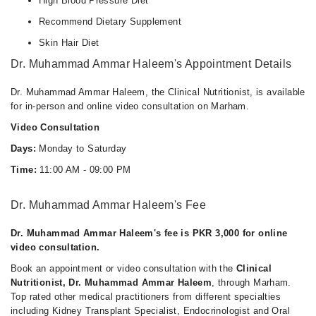
High Blood Pressure Diet
Recommend Dietary Supplement
Skin Hair Diet
Dr. Muhammad Ammar Haleem's Appointment Details
Dr. Muhammad Ammar Haleem, the Clinical Nutritionist, is available
for in-person and online video consultation on Marham.
Video Consultation
Days:
Monday to Saturday
Time:
11:00 AM - 09:00 PM
Dr. Muhammad Ammar Haleem's Fee
Dr. Muhammad Ammar Haleem's fee is PKR 3,000 for online
video consultation.
Book an appointment or video consultation with the
Clinical
Nutritionist, Dr. Muhammad Ammar Haleem
, through Marham.
Top rated other medical practitioners from different specialties
including Kidney Transplant Specialist, Endocrinologist and Oral