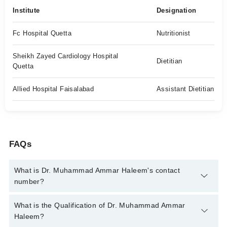
Institute
Designation
Fc Hospital Quetta
Nutritionist
Sheikh Zayed Cardiology Hospital
Dietitian
Quetta
Allied Hospital Faisalabad
Assistant Dietitian
FAQs
What is Dr. Muhammad Ammar Haleem's contact
number?
You can contact the Clinical Nutritionist through Marham's
What is the Qualification of Dr. Muhammad Ammar
helpline:
042-34500888
and we'll connect you with Dr.
Haleem?
Muhammad Ammar Haleem