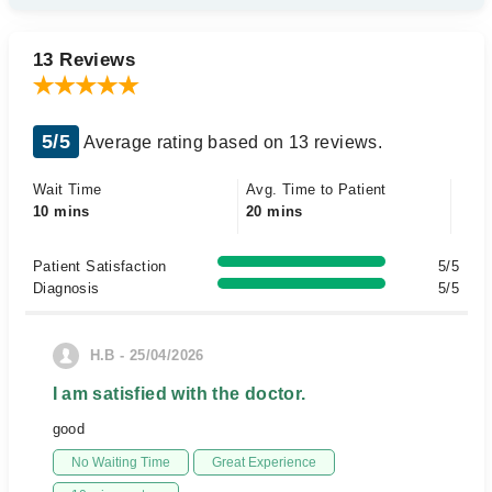
13 Reviews
5/5
Average rating based on 13 reviews.
Wait Time
Avg. Time to Patient
10 mins
20 mins
Patient Satisfaction
5/5
Diagnosis
5/5
H.B - 25/04/2026
I am satisfied with the doctor.
good
No Waiting Time
Great Experience