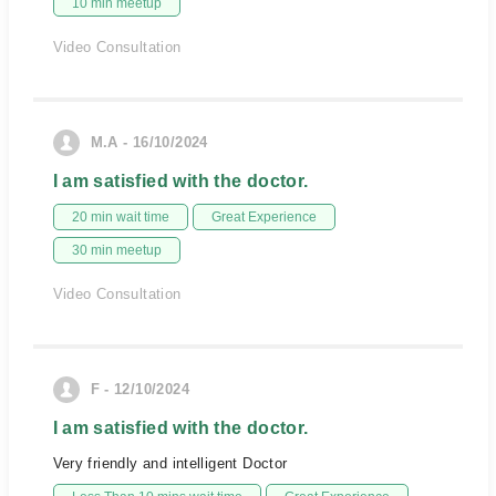
10 min meetup
Video Consultation
M.A - 16/10/2024
I am satisfied with the doctor.
20 min wait time
Great Experience
30 min meetup
Video Consultation
F - 12/10/2024
I am satisfied with the doctor.
Very friendly and intelligent Doctor