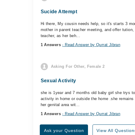
Sucide Attempt
Hi there, My cousin needs help, so it's starts 3 
mother in parent teacher meeting, and offer tution, 
teacher, as her beh...
1 Answers
- Read Answer by Qurrat Jibran
Asking For Other, Female 2
Sexual Activity
she is 1year and 7 months old baby girl she trys 
activity in home or outside the home .she remains
her genital area wit...
1 Answers
- Read Answer by Qurrat Jibran
Ask your Question
View All Question