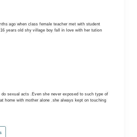
months ago when class female teacher met with student
16 years old shy village boy fall in love with her tution
to do sexual acts .Even she never exposed to such type of
 at home with mother alone .she always kept on touching
s