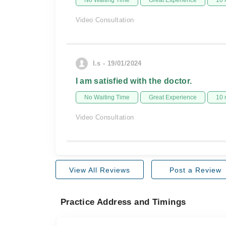
No Waiting Time
Great Experience
10 
Video Consultation
I.s - 19/01/2024
I am satisfied with the doctor.
No Waiting Time
Great Experience
10 
Video Consultation
View All Reviews
Post a Review
Practice Address and Timings