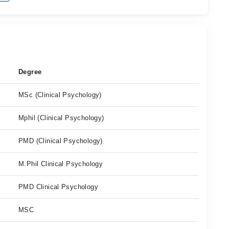
Degree
MSc (Clinical Psychology)
Mphil (Clinical Psychology)
PMD (Clinical Psychology)
M.Phil Clinical Psychology
PMD Clinical Psychology
MSC