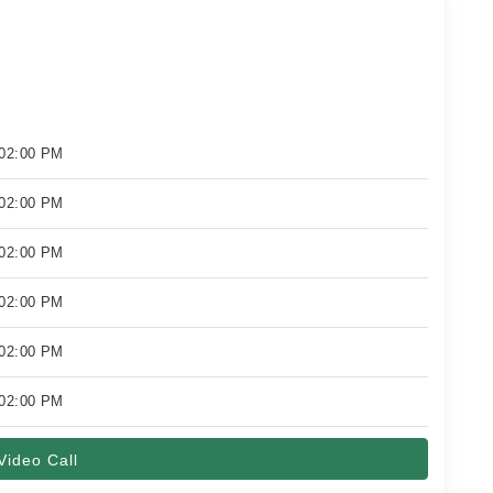
 02:00 PM
 02:00 PM
 02:00 PM
 02:00 PM
 02:00 PM
 02:00 PM
Video Call