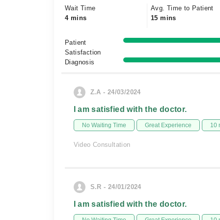
Wait Time
Avg. Time to Patient
4 mins
15 mins
Patient
Satisfaction
Diagnosis
Z.A - 24/03/2024
I am satisfied with the doctor.
No Waiting Time
Great Experience
10 
Video Consultation
S.R - 24/01/2024
I am satisfied with the doctor.