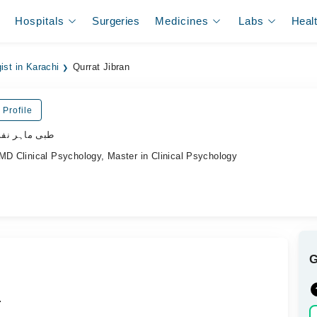
Hospitals
Surgeries
Medicines
Labs
Heal
ist in Karachi
Qurrat Jibran
 Profile
ی ماہر نفسیات
MD Clinical Psychology, Master in Clinical Psychology
.