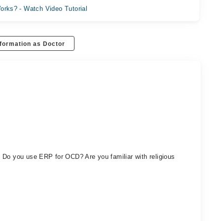
orks? - Watch Video Tutorial
formation as Doctor
 Do you use ERP for OCD? Are you familiar with religious