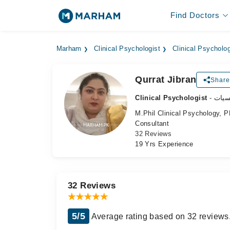
Find Doctors
Marham
Clinical Psychologist
Clinical Psycholog
Qurrat Jibran
Share
Clinical Psychologist
- طب
M.Phil Clinical Psychology, P
Consultant
32 Reviews
19 Yrs Experience
32 Reviews
5/5
Average rating based on 32 reviews