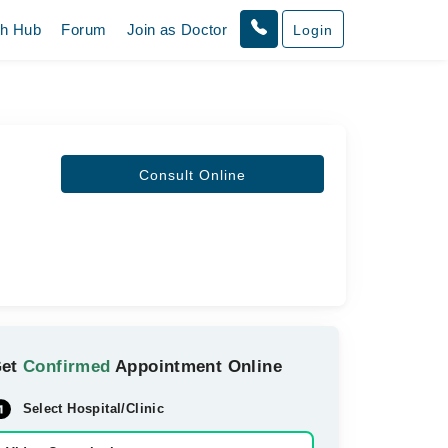
th Hub
Forum
Join as Doctor
Login
Consult Online
Get
Confirmed
Appointment Online
Select Hospital/Clinic