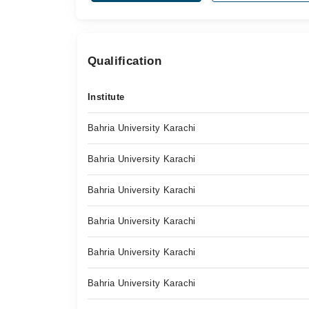
Qualification
Institute
Bahria University Karachi
Bahria University Karachi
Bahria University Karachi
Bahria University Karachi
Bahria University Karachi
Bahria University Karachi