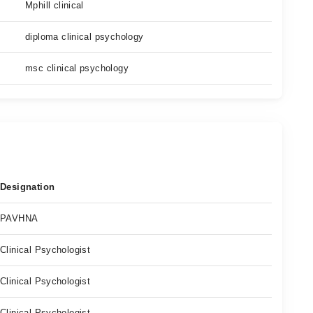
Mphill clinical
diploma clinical psychology
msc clinical psychology
Designation
PAVHNA
Clinical Psychologist
Clinical Psychologist
Clinical Psychologist