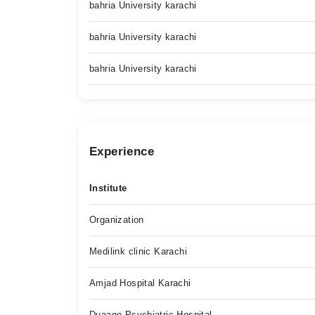
bahria University karachi
bahria University karachi
bahria University karachi
Experience
Institute
Organization
Medilink clinic Karachi
Amjad Hospital Karachi
Duaago Psychiatric Hospital