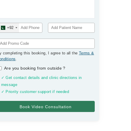
+92
y completing this booking, I agree to all the
Terms &
onditions
.
Are you booking from outside
?
✓ Get contact details and clinic directions in
message
✓ Priority customer support if needed