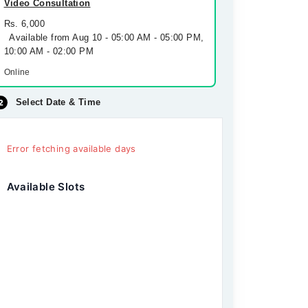
Video Consultation
Rs. 6,000
Available from Aug 10 - 05:00 AM - 05:00 PM,
10:00 AM - 02:00 PM
Online
Select Date & Time
Error fetching available days
Available Slots