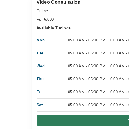
Video Consultation
Online
Rs. 6,000
Available Timings
Mon
05:00 AM - 05:00 PM, 10:00 AM -
Tue
05:00 AM - 05:00 PM, 10:00 AM -
Wed
05:00 AM - 05:00 PM, 10:00 AM -
Thu
05:00 AM - 05:00 PM, 10:00 AM -
Fri
05:00 AM - 05:00 PM, 10:00 AM -
Sat
05:00 AM - 05:00 PM, 10:00 AM -