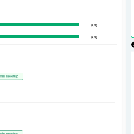
5/5
5/5
min meetup