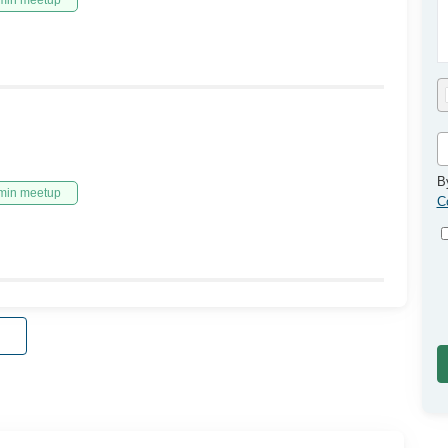
min meetup
B
min meetup
C