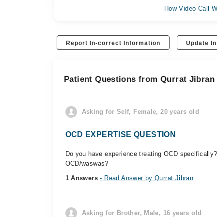
How Video Call W
Report In-correct Information
Update In
Patient Questions from Qurrat Jibran
Asking for Self, Female, 20 years old
OCD EXPERTISE QUESTION
Do you have experience treating OCD specifically?
OCD/waswas?
1 Answers
- Read Answer by Qurrat Jibran
Asking for Brother, Male, 16 years old