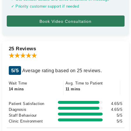
✓ Priority customer support if needed
25 Reviews
5/5
Average rating based on 25 reviews.
Wait Time
Avg. Time to Patient
14 mins
11 mins
Patient Satisfaction
4.65/5
Diagnosis
4.65/5
Staff Behaviour
5/5
Clinic Environment
5/5