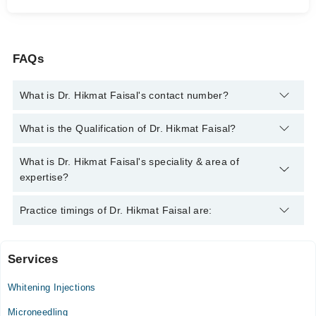
FAQs
What is Dr. Hikmat Faisal's contact number?
You can contact the Dermatologist through Marham's helpline:
What is the Qualification of Dr. Hikmat Faisal?
042-34500888
and we'll connect you with Dr. Hikmat Faisal
Dr. Hikmat Faisal has the following degrees : MBBS, MCPS
What is Dr. Hikmat Faisal's speciality & area of
Dermatology
expertise?
Dr. Hikmat Faisal is specialist Dermatologist. Her area of
Practice timings of Dr. Hikmat Faisal are:
expertise include Dermatology, Dermatology, Allergy,
Dermatology
Services
Al Hafeez Specialist Clinic
Whitening Injections
Mon
12:00 PM - 04:00 PM
Microneedling