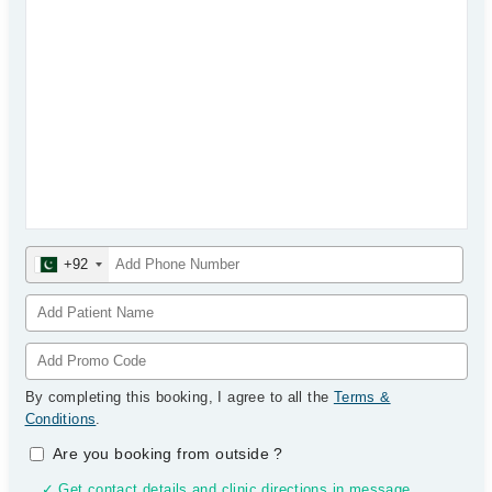
+92
By completing this booking, I agree to all the
Terms &
Conditions
.
Are you booking from outside
?
✓ Get contact details and clinic directions in message