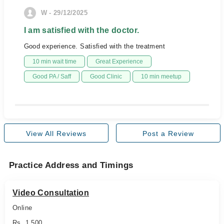
W - 29/12/2025
I am satisfied with the doctor.
Good experience. Satisfied with the treatment
10 min wait time
Great Experience
Good PA / Saff
Good Clinic
10 min meetup
View All Reviews
Post a Review
Practice Address and Timings
Video Consultation
Online
Rs. 1,500