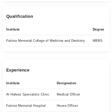
Qualification
Institute
Degree
Fatima Memorial College of Medicine and Dentistry
MBBS
Experience
Institute
Designation
Al Hafeez Specialists Clinic
Medical Officer
Fatima Memorial Hospital
House Officer