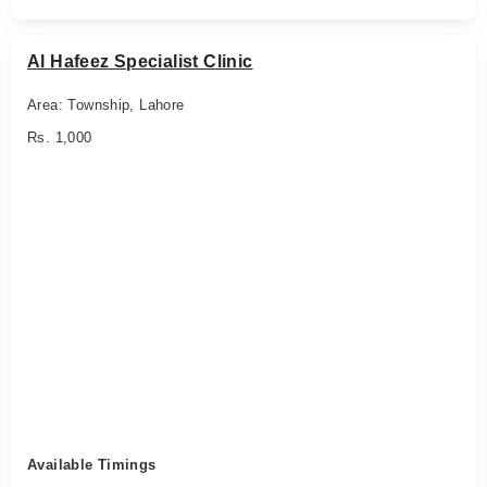
Al Hafeez Specialist Clinic
Area: Township, Lahore
Rs. 1,000
Available Timings