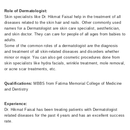
Role of Dermatologist:
Skin specialists like Dr. Hikmat Faisal help in the treatment of all
diseases related to the skin hair and nails. Other commonly used
names for a Dermatologist are skin care specialist, aesthetician,
and skin doctor. They can care for people of all ages from babies to
adults.
Some of the common roles of a dermatologist are the diagnosis
and treatment of all skin-related diseases and disorders whether
minor or major. You can also get cosmetic procedures done from
skin specialists like hydra facials, wrinkle treatment, mole removal,
or acne scar treatments, etc.
Qualifications:
MBBS from Fatima Memorial College of Medicine
and Dentistry
Experience:
Dr. Hikmat Faisal has been treating patients with Dermatologist
related diseases for the past 4 years and has an excellent success
rate.