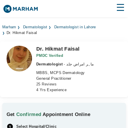
Find Doctors
Hospitals
Marham
Dermatologist
Dermatologist in Lahore
Dr. Hikmat Faisal
Surgeries
Medicines
Labs
Dr. Hikmat Faisal
PMDC Verified
Health Hub
Dermatologist
- ماہر امراض جلد
MBBS, MCPS Dermatology
Forum
General Practitioner
25 Reviews
Join as Doctor
4 Yrs Experience
Login
Get
Confirmed
Appointment Online
Select Hospital/Clinic