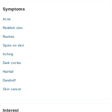
Fri
Symptoms
04:00 PM - 10:00 PM
Acne
Sat
04:00 PM - 10:00 PM
Reddish skin
Sun
Rashes
04:00 PM - 10:00 PM
Spots on skin
Itching
Dark circles
Hairfall
Dandruff
Skin cancer
Interest