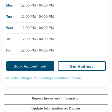
Mon
12:00 PM - 04:00 PM
Tue
12:00 PM - 04:00 PM
Wed
12:00 PM - 04:00 PM
Thu
12:00 PM - 04:00 PM
Fri
12:00 PM - 04:00 PM
Book Appointment
Get Address
No extra charges for booking appointment online.
Report In-correct Information
Update Information as Doctor