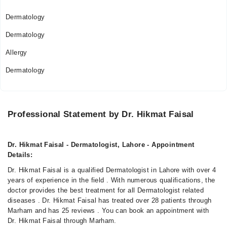
Dermatology
Dermatology
Allergy
Dermatology
Professional Statement by Dr. Hikmat Faisal
Dr. Hikmat Faisal - Dermatologist, Lahore - Appointment
Details:
Dr. Hikmat Faisal is a qualified Dermatologist in Lahore with over 4
years of experience in the field . With numerous qualifications, the
doctor provides the best treatment for all Dermatologist related
diseases . Dr. Hikmat Faisal has treated over 28 patients through
Marham and has 25 reviews . You can book an appointment with
Dr. Hikmat Faisal through Marham.