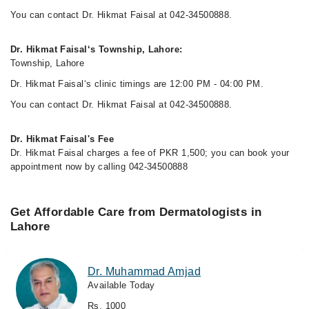
You can contact Dr. Hikmat Faisal at 042-34500888.
Dr. Hikmat Faisal‘s Township, Lahore:
Township, Lahore
Dr. Hikmat Faisal‘s clinic timings are 12:00 PM - 04:00 PM.
You can contact Dr. Hikmat Faisal at 042-34500888.
Dr. Hikmat Faisal's Fee
Dr. Hikmat Faisal charges a fee of PKR 1,500; you can book your
appointment now by calling 042-34500888
Get Affordable Care from Dermatologists in
Lahore
Dr. Muhammad Amjad
Available Today
Rs. 1000