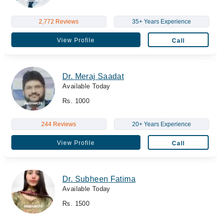
2,772 Reviews
35+ Years Experience
View Profile
Call
Dr. Meraj Saadat
Available Today
Rs. 1000
244 Reviews
20+ Years Experience
View Profile
Call
Dr. Subheen Fatima
Available Today
Rs. 1500