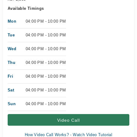
Available Timings
Mon
04:00 PM - 10:00 PM
Tue
04:00 PM - 10:00 PM
Wed
04:00 PM - 10:00 PM
Thu
04:00 PM - 10:00 PM
Fri
04:00 PM - 10:00 PM
Sat
04:00 PM - 10:00 PM
Sun
04:00 PM - 10:00 PM
Video Call
How Video Call Works? - Watch Video Tutorial