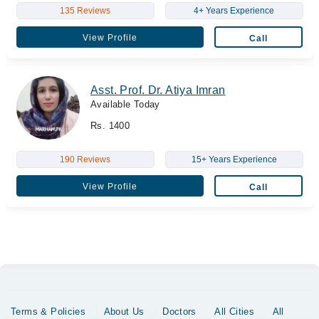
135 Reviews
4+ Years Experience
View Profile
Call
Asst. Prof. Dr. Atiya Imran
Available Today
Rs. 1400
190 Reviews
15+ Years Experience
View Profile
Call
Terms & Policies
About Us
Doctors
All Cities
All