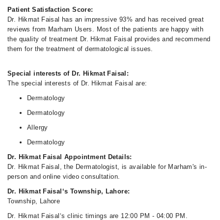
Patient Satisfaction Score:
Dr. Hikmat Faisal has an impressive 93% and has received great
reviews from Marham Users. Most of the patients are happy with
the quality of treatment Dr. Hikmat Faisal provides and recommend
them for the treatment of dermatological issues.
Special interests of Dr. Hikmat Faisal:
The special interests of Dr. Hikmat Faisal are:
Dermatology
Dermatology
Allergy
Dermatology
Dr. Hikmat Faisal Appointment Details:
Dr. Hikmat Faisal, the Dermatologist, is available for Marham's in-
person and online video consultation.
Dr. Hikmat Faisal‘s Township, Lahore:
Township, Lahore
Dr. Hikmat Faisal‘s clinic timings are 12:00 PM - 04:00 PM.