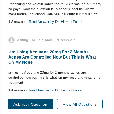
Rebonding and keratin karwa rae thi kuch saal se aur frizzy
ho gaye. Now the question is jo andar k baal hai wo wo
mere naturall childhood wale baal hai curly but mousturiz...
1 Answers
- Read Answer by Dr. Hikmat Faisal
Asking For Self, Male, 19 Years old
Iam Using Accutane 20mg For 2 Months
Acnes Are Controlled Now But This Is What
On My Nose
iam using Accutane 20mg for 2 months acnes are
controlled now but This Is what on my nose and what is its
treatment
1 Answers
- Read Answer by Dr. Hikmat Faisal
Ask your Question
View All Questions