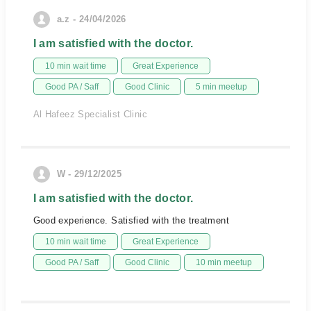
a.z - 24/04/2026
I am satisfied with the doctor.
10 min wait time
Great Experience
Good PA / Saff
Good Clinic
5 min meetup
Al Hafeez Specialist Clinic
W - 29/12/2025
I am satisfied with the doctor.
Good experience. Satisfied with the treatment
10 min wait time
Great Experience
Good PA / Saff
Good Clinic
10 min meetup