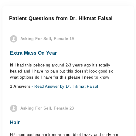
Patient Questions from Dr. Hikmat Faisal
Asking For Self, Female 19
Extra Mass On Year
hi I had this peirceing around 2-3 years ago it's totally
healed and I have no pain but this doesn't look good so
what options do I have for this please I need to know
1 Answers
- Read Answer by Dr. Hikmat Faisal
Asking For Self, Female 23
Hair
Hi! moje pochna hai k mere hairs bhot frizzy and curly hai.